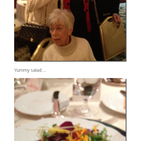
Yummy salad….