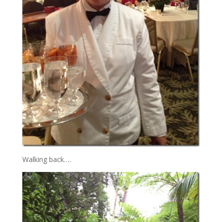
Walking back….