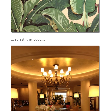
….at last, the lobby….