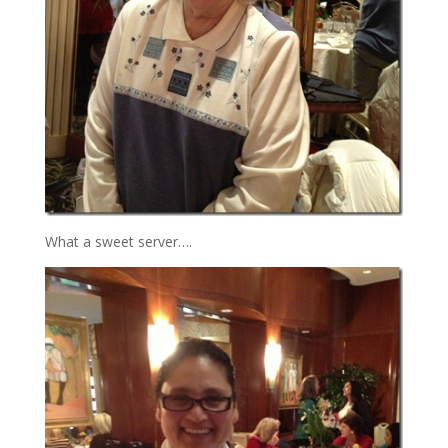
What a sweet server….