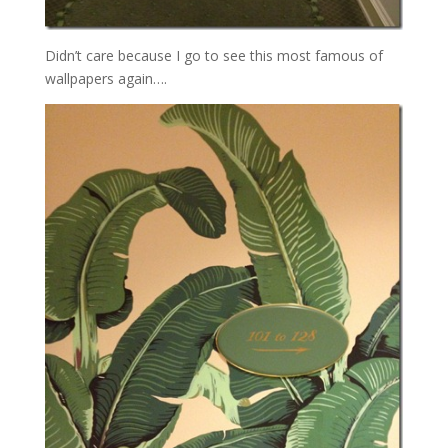
Didn’t care because I go to see this most famous of
wallpapers again….