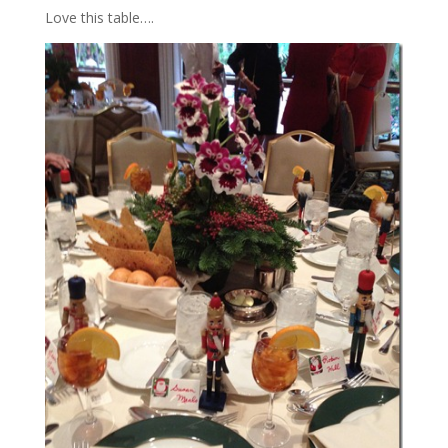
Love this table….