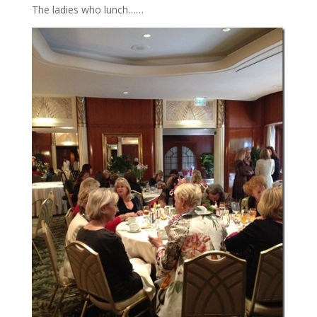
The ladies who lunch……