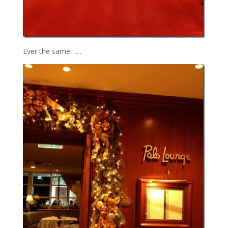
Ever the same……