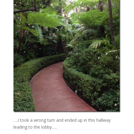
….I took a wrong turn and ended up in this hallway
leading to the lobby…..