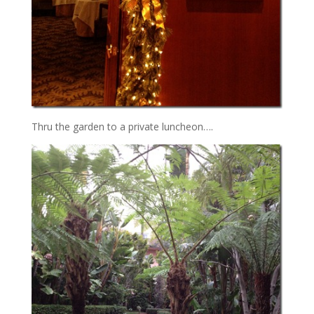
Thru the garden to a private luncheon….