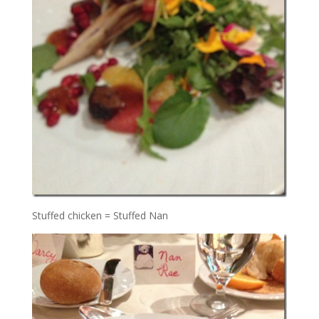
Stuffed chicken = Stuffed Nan