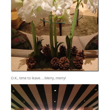
O.K., time to leave…..Merry, merry!