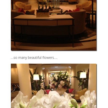
…so many beautiful flowers….