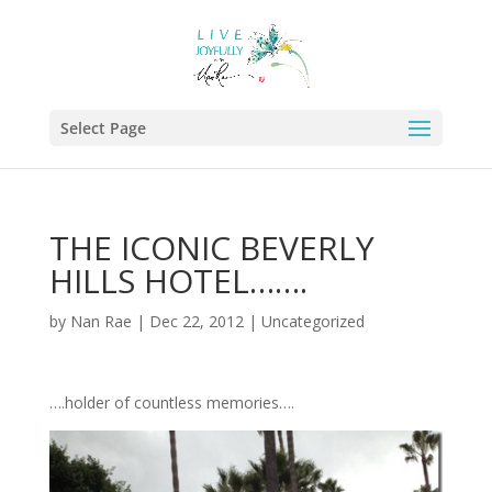
Select Page
THE ICONIC BEVERLY
HILLS HOTEL…….
by
Nan Rae
|
Dec 22, 2012
|
Uncategorized
….holder of countless memories….