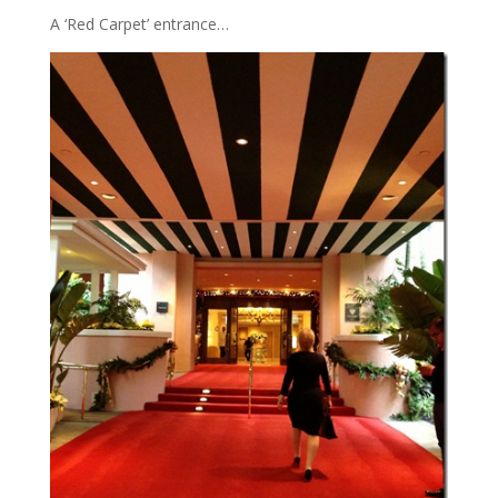
A ‘Red Carpet’ entrance…