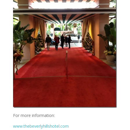
For more information:
www.thebeverlyhillshotel.com