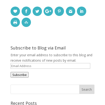
Subscribe to Blog via Email
Enter your email address to subscribe to this blog and
receive notifications of new posts by email.
Email
Address
Subscribe
Recent Posts