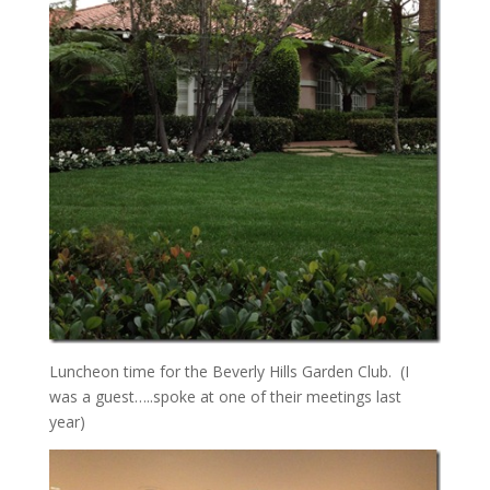
Luncheon time for the Beverly Hills Garden Club. (I
was a guest…..spoke at one of their meetings last
year)