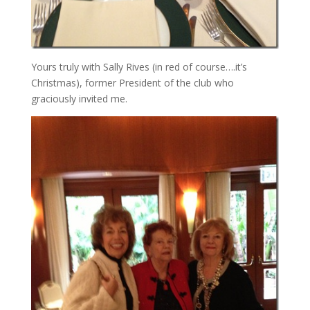
Yours truly with Sally Rives (in red of course….it’s
Christmas), former President of the club who
graciously invited me.