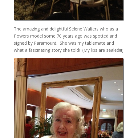
The amazing and delightful Selene Walters who as a
Powers model some 70 years ago was spotted and
signed by Paramount. She was my tablemate and
what a fascinating story she told! (My lips are sealed!!!)