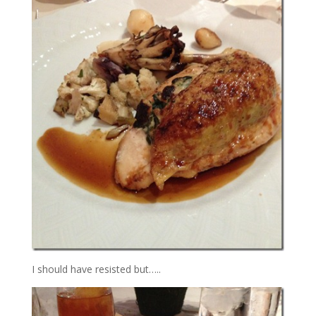
I should have resisted but…..