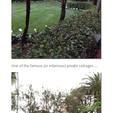
One of the famous (or infamous) private cottages…..