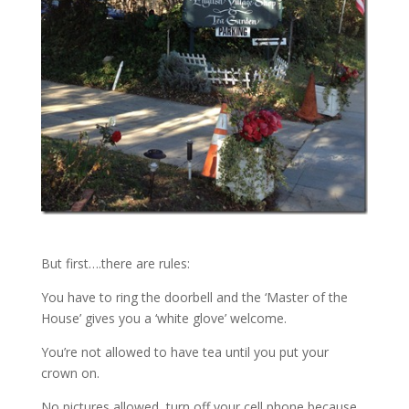
But first….there are rules:
You have to ring the doorbell and the ‘Master of the
House’ gives you a ‘white glove’ welcome.
You’re not allowed to have tea until you put your
crown on.
No pictures allowed, turn off your cell phone because