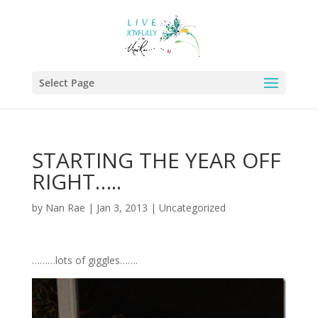
Select Page
STARTING THE YEAR OFF
RIGHT…..
by
Nan Rae
|
Jan 3, 2013
|
Uncategorized
………lots of giggles…….