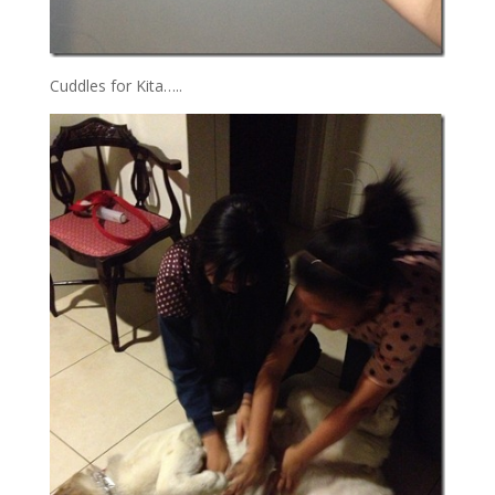
Cuddles for Kita…..