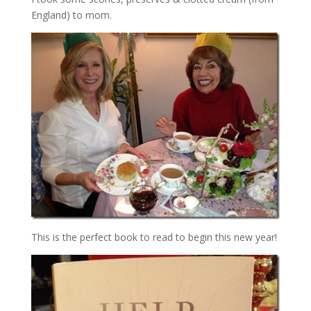
England) to mom.
This is the perfect book to read to begin this new year!