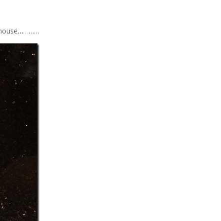
’s house…………