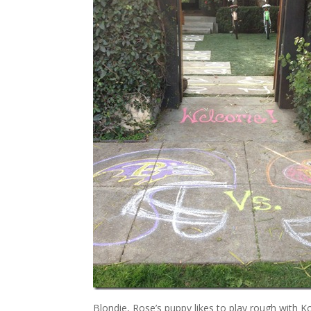
Blondie, Rose’s puppy likes to play rough with K