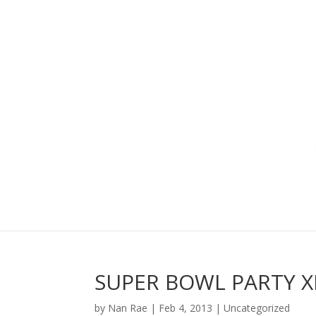
SUPER BOWL PARTY X
by
Nan Rae
|
Feb 4, 2013
|
Uncategorized