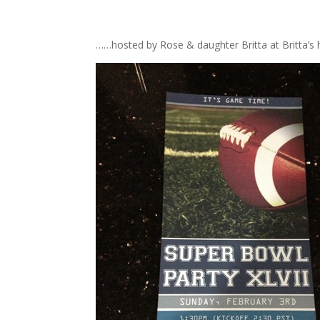
……hosted by Rose & daughter Britta at Britta