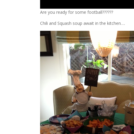
Are you ready for some football??????
Chili and Squash soup await in the kitchen….