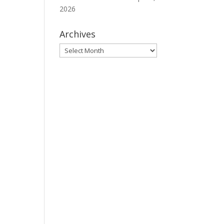
2026
Archives
Archives