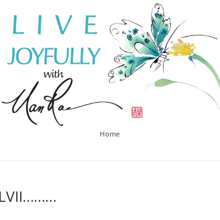
Home
LVII………