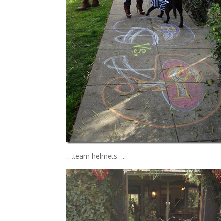
….team helmets…..