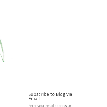
Subscribe to Blog via
Email
Enter your email address to