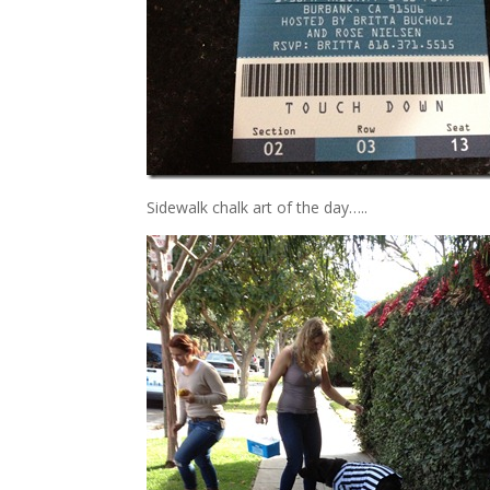
Sidewalk chalk art of the day…..