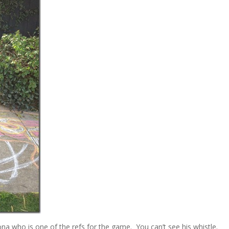
ona who is one of the refs for the game. You can’t see his whistle.