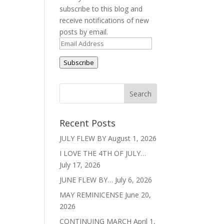
subscribe to this blog and
receive notifications of new
posts by email.
Email
Address
Subscribe
Recent Posts
JULY FLEW BY
August 1, 2026
I LOVE THE 4TH OF JULY…
July 17, 2026
JUNE FLEW BY…
July 6, 2026
MAY REMINICENSE
June 20,
2026
CONTINUING MARCH
April 1,