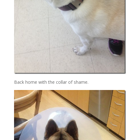
Back home with the collar of shame.