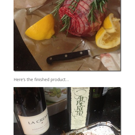
Here’s the finished product…