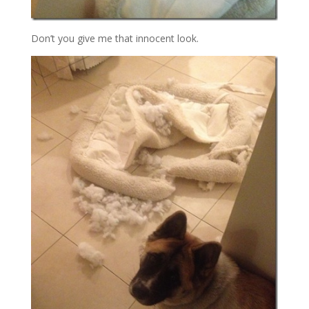
Don’t you give me that innocent look.