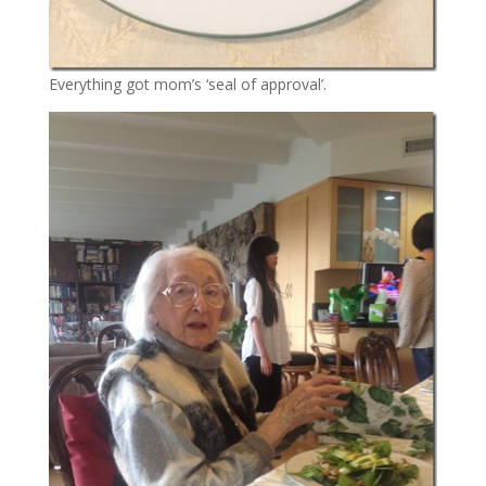
Everything got mom’s ‘seal of approval’.