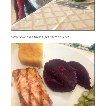
Now how did Charles get salmon?????