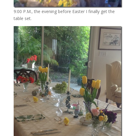
9:00 P.M., the evening before Easter I finally get the
table set.