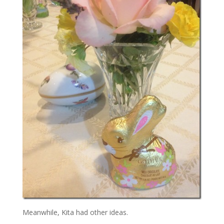
Meanwhile, Kita had other ideas.