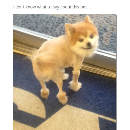
I don’t know what to say about this one…..