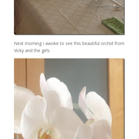
Next morning I awoke to see this beautiful orchid from
Vicky and the girls.