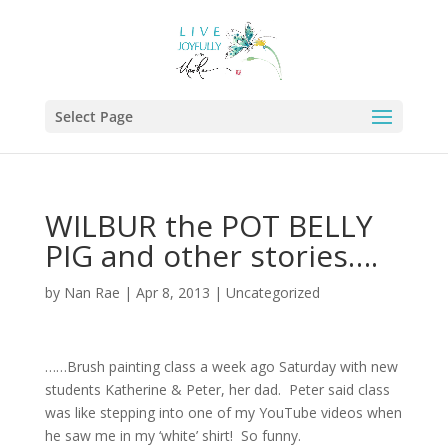
Select Page
WILBUR the POT BELLY
PIG and other stories….
by
Nan Rae
|
Apr 8, 2013
|
Uncategorized
……Brush painting class a week ago Saturday with new
students Katherine & Peter, her dad. Peter said class
was like stepping into one of my YouTube videos when
he saw me in my ‘white’ shirt! So funny.