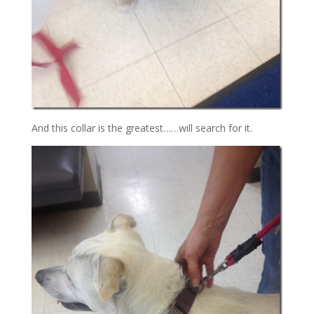
And this collar is the greatest……will search for it.