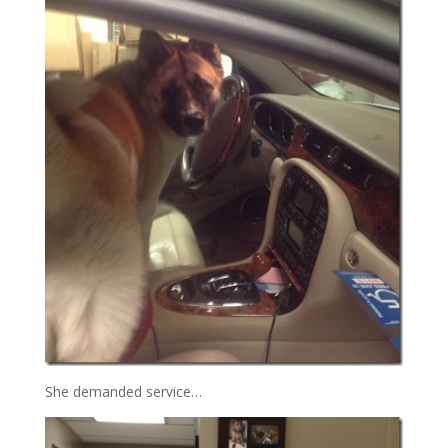
She demanded service…