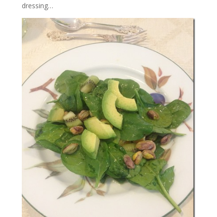
dressing…