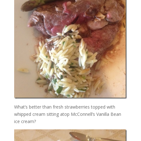
What’s better than fresh strawberries topped with
whipped cream sitting atop McConnell’s Vanilla Bean
ice cream?