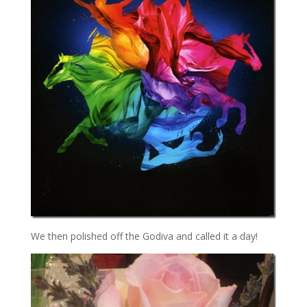
We then polished off the Godiva and called it a day!