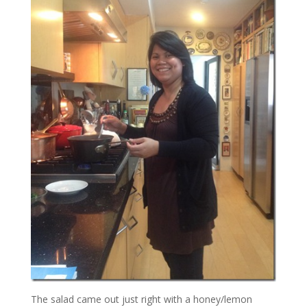
The salad came out just right with a honey/lemon