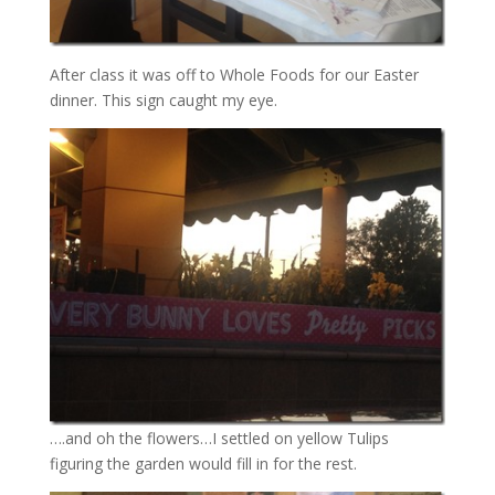
After class it was off to Whole Foods for our Easter
dinner. This sign caught my eye.
….and oh the flowers…I settled on yellow Tulips
figuring the garden would fill in for the rest.