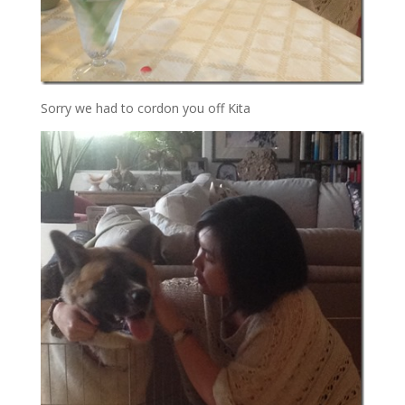
Sorry we had to cordon you off Kita