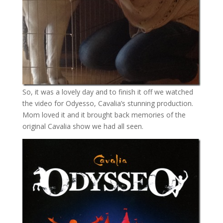
So, it was a lovely day and to finish it off we watched
the video for Odyesso, Cavalia’s stunning production.
Mom loved it and it brought back memories of the
original Cavalia show we had all seen.