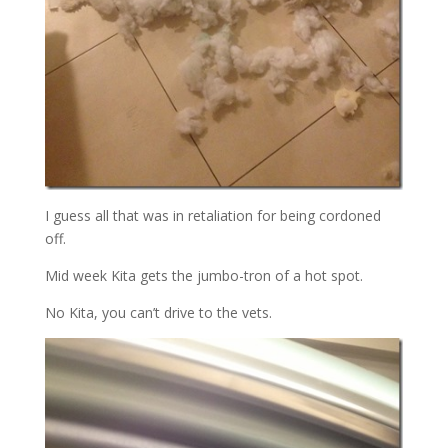
I guess all that was in retaliation for being cordoned
off.
Mid week Kita gets the jumbo-tron of a hot spot.
No Kita, you can’t drive to the vets.