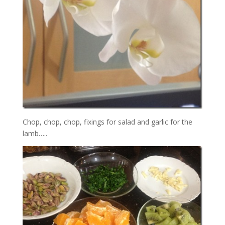
Chop, chop, chop, fixings for salad and garlic for the
lamb…..