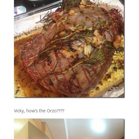
Vicky, how’s the Orzo????