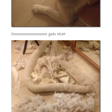
Eeeeeeeeeeeeeeeeee gads Kita!!!