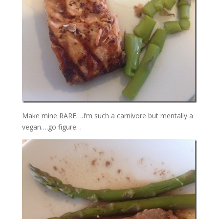
Make mine RARE….I’m such a carnivore but mentally a
vegan….go figure…