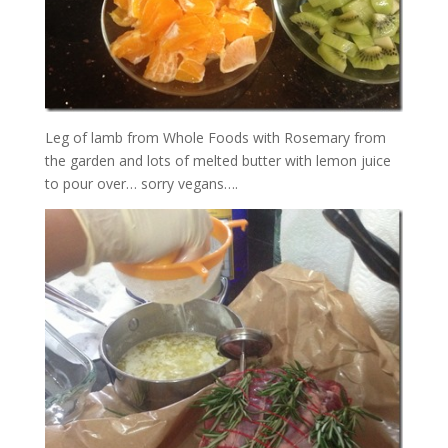
Leg of lamb from Whole Foods with Rosemary from
the garden and lots of melted butter with lemon juice
to pour over… sorry vegans….