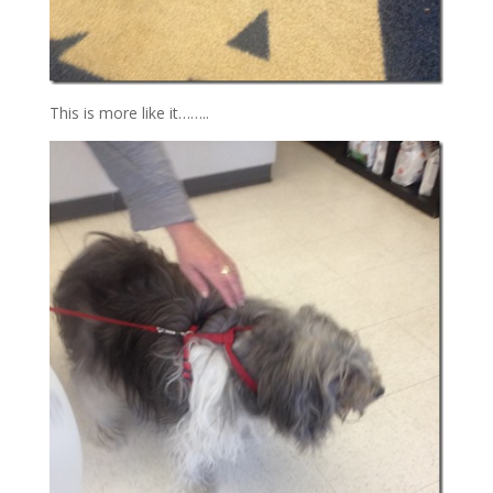
This is more like it……..