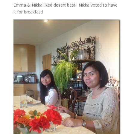
Emma & Nikka liked desert best. Nikka voted to have
it for breakfast!