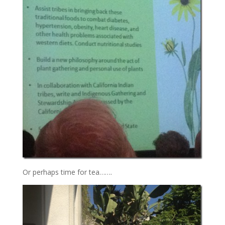
Or perhaps time for tea…….