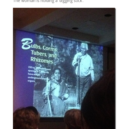
The woman is holding a ‘digging stick’.