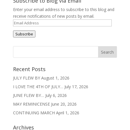
Subscribe to Blog via Email
Enter your email address to subscribe to this blog and
receive notifications of new posts by email.
Email
Address
Subscribe
Recent Posts
JULY FLEW BY
August 1, 2026
I LOVE THE 4TH OF JULY…
July 17, 2026
JUNE FLEW BY…
July 6, 2026
MAY REMINICENSE
June 20, 2026
CONTINUING MARCH
April 1, 2026
Archives