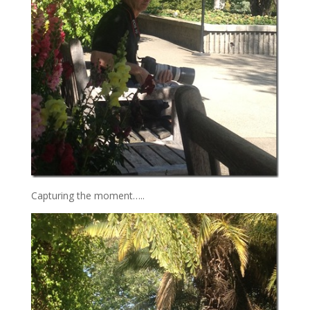
Capturing the moment…..