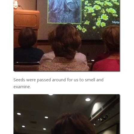
Seeds were passed around for us to smell and
examine.