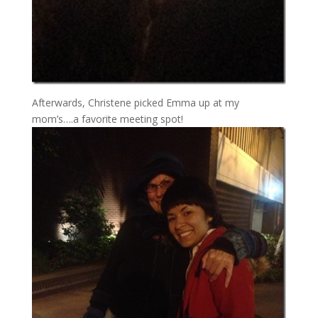
Afterwards, Christene picked Emma up at my
mom’s….a favorite meeting spot!