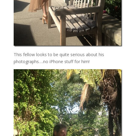
This fellow looks to be quite serious about his
photographs….no iPhone stuff for him!