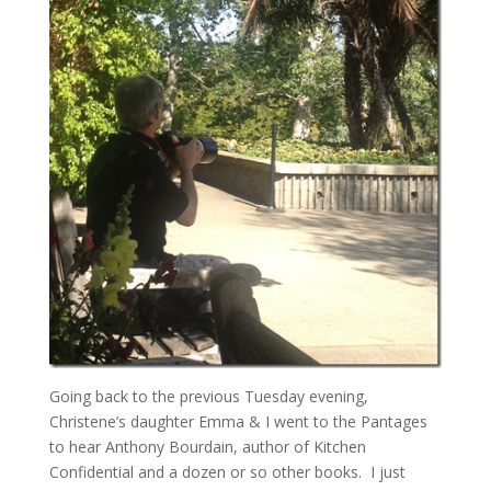
Going back to the previous Tuesday evening,
Christene’s daughter Emma & I went to the Pantages
to hear Anthony Bourdain, author of Kitchen
Confidential and a dozen or so other books. I just