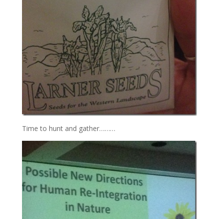
Time to hunt and gather………