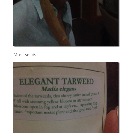
More seeds……………….