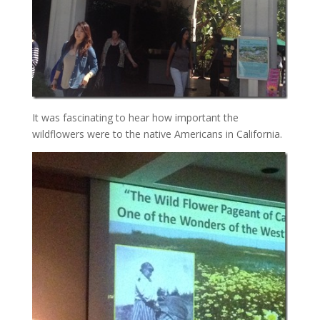
It was fascinating to hear how important the
wildflowers were to the native Americans in California.