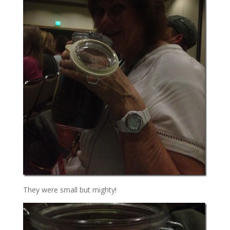
They were small but mighty!