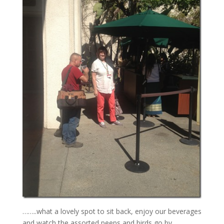
……..what a lovely spot to sit back, enjoy our beverages
and watch the assorted peeps and birds go by……..