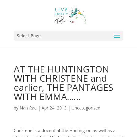
Select Page
AT THE HUNTINGTON
WITH CHRISTENE and
earlier, THE PANTAGES
WITH EMMA..….
by
Nan Rae
|
Apr 24, 2013
|
Uncategorized
Christene is a docent at the Huntington as well as a