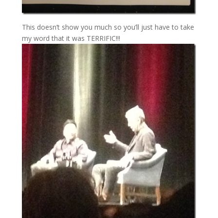
This doesn’t show you much so you’ll just have to take
my word that it was TERRIFIC!!!