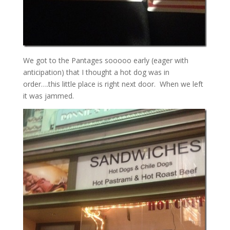
We got to the Pantages sooooo early (eager with
anticipation) that I thought a hot dog was in
order….this little place is right next door. When we left
it was jammed.