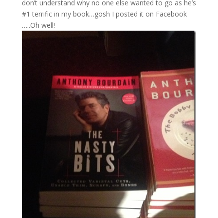
don’t understand why no one else wanted to go as he’s
#1 terrific in my book…gosh I posted it on Facebook
…..Oh well!