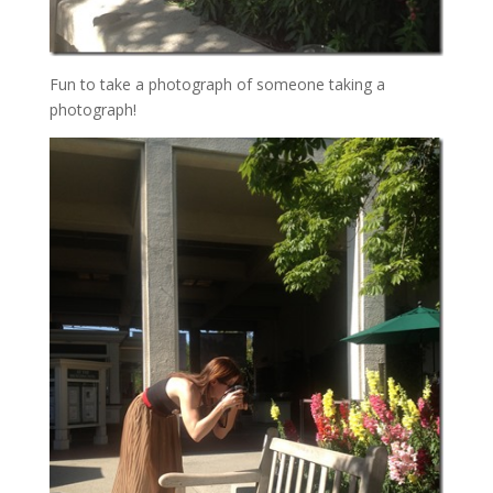
Fun to take a photograph of someone taking a
photograph!