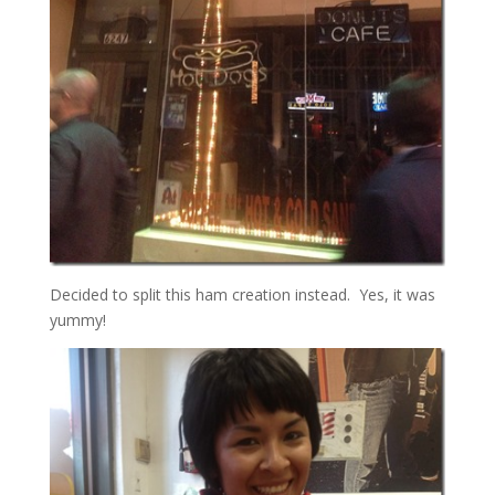
Decided to split this ham creation instead. Yes, it was
yummy!