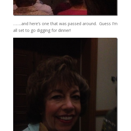
……..and here’s one that was passed around. Guess I’m
all set to go digging for dinner!