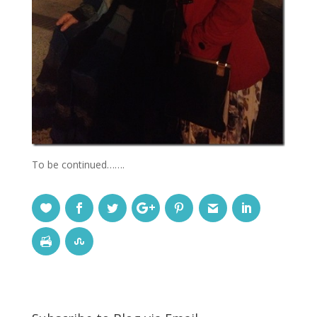
To be continued…….