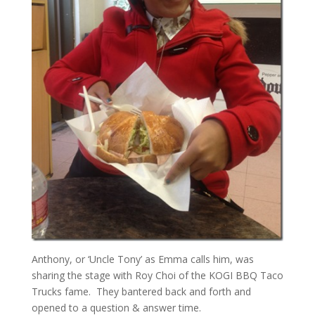
Anthony, or ‘Uncle Tony’ as Emma calls him, was
sharing the stage with Roy Choi of the KOGI BBQ Taco
Trucks fame. They bantered back and forth and
opened to a question & answer time.