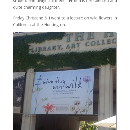
student and delightful friend. Emma is her talented and
quite charming daughter.
Friday Christene & I went to a lecture on wild flowers in
California at the Huntington.