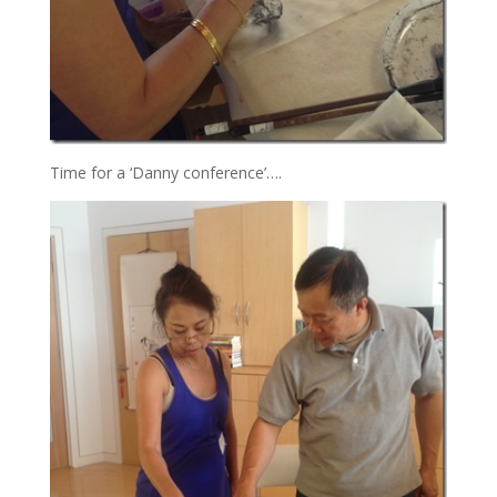
Time for a ‘Danny conference’….