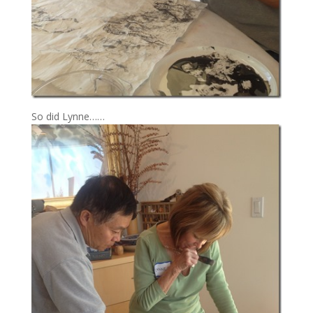
So did Lynne……