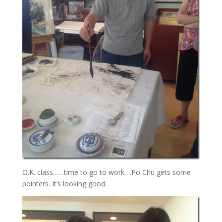
O.K. class……time to go to work….Po Chu gets some
pointers. It’s looking good.