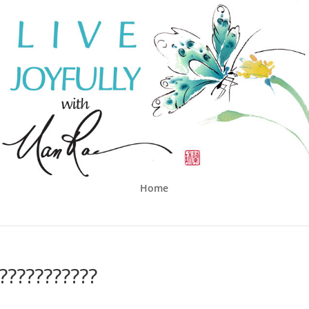
Home
??????????