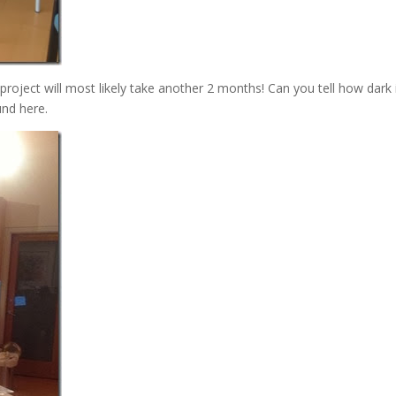
roject will most likely take another 2 months! Can you tell how dark i
und here.