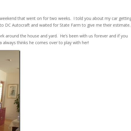
st weekend that went on for two weeks. I told you about my car gettin
 to DC Autocraft and waited for State Farm to give me their estimate.
k around the house and yard. He’s been with us forever and if you
 always thinks he comes over to play with her!