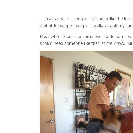
……’cause I’ve missed you! It’s been like the lo
that ‘little bumper bump’…….well…..I took my car
Meanwhile, Francisco came over to do some wor
should need someone like that let me know. Kita