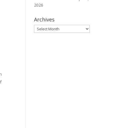
2026
Archives
Archives
n
y