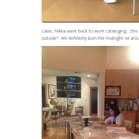
Later, Nikka went back to work cataloging….this p
outside? We definitely burn the midnight oil aro