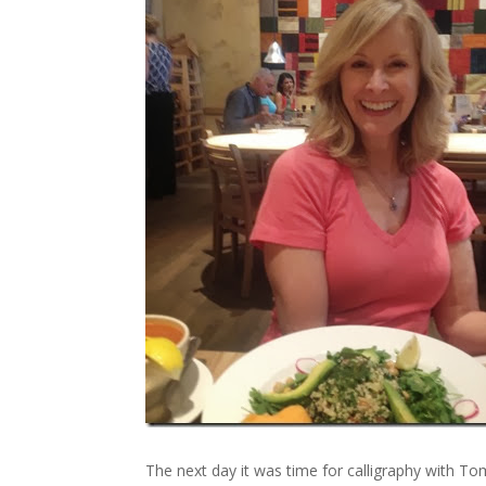
The next day it was time for calligraphy with Tom