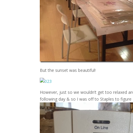
But the sunset was beautiful!
However, just so we wouldn’t get too relaxed a
following day & so I was off to Staples to figure