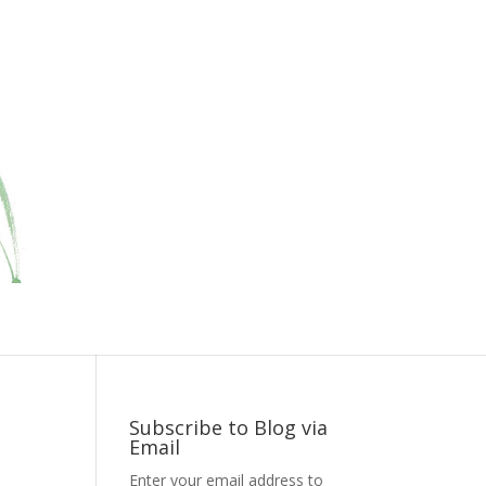
Subscribe to Blog via
Email
Enter your email address to