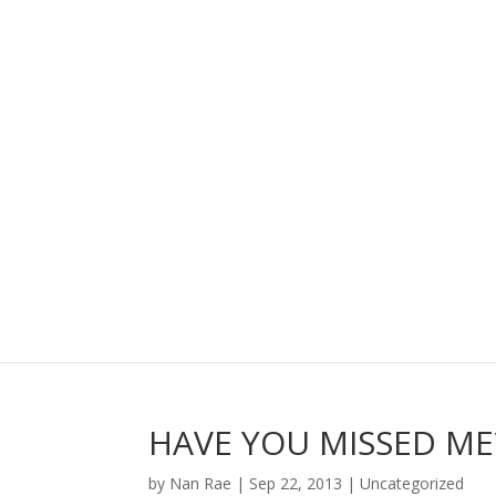
HAVE YOU MISSED ME?
by
Nan Rae
|
Sep 22, 2013
|
Uncategorized