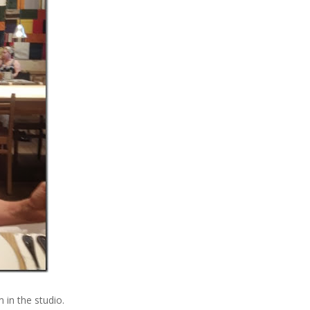
 in the studio.