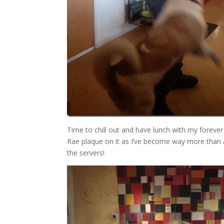
Time to chill out and have lunch with my forever
Rae plaque on it as I’ve become way more than a
the servers!