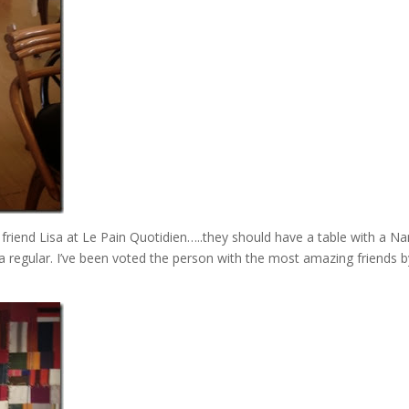
 friend Lisa at Le Pain Quotidien…..they should have a table with a Na
 regular. I’ve been voted the person with the most amazing friends b