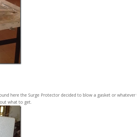
round here the Surge Protector decided to blow a gasket or whatever
 out what to get.