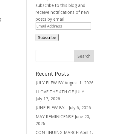
subscribe to this blog and
receive notifications of new
g
posts by email.
Email
Address
Subscribe
Recent Posts
JULY FLEW BY
August 1, 2026
I LOVE THE 4TH OF JULY…
July 17, 2026
JUNE FLEW BY…
July 6, 2026
MAY REMINICENSE
June 20,
2026
CONTINUING MARCH
April 1,