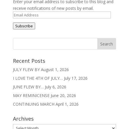
Enter your email address to subscribe to this blog and
receive notifications of new posts by email.
Email
Address
Subscribe
Recent Posts
JULY FLEW BY
August 1, 2026
I LOVE THE 4TH OF JULY…
July 17, 2026
JUNE FLEW BY…
July 6, 2026
MAY REMINICENSE
June 20, 2026
CONTINUING MARCH
April 1, 2026
Archives
Archives