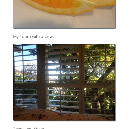
My ‘room with a view’.
Thank you Nikka…