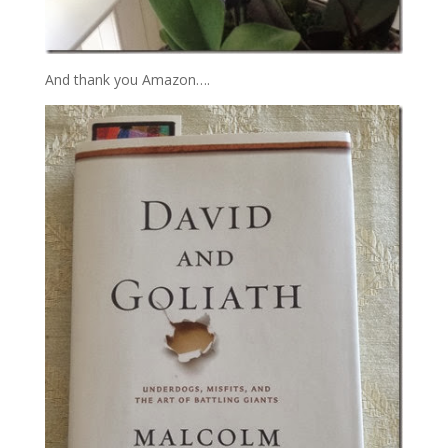
And thank you Amazon….