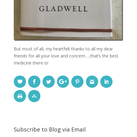
But most of all, my heartfelt thanks to all my dear
friends for all your love and concern…..that’s the best
medicine there is!
Subscribe to Blog via Email