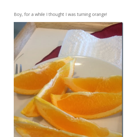
Boy, for a while I thought I was turning orange!