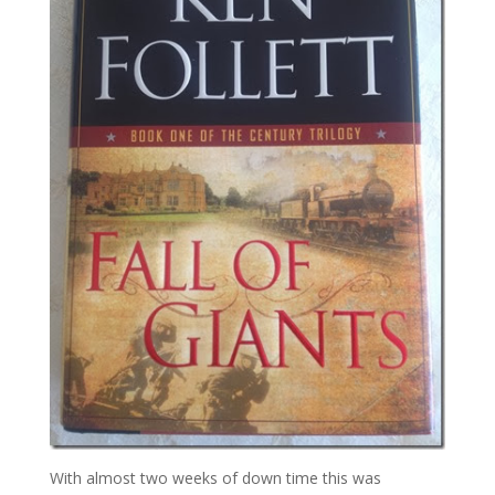
With almost two weeks of down time this was