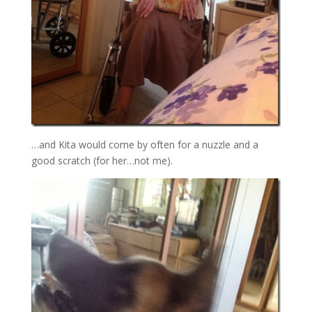
…and Kita would come by often for a nuzzle and a
good scratch (for her…not me).