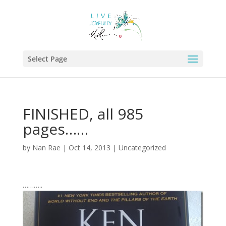
Select Page
FINISHED, all 985
pages……
by
Nan Rae
|
Oct 14, 2013
|
Uncategorized
………..