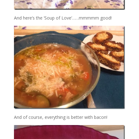
And here’s the ‘Soup of Love’……mmmmm good!
And of course, everything is better with bacon!