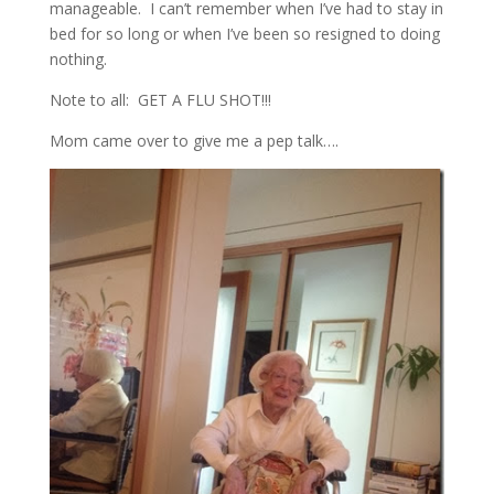
manageable. I can’t remember when I’ve had to stay in
bed for so long or when I’ve been so resigned to doing
nothing.
Note to all: GET A FLU SHOT!!!
Mom came over to give me a pep talk….