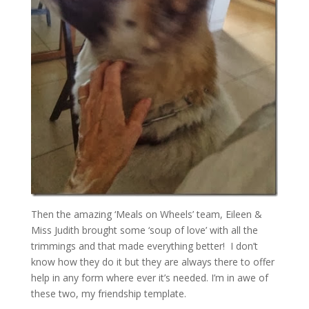
Then the amazing ‘Meals on Wheels’ team, Eileen &
Miss Judith brought some ‘soup of love’ with all the
trimmings and that made everything better! I don’t
know how they do it but they are always there to offer
help in any form where ever it’s needed. I’m in awe of
these two, my friendship template.