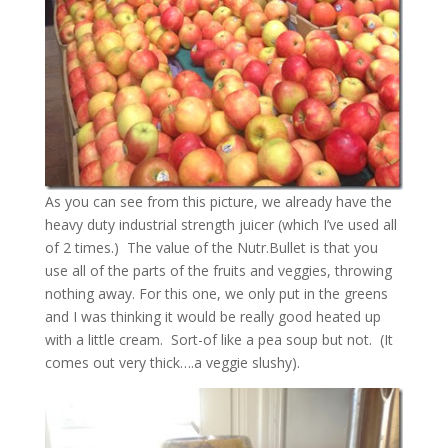
As you can see from this picture, we already have the
heavy duty industrial strength juicer (which I’ve used all
of 2 times.) The value of the Nutr.Bullet is that you
use all of the parts of the fruits and veggies, throwing
nothing away. For this one, we only put in the greens
and I was thinking it would be really good heated up
with a little cream. Sort-of like a pea soup but not. (It
comes out very thick….a veggie slushy).