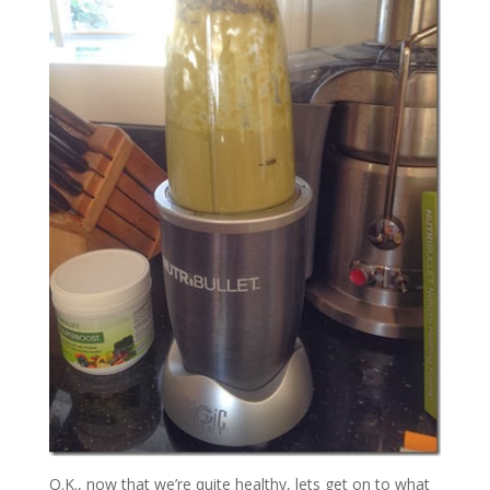
O.K., now that we’re quite healthy, lets get on to what