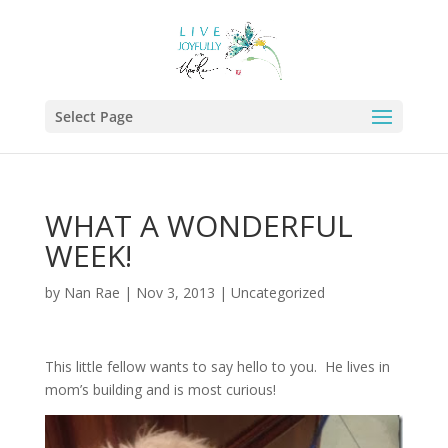
Select Page
WHAT A WONDERFUL
WEEK!
by
Nan Rae
|
Nov 3, 2013
|
Uncategorized
This little fellow wants to say hello to you. He lives in
mom’s building and is most curious!