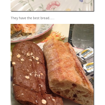
They have the best bread……