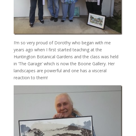
I’m so very proud of Dorothy who began with me
years ago when I first started teaching at the
Huntington Botanical Gardens and the class was held
in ‘The Garage’ which is now the Boone Gallery. Her
landscapes are powerful and one has a visceral
reaction to them!