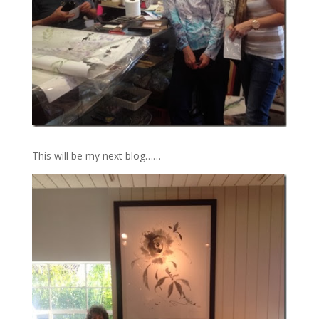
This will be my next blog……