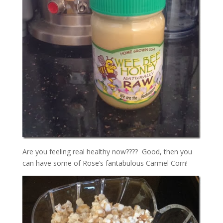
Are you feeling real healthy now???? Good, then you
can have some of Rose’s fantabulous Carmel Corn!