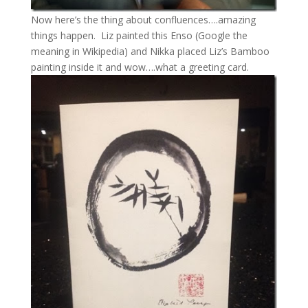
Now here’s the thing about confluences….amazing
things happen. Liz painted this Enso (Google the
meaning in Wikipedia) and Nikka placed Liz’s Bamboo
painting inside it and wow….what a greeting card.