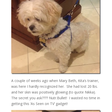
A couple of weeks ago when Mary Beth, Kita’s trainer,
was here I hardly recognized her. She had lost 20 lbs.
and her skin was positively glowing (to quote Nikka).
The secret you ask???? Nutr.Bullet! I wasted no time in
getting this ‘As Seen on TV’ gadget!