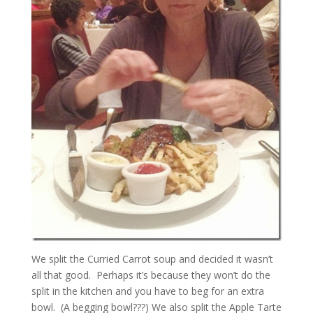
We split the Curried Carrot soup and decided it wasn’t
all that good. Perhaps it’s because they won’t do the
split in the kitchen and you have to beg for an extra
bowl. (A begging bowl???) We also split the Apple Tarte