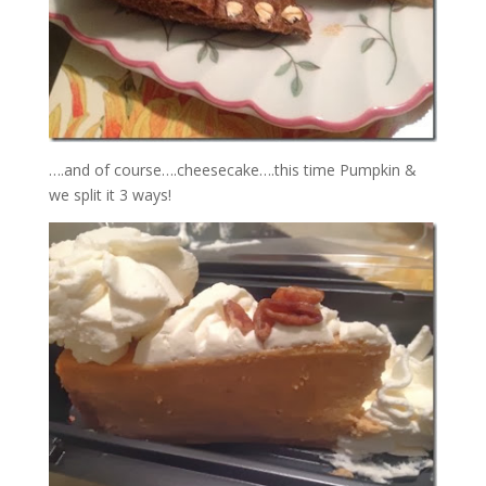
….and of course….cheesecake….this time Pumpkin &
we split it 3 ways!