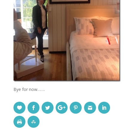
Bye for now…….