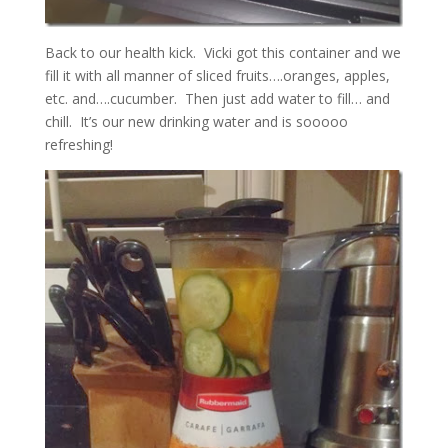
Back to our health kick. Vicki got this container and we
fill it with all manner of sliced fruits….oranges, apples,
etc. and….cucumber. Then just add water to fill… and
chill. It’s our new drinking water and is sooooo
refreshing!