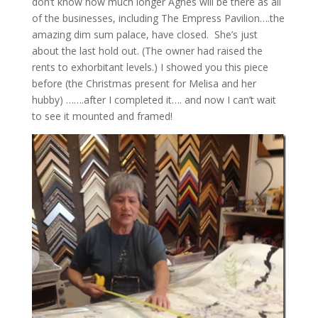
don’t know how much longer Agnes will be there as all
of the businesses, including The Empress Pavilion….the
amazing dim sum palace, have closed. She’s just
about the last hold out. (The owner had raised the
rents to exhorbitant levels.) I showed you this piece
before (the Christmas present for Melisa and her
hubby) …….after I completed it…. and now I can’t wait
to see it mounted and framed!