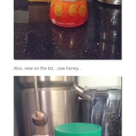
Also, new on the list….raw honey…