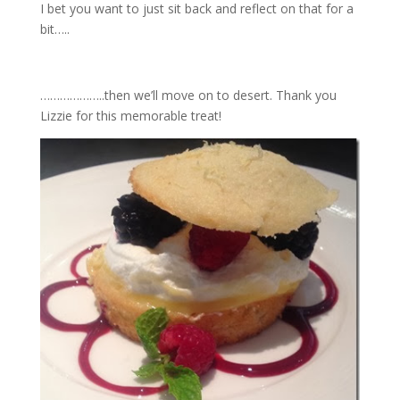
I bet you want to just sit back and reflect on that for a
bit…..
………………..then we’ll move on to desert. Thank you
Lizzie for this memorable treat!