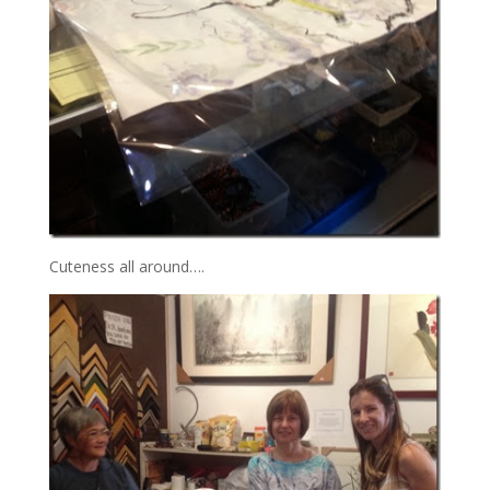
Cuteness all around….