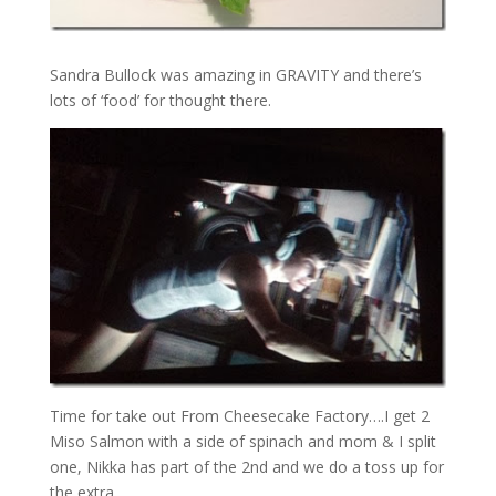
Sandra Bullock was amazing in GRAVITY and there’s
lots of ‘food’ for thought there.
Time for take out From Cheesecake Factory….I get 2
Miso Salmon with a side of spinach and mom & I split
one, Nikka has part of the 2nd and we do a toss up for
the extra.