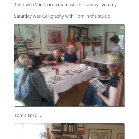
Tatin with Vanilla ice cream which is always yummy.
Saturday was Calligraphy with Tom in the studio.
Tom’s Enso….