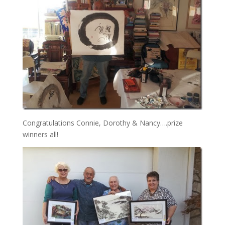
Congratulations Connie, Dorothy & Nancy….prize
winners all!