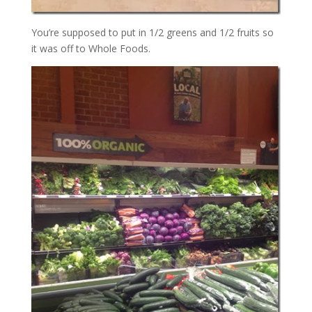
You’re supposed to put in 1/2 greens and 1/2 fruits so
it was off to Whole Foods.