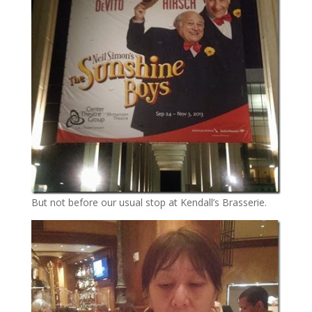
But not before our usual stop at Kendall’s Brasserie.