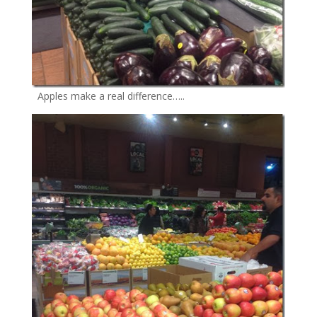
Apples make a real difference…..