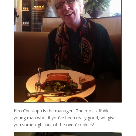
Hiro Christoph is the manager. The most affable
young man who, if you’ve been really good, will give
you some ‘right out of the oven’ cookies!