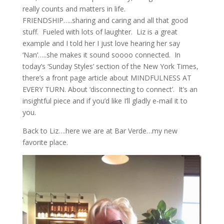
really counts and matters in life.
FRIENDSHIP…..sharing and caring and all that good
stuff. Fueled with lots of laughter. Liz is a great
example and I told her I just love hearing her say
‘Nan’…..she makes it sound soooo connected. In
today’s ‘Sunday Styles’ section of the New York Times,
there’s a front page article about MINDFULNESS AT
EVERY TURN. About ‘disconnecting to connect’. It’s an
insightful piece and if you’d like I’ll gladly e-mail it to
you.
Back to Liz….here we are at Bar Verde…my new
favorite place.