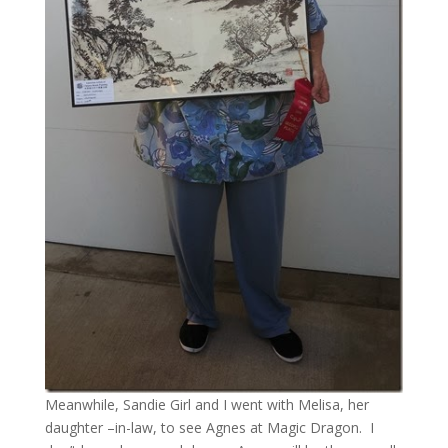
Meanwhile, Sandie Girl and I went with Melisa, her
daughter –in-law, to see Agnes at Magic Dragon. I