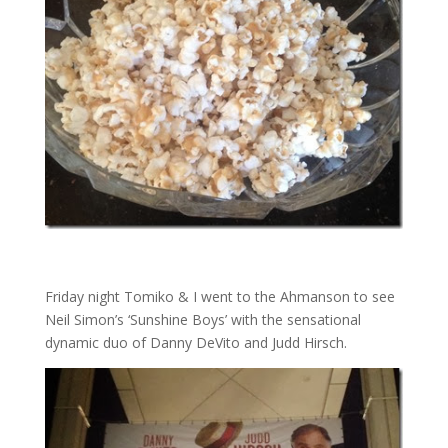
Friday night Tomiko & I went to the Ahmanson to see
Neil Simon’s ‘Sunshine Boys’ with the sensational
dynamic duo of Danny DeVito and Judd Hirsch.