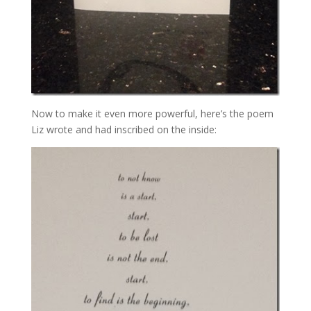
Now to make it even more powerful, here’s the poem
Liz wrote and had inscribed on the inside: