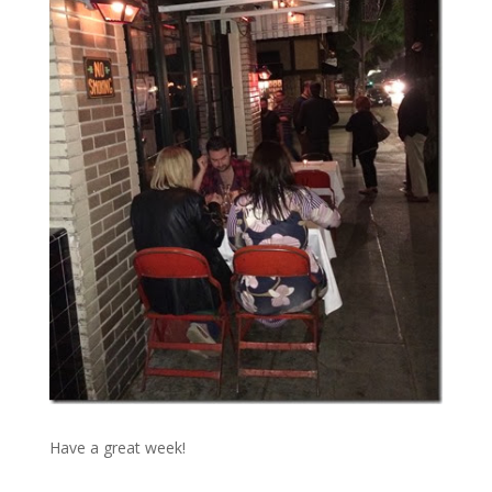
Have a great week!