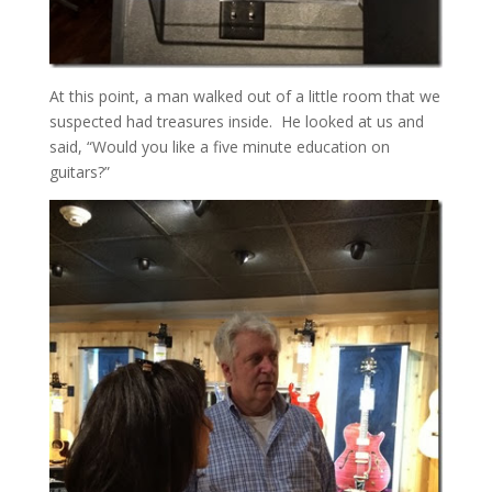
At this point, a man walked out of a little room that we
suspected had treasures inside. He looked at us and
said, “Would you like a five minute education on
guitars?”