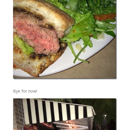
Bye for now!