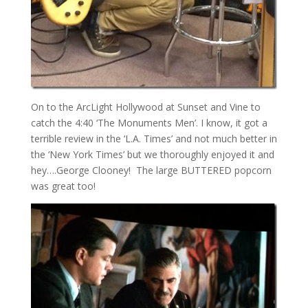
On to the ArcLight Hollywood at Sunset and Vine to
catch the 4:40 ‘The Monuments Men’. I know, it got a
terrible review in the ‘L.A. Times’ and not much better in
the ‘New York Times’ but we thoroughly enjoyed it and
hey….George Clooney! The large BUTTERED popcorn
was great too!