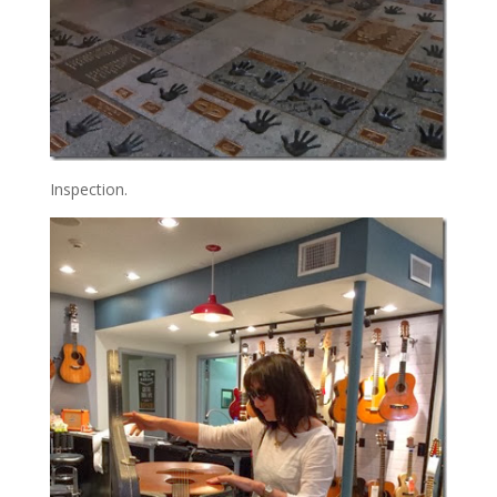
Inspection.