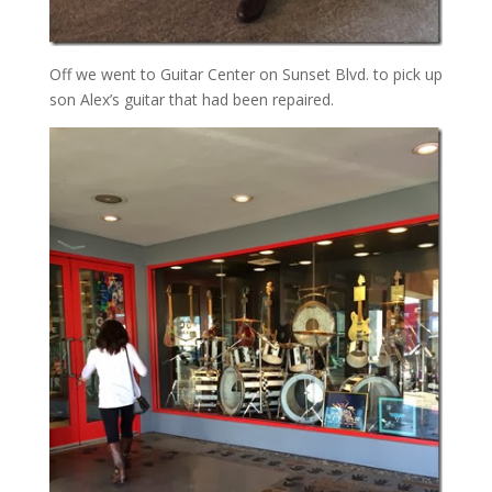
Off we went to Guitar Center on Sunset Blvd. to pick up
son Alex’s guitar that had been repaired.