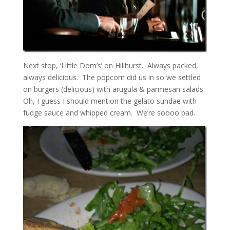
Next stop, ‘Little Dom’s’ on Hillhurst. Always packed,
always delicious. The popcorn did us in so we settled
on burgers (delicious) with arugula & parmesan salads.
Oh, I guess I should mention the gelato sundae with
fudge sauce and whipped cream. We’re soooo bad.