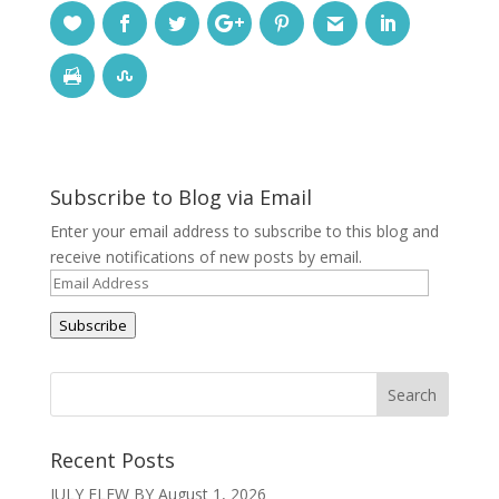
Subscribe to Blog via Email
Enter your email address to subscribe to this blog and
receive notifications of new posts by email.
Email
Address
Subscribe
Recent Posts
JULY FLEW BY
August 1, 2026