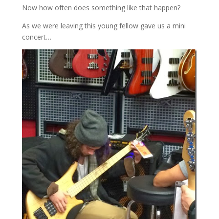
Now how often does something like that happen?
As we were leaving this young fellow gave us a mini
concert…