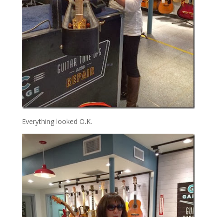
Everything looked O.K.