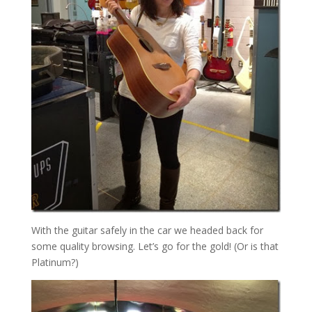
With the guitar safely in the car we headed back for
some quality browsing. Let’s go for the gold! (Or is that
Platinum?)