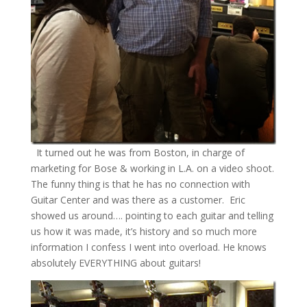
It turned out he was from Boston, in charge of
marketing for Bose & working in L.A. on a video shoot.
The funny thing is that he has no connection with
Guitar Center and was there as a customer. Eric
showed us around…. pointing to each guitar and telling
us how it was made, it’s history and so much more
information I confess I went into overload. He knows
absolutely EVERYTHING about guitars!