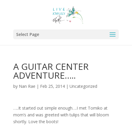
Select Page
A GUITAR CENTER
ADVENTURE…..
by
Nan Rae
|
Feb 25, 2014
|
Uncategorized
…..It started out simple enough….I met Tomiko at
mom’s and was greeted with tulips that will bloom
shortly. Love the boots!