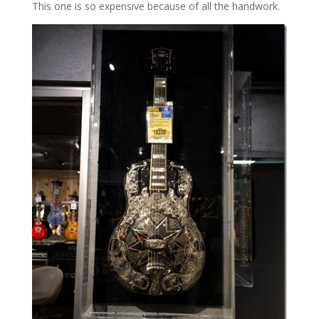
This one is so expensive because of all the handwork.