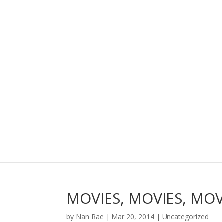
MOVIES, MOVIES, MO
by
Nan Rae
|
Mar 20, 2014
|
Uncategorized