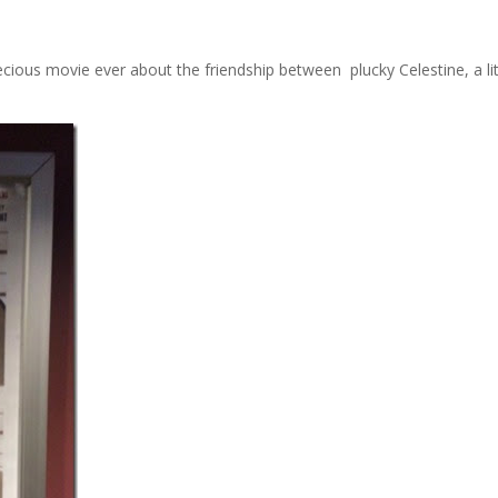
recious movie ever about the friendship between plucky Celestine, a lit