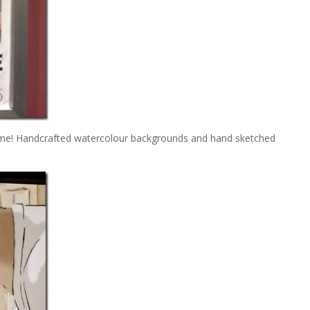
lime! Handcrafted watercolour backgrounds and hand sketched