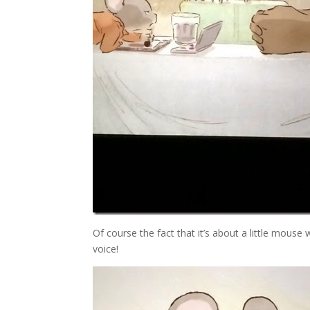
Of course the fact that it’s about a little mouse
voice!