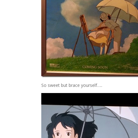
So sweet but brace yourself…..