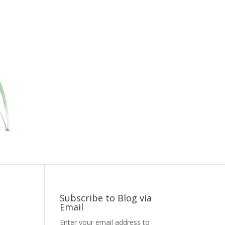
Subscribe to Blog via
Email
Enter your email address to