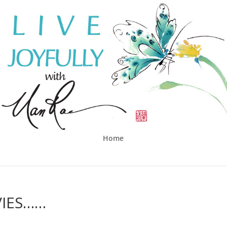
Home
VIES……