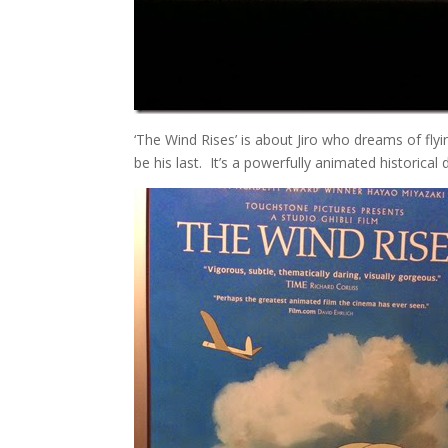
‘The Wind Rises’ is about Jiro who dreams of fly
be his last. It’s a powerfully animated historical