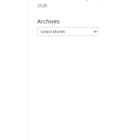
2026
Archives
Archives