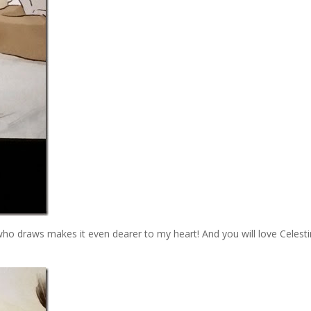
 who draws makes it even dearer to my heart! And you will love Celesti