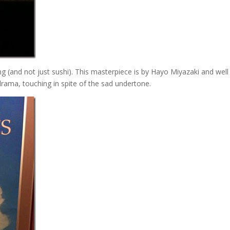
ing (and not just sushi). This masterpiece is by Hayo Miyazaki and wel
 drama, touching in spite of the sad undertone.