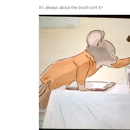
It’s always about the brush isn’t it?