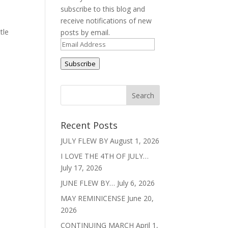
subscribe to this blog and
receive notifications of new
tle
posts by email.
Email
Address
Subscribe
Recent Posts
JULY FLEW BY
August 1, 2026
I LOVE THE 4TH OF JULY…
July 17, 2026
JUNE FLEW BY…
July 6, 2026
MAY REMINICENSE
June 20,
2026
CONTINUING MARCH
April 1,