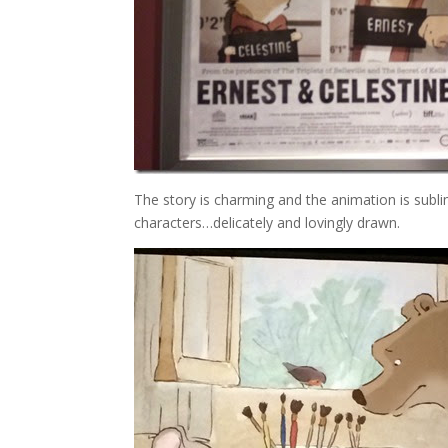
The story is charming and the animation is sub
characters…delicately and lovingly drawn.