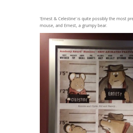
‘Ernest & Celestine’ is quite possibly the most p
mouse, and Ernest, a grumpy bear.