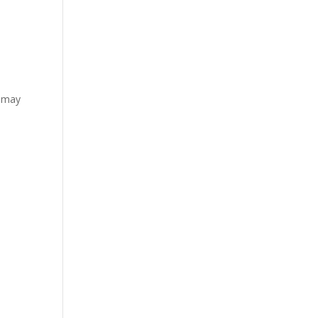
l may