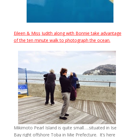
Eileen & Miss Judith along with Bonnie take advantage
of the ten minute walk to photograph the ocean.
Mikimoto Pearl Island is quite small…..situated in Ise
Bay right offshore Toba in Mie Prefecture. It’s here