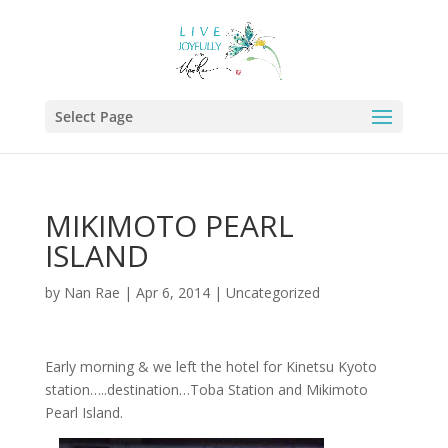
Select Page
MIKIMOTO PEARL
ISLAND
by
Nan Rae
|
Apr 6, 2014
|
Uncategorized
Early morning & we left the hotel for Kinetsu Kyoto
station…..destination…Toba Station and Mikimoto
Pearl Island.