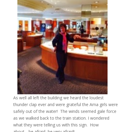
As well all left the building we heard the loudest
thunder clap ever and were grateful the Ama girls were
safely out of the water! The winds seemed gale force
as we walked back to the train station. I wondered
what they were telling us with this sign. How
about….be afraid, be very afraid!