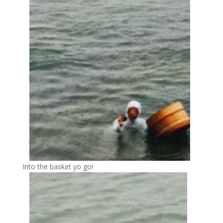
Into the basket yo go!