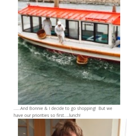
……And Bonnie & I decide to go shopping! But we
have our priorities so first…..lunch!