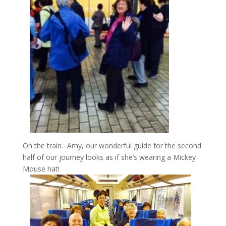
On the train. Amy, our wonderful guide for the second
half of our journey looks as if she’s wearing a Mickey
Mouse hat!