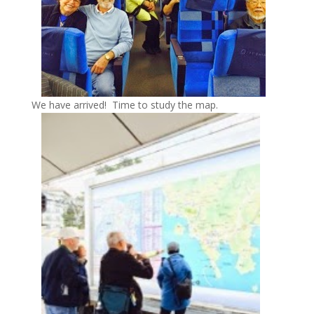
We have arrived! Time to study the map.