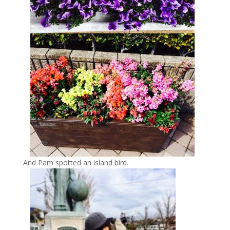
And Pam spotted an island bird.