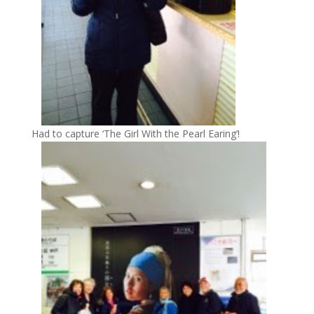
Had to capture ‘The Girl With the Pearl Earing’!