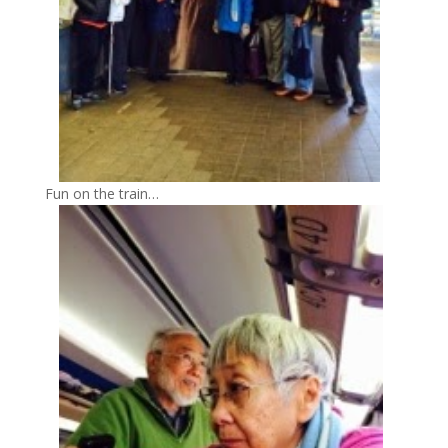
Fun on the train…