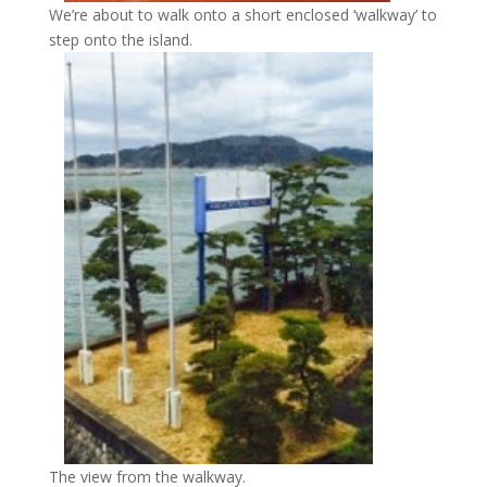
We’re about to walk onto a short enclosed ‘walkway’ to
step onto the island.
The view from the walkway.