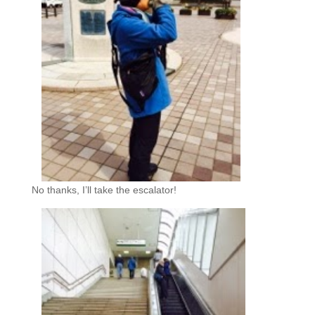
No thanks, I’ll take the escalator!