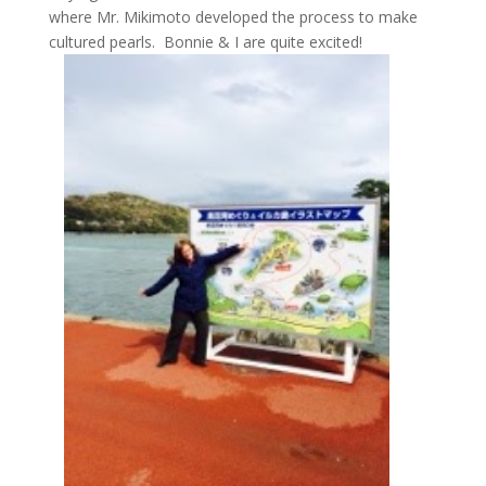
where Mr. Mikimoto developed the process to make
cultured pearls. Bonnie & I are quite excited!