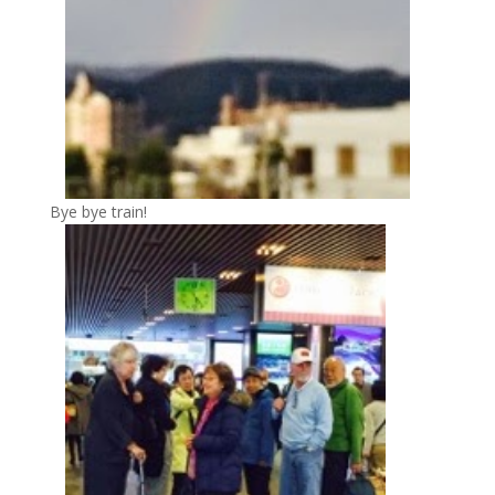
Bye bye train!