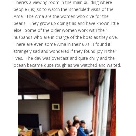
There’s a viewing room in the main building where
people (us) sit to watch the ‘scheduled’ visits of the
Ama. The Ama are the women who dive for the
pearls. They grow up doing this and have known little
else. Some of the older women work with their
husbands who are in charge of the boat as they dive.
There are even some Ama in their 60’s! I found it
strangely sad and wondered if they found joy in their
lives. The day was overcast and quite chilly and the
ocean became quite rough as we watched and waited.