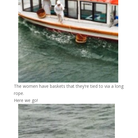
The women have baskets that they’re tied to via a long
rope.
Here we go!