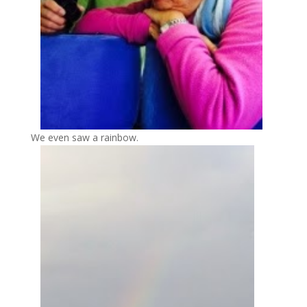
We even saw a rainbow.