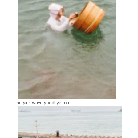
The girls wave goodbye to us!