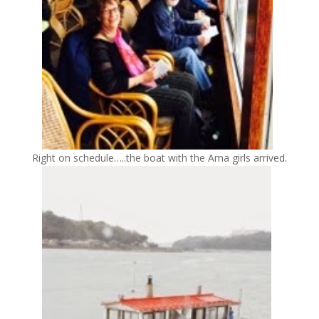
Right on schedule…..the boat with the Ama girls arrived.