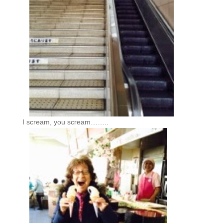
I scream, you scream……..