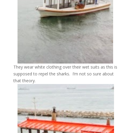
They wear white clothing over their wet suits as this is
supposed to repel the sharks. I’m not so sure about
that theory.