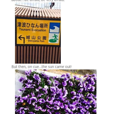
But then, on cue…the sun came out!