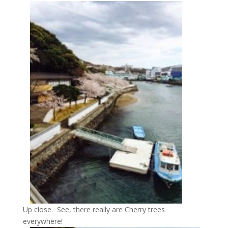
Up close. See, there really are Cherry trees
everywhere!