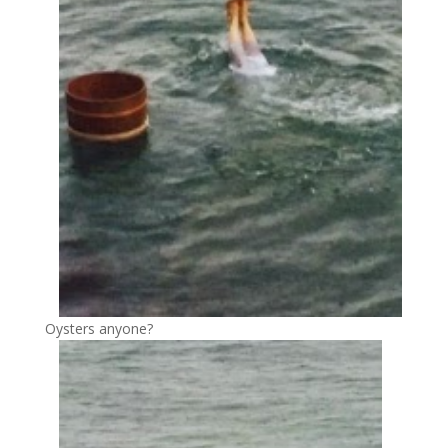
Oysters anyone?