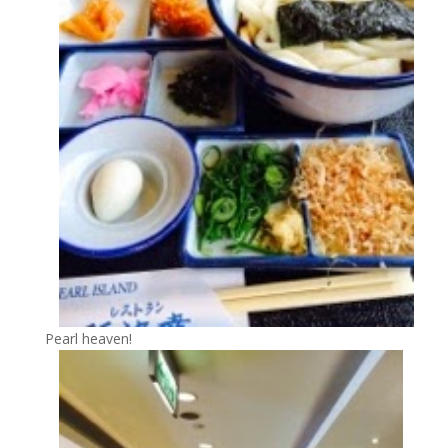
Pearl heaven!