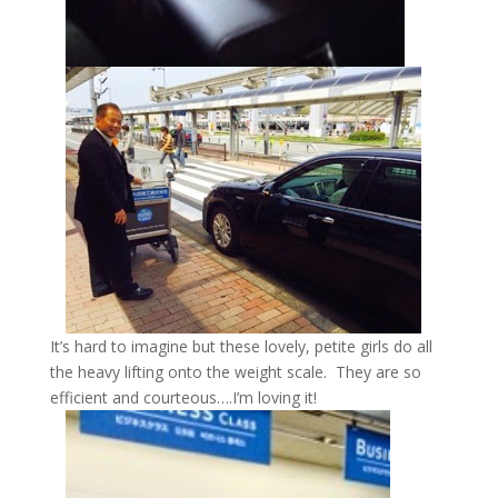
It’s hard to imagine but these lovely, petite girls do all
the heavy lifting onto the weight scale. They are so
efficient and courteous….I’m loving it!