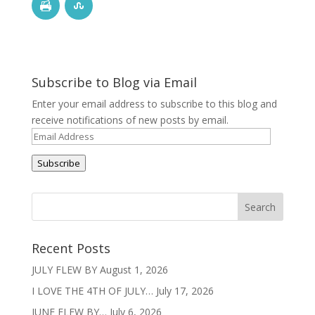
Subscribe to Blog via Email
Enter your email address to subscribe to this blog and
receive notifications of new posts by email.
Email
Address
Subscribe
Recent Posts
JULY FLEW BY
August 1, 2026
I LOVE THE 4TH OF JULY…
July 17, 2026
JUNE FLEW BY…
July 6, 2026