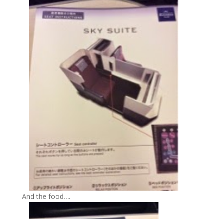
And the food….