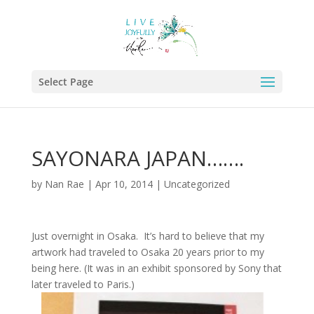
Select Page
SAYONARA JAPAN…….
by
Nan Rae
|
Apr 10, 2014
|
Uncategorized
Just overnight in Osaka. It’s hard to believe that my
artwork had traveled to Osaka 20 years prior to my
being here. (It was in an exhibit sponsored by Sony that
later traveled to Paris.)