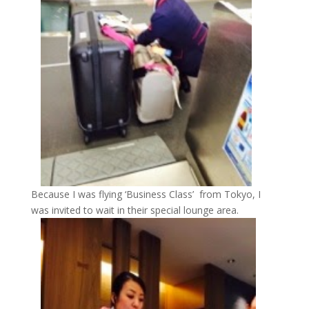
Because I was flying ‘Business Class’ from Tokyo, I
was invited to wait in their special lounge area.