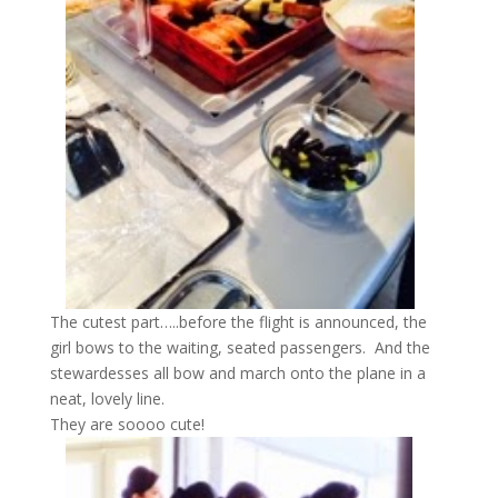
The cutest part…..before the flight is announced, the
girl bows to the waiting, seated passengers. And the
stewardesses all bow and march onto the plane in a
neat, lovely line.
They are soooo cute!