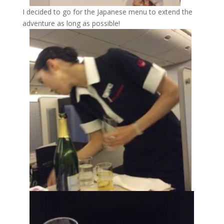
I decided to go for the Japanese menu to extend the
adventure as long as possible!