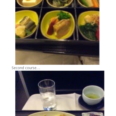
Second course….