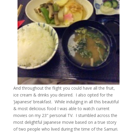
And throughout the flight you could have all the fruit,
ice cream & drinks you desired. I also opted for the
‘Japanese’ breakfast. While indulging in all this beautiful
& most delicious food I was able to watch current
movies on my 23" personal TV. I stumbled across the
most delightful Japanese movie based on a true story
of two people who lived during the time of the Samuri.