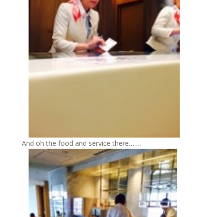
And oh the food and service there…….