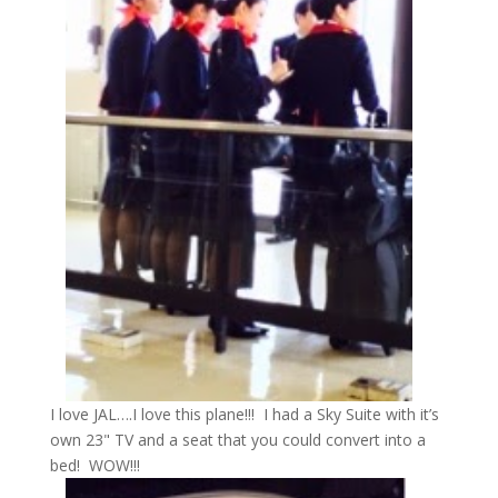
I love JAL….I love this plane!!! I had a Sky Suite with it’s
own 23" TV and a seat that you could convert into a
bed! WOW!!!