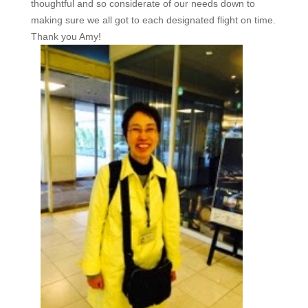
thoughtful and so considerate of our needs down to
making sure we all got to each designated flight on time.
Thank you Amy!