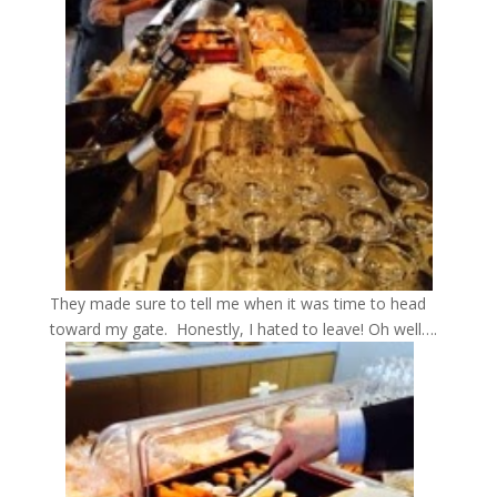
They made sure to tell me when it was time to head
toward my gate. Honestly, I hated to leave! Oh well….