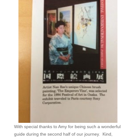
With special thanks to Amy for being such a wonderful
guide during the second half of our journey. Kind,