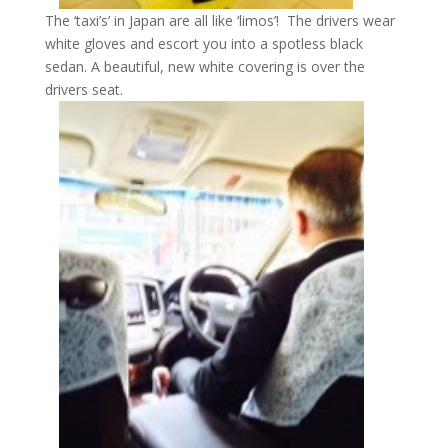
The ‘taxi’s’ in Japan are all like ‘limos’! The drivers wear
white gloves and escort you into a spotless black
sedan. A beautiful, new white covering is over the
drivers seat.