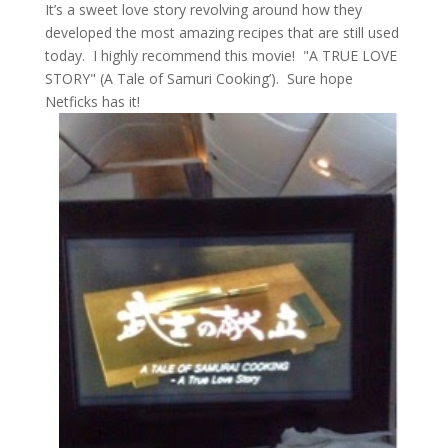
It’s a sweet love story revolving around how they
developed the most amazing recipes that are still used
today. I highly recommend this movie! "A TRUE LOVE
STORY" (A Tale of Samuri Cooking’). Sure hope
Netficks has it!