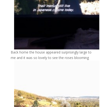
Back home the house appeared surprisingly large to
me and it was so lovely to see the roses blooming