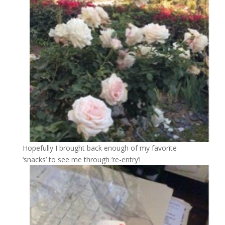
Hopefully I brought back enough of my favorite
‘snacks’ to see me through ‘re-entry’!