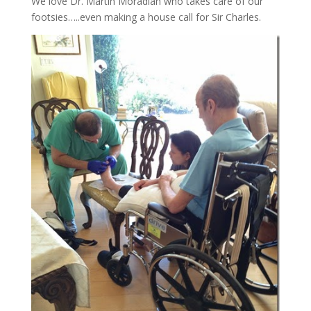
We love Dr. Martin Moradian who takes care of our
footsies…..even making a house call for Sir Charles.