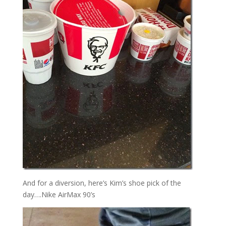
And for a diversion, here’s Kim’s shoe pick of the
day….Nike AirMax 90’s