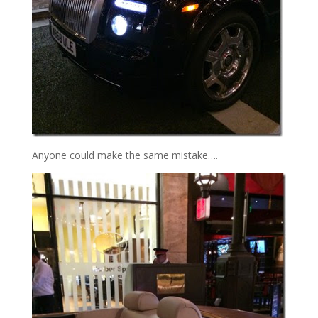
Anyone could make the same mistake….