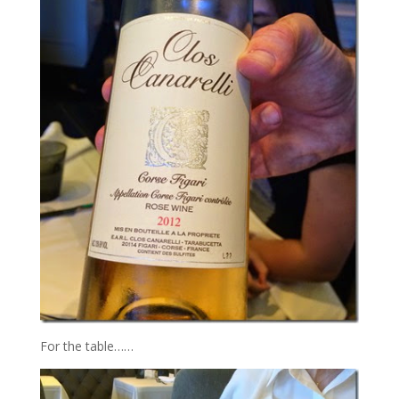
For the table……