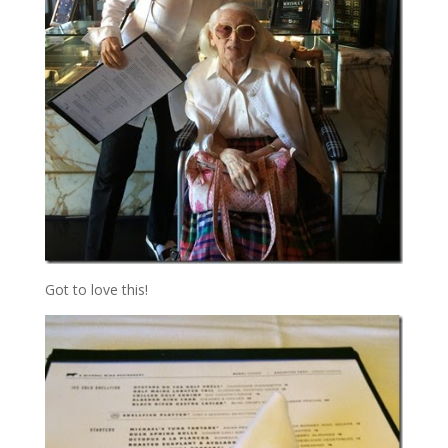
Got to love this!