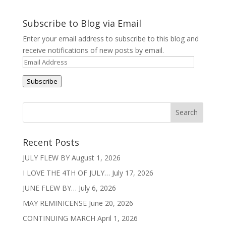
Subscribe to Blog via Email
Enter your email address to subscribe to this blog and
receive notifications of new posts by email.
Email
Address
Subscribe
Recent Posts
JULY FLEW BY
August 1, 2026
I LOVE THE 4TH OF JULY…
July 17, 2026
JUNE FLEW BY…
July 6, 2026
MAY REMINICENSE
June 20, 2026
CONTINUING MARCH
April 1, 2026