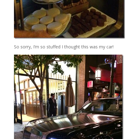
So sorry, I’m so stuffed I thought this was my car!