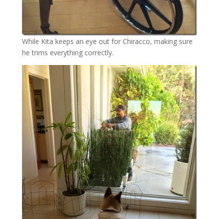
While Kita keeps an eye out for Chiracco, making sure
he trims everything correctly.