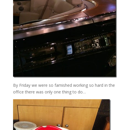
By Friday we were so famished working so hard in the
office there was only one thing to do…