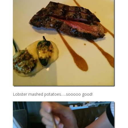
Lobster mashed potatoes…..sooooo good!