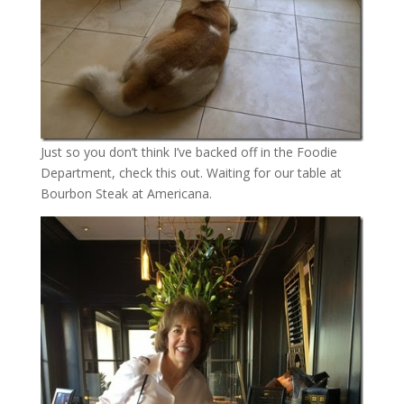
Just so you don’t think I’ve backed off in the Foodie
Department, check this out. Waiting for our table at
Bourbon Steak at Americana.