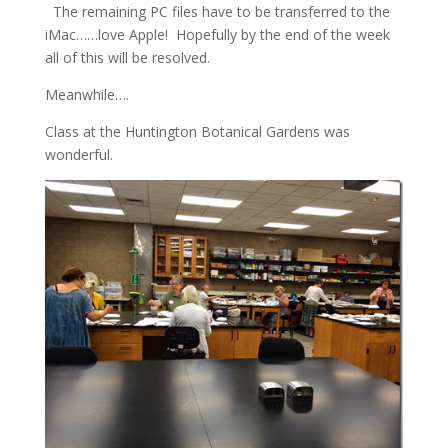
The remaining PC files have to be transferred to the
iMac……love Apple! Hopefully by the end of the week
all of this will be resolved.
Meanwhile….
Class at the Huntington Botanical Gardens was
wonderful.