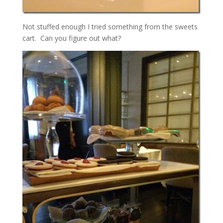
Not stuffed enough I tried something from the sweets
cart. Can you figure out what?