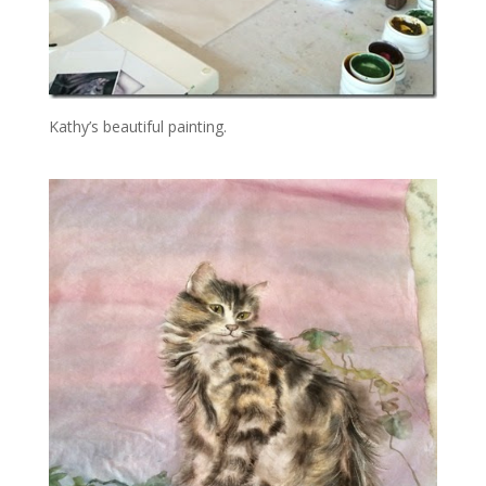
Kathy’s beautiful painting.