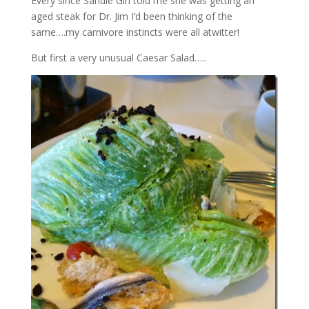
Every since Sandie Girl told me she was getting an
aged steak for Dr. Jim I’d been thinking of the
same….my carnivore instincts were all atwitter!
But first a very unusual Caesar Salad…..