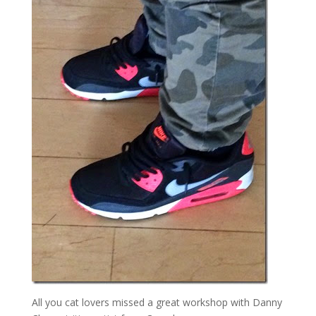
All you cat lovers missed a great workshop with Danny