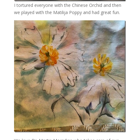
I tortured everyone with the Chinese Orchid and then
we played with the Matilija Poppy and had great fun.