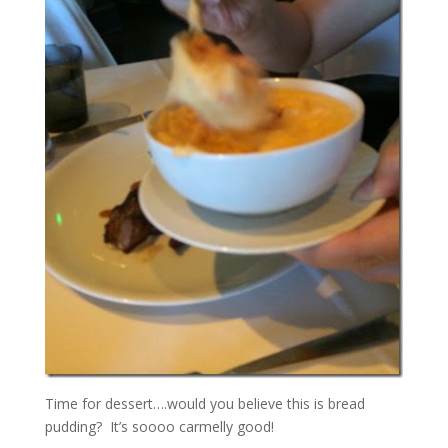
Time for dessert….would you believe this is bread
pudding? It’s soooo carmelly good!