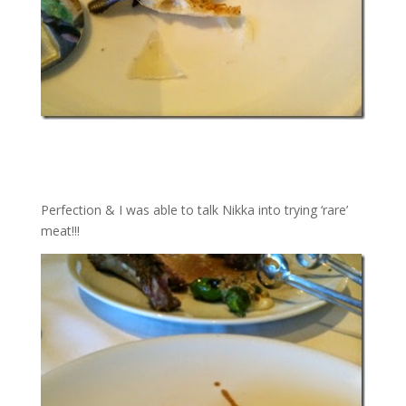
Perfection & I was able to talk Nikka into trying ‘rare’
meat!!!