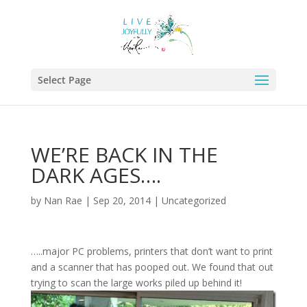
Select Page
WE’RE BACK IN THE
DARK AGES….
by
Nan Rae
|
Sep 20, 2014
|
Uncategorized
…..major PC problems, printers that don’t want to print
and a scanner that has pooped out. We found that out
trying to scan the large works piled up behind it!