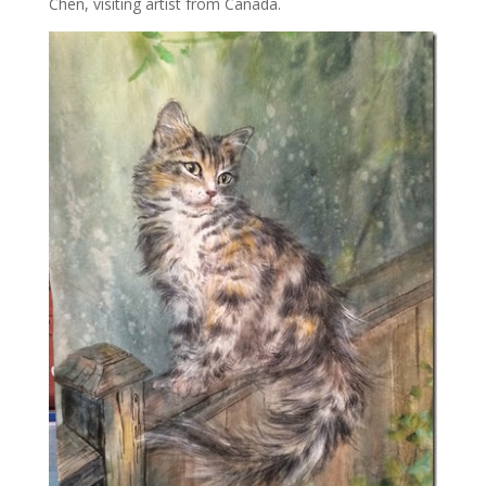
Chen, visiting artist from Canada.