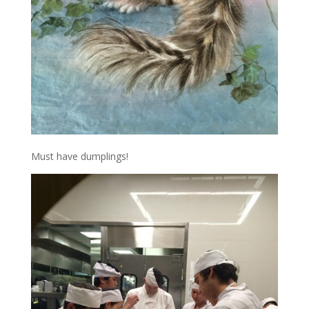
Must have dumplings!