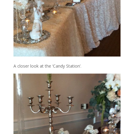
A closer look at the ‘Candy Station’.