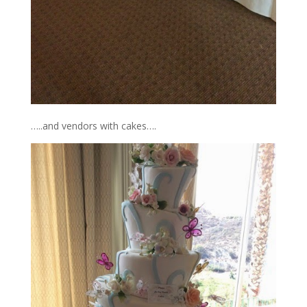
…..and vendors with cakes….