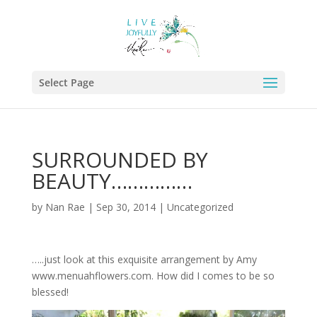
Select Page
SURROUNDED BY
BEAUTY……………
by
Nan Rae
|
Sep 30, 2014
|
Uncategorized
…..just look at this exquisite arrangement by Amy
www.menuahflowers.com. How did I comes to be so
blessed!