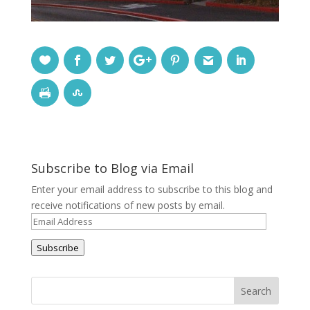
Subscribe to Blog via Email
Enter your email address to subscribe to this blog and
receive notifications of new posts by email.
Email
Address
Subscribe