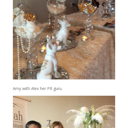
Amy with Alex her PR guru.