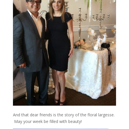
And that dear friends is the story of the floral largesse.
May your week be filled with beauty!