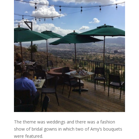
The theme was weddings and there was a fashion
show of bridal gowns in which two of Amy’s bouquets
were featured.