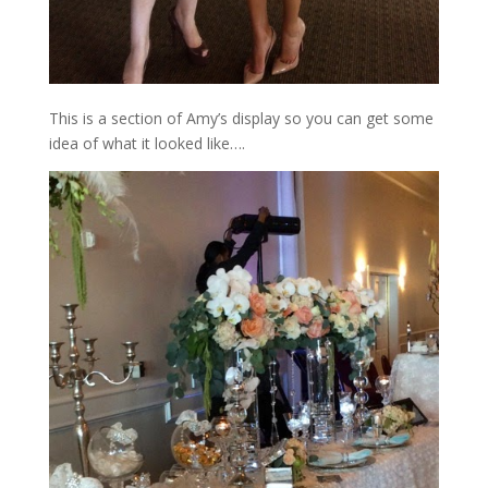
This is a section of Amy’s display so you can get some
idea of what it looked like….