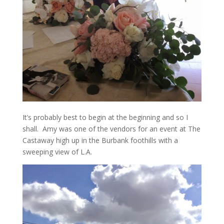
It’s probably best to begin at the beginning and so I
shall. Amy was one of the vendors for an event at The
Castaway high up in the Burbank foothills with a
sweeping view of L.A.