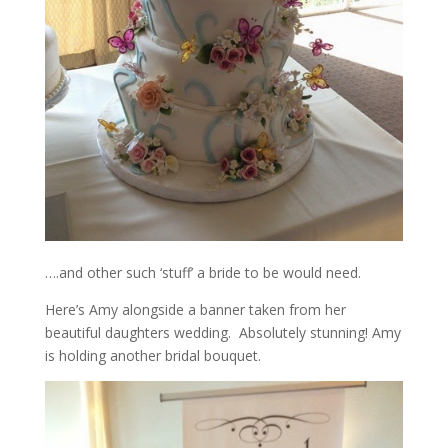
….and other such ‘stuff’ a bride to be would need.
Here’s Amy alongside a banner taken from her
beautiful daughters wedding. Absolutely stunning! Amy
is holding another bridal bouquet.