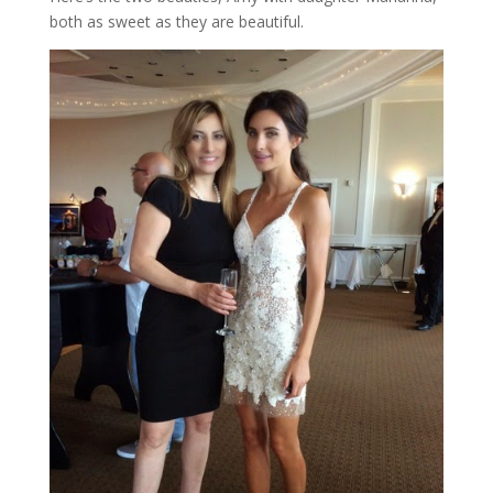
both as sweet as they are beautiful.