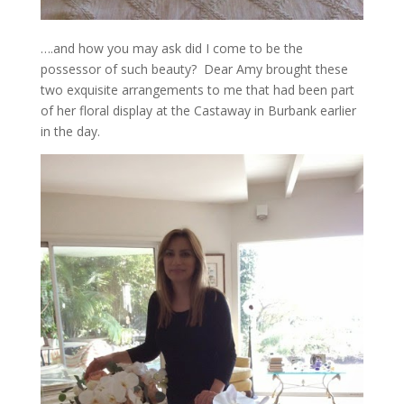
….and how you may ask did I come to be the
possessor of such beauty? Dear Amy brought these
two exquisite arrangements to me that had been part
of her floral display at the Castaway in Burbank earlier
in the day.