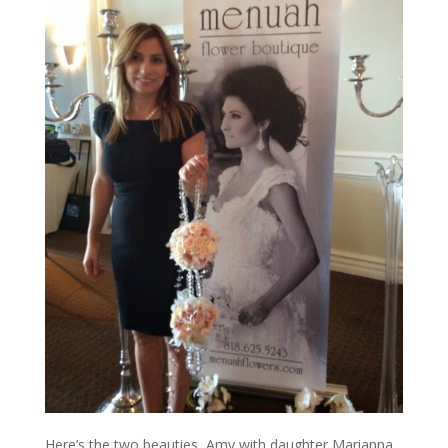
Here’s the two beauties, Amy with daughter Marianna,