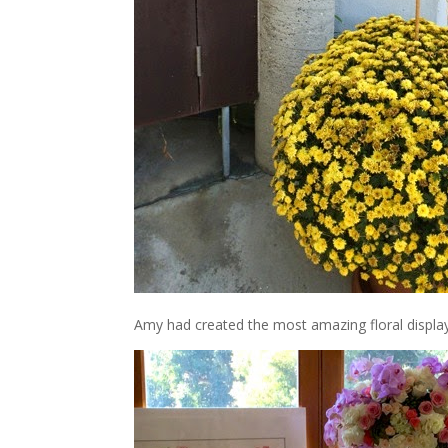
Amy had created the most amazing floral displays