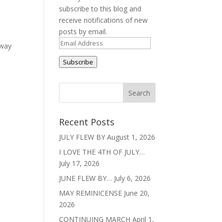
subscribe to this blog and
receive notifications of new
posts by email.
Email
 way
Address
Subscribe
Recent Posts
JULY FLEW BY
August 1, 2026
I LOVE THE 4TH OF JULY…
July 17, 2026
JUNE FLEW BY…
July 6, 2026
MAY REMINICENSE
June 20,
2026
CONTINUING MARCH
April 1,