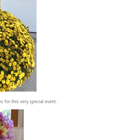
 for this very special event.