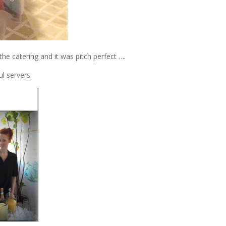
 catering and it was pitch perfect ….
l servers.