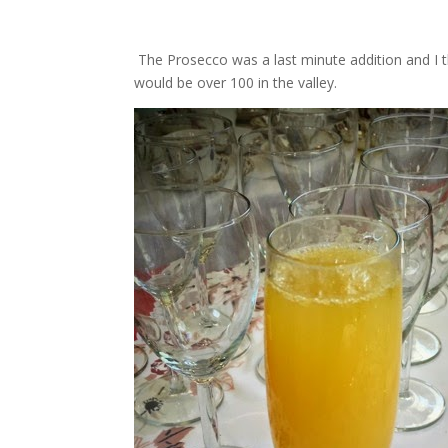
The Prosecco was a last minute addition and I th
would be over 100 in the valley.