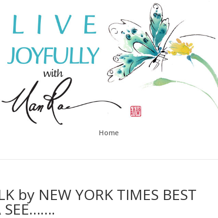
Home
ALK by NEW YORK TIMES BEST
 SEE…….