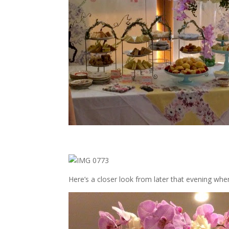
Here’s a closer look from later that evening whe