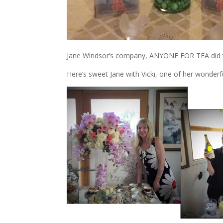
Jane Windsor’s company, ANYONE FOR TEA did the
Here’s sweet Jane with Vicki, one of her wonderfu