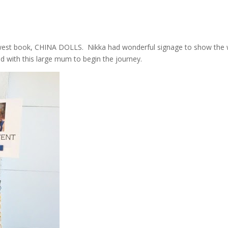
ewest book, CHINA DOLLS. Nikka had wonderful signage to show the
 with this large mum to begin the journey.