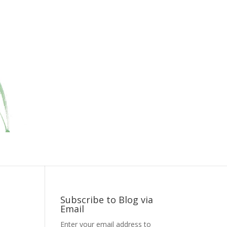
Subscribe to Blog via
Email
Enter your email address to