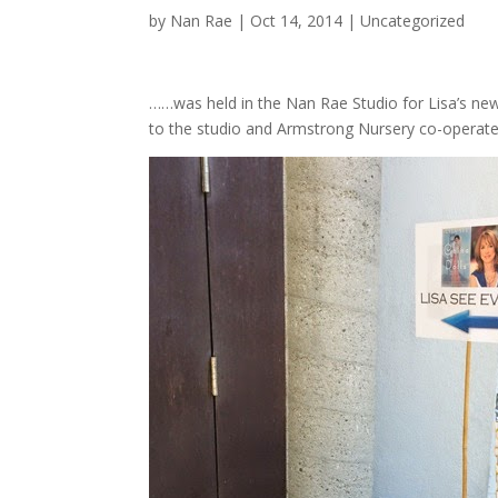
by
Nan Rae
|
Oct 14, 2014
|
Uncategorized
……was held in the Nan Rae Studio for Lisa’s n
to the studio and Armstrong Nursery co-operated