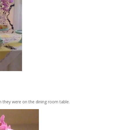
n they were on the dining room table.