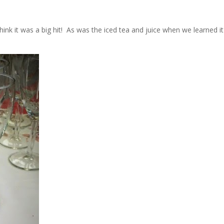
ink it was a big hit! As was the iced tea and juice when we learned it