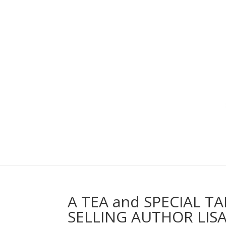
A TEA and SPECIAL T
SELLING AUTHOR LISA