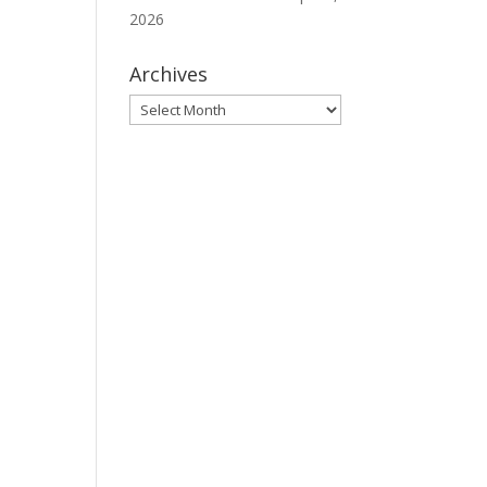
2026
Archives
Archives