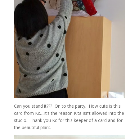
Can you stand it??? On to the party. How cute is this
card from Kc….it’s the reason Kita isn’t allowed into the
studio. Thank you Kc for this keeper of a card and for
the beautiful plant.