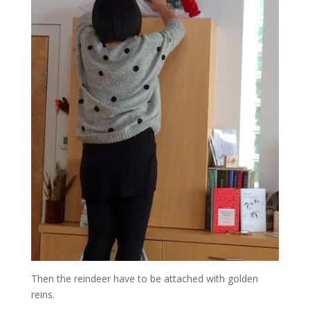
Then the reindeer have to be attached with golden
reins.