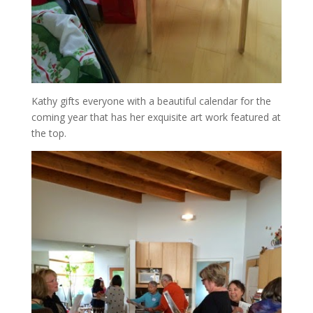
Kathy gifts everyone with a beautiful calendar for the
coming year that has her exquisite art work featured at
the top.