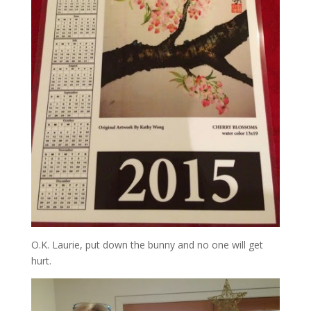
O.K. Laurie, put down the bunny and no one will get
hurt.