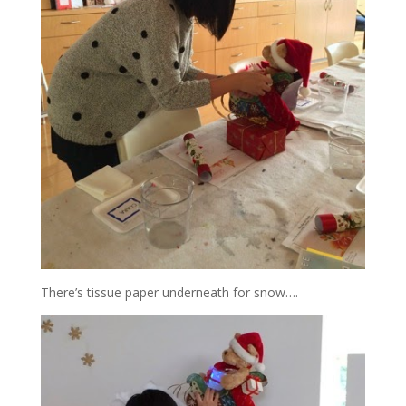
There’s tissue paper underneath for snow….