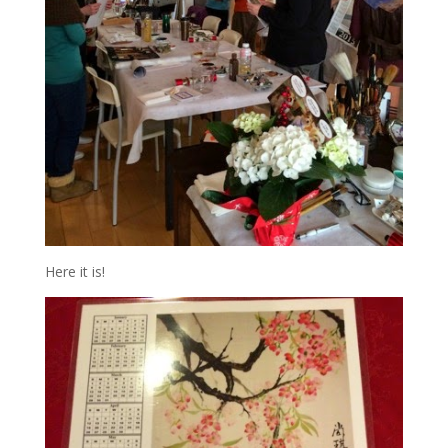
Here it is!