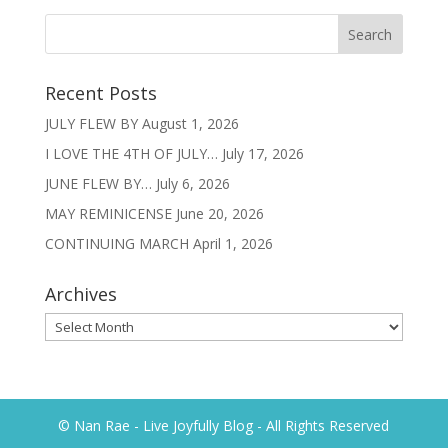
Recent Posts
JULY FLEW BY
August 1, 2026
I LOVE THE 4TH OF JULY…
July 17, 2026
JUNE FLEW BY…
July 6, 2026
MAY REMINICENSE
June 20, 2026
CONTINUING MARCH
April 1, 2026
Archives
Archives
© Nan Rae - Live Joyfully Blog - All Rights Reserved