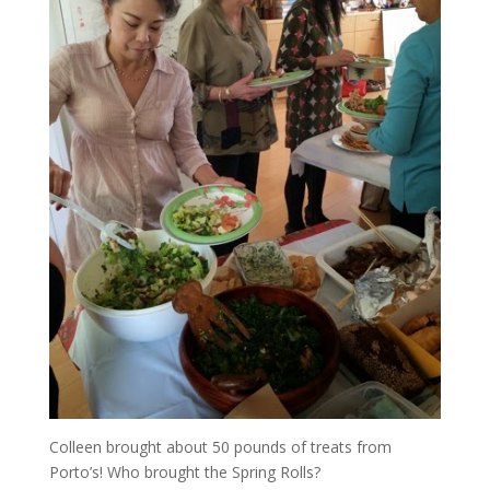
Colleen brought about 50 pounds of treats from
Porto’s! Who brought the Spring Rolls?