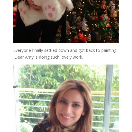
Everyone finally settled down and got back to painting.
Dear Amy is doing such lovely work.