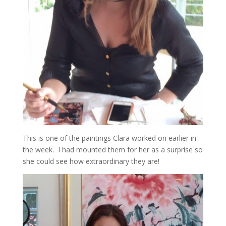
This is one of the paintings Clara worked on earlier in
the week. I had mounted them for her as a surprise so
she could see how extraordinary they are!