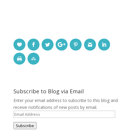
Subscribe to Blog via Email
Enter your email address to subscribe to this blog and
receive notifications of new posts by email.
Email
Address
Subscribe