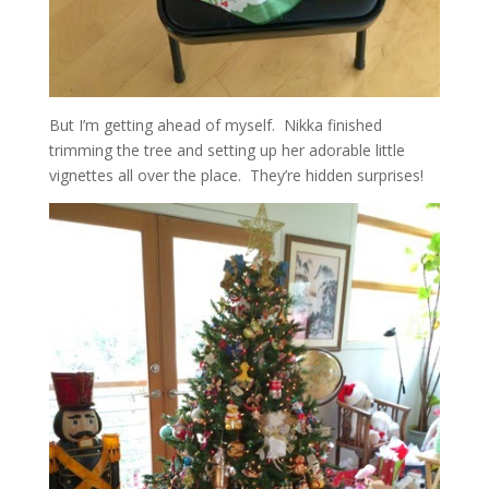
But I’m getting ahead of myself. Nikka finished
trimming the tree and setting up her adorable little
vignettes all over the place. They’re hidden surprises!