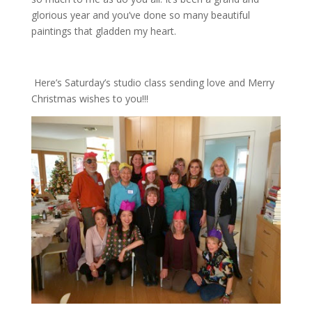
glorious year and you’ve done so many beautiful
paintings that gladden my heart.
Here’s Saturday’s studio class sending love and Merry
Christmas wishes to you!!!