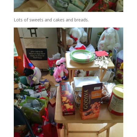
Lots of sweets and cakes and breads.