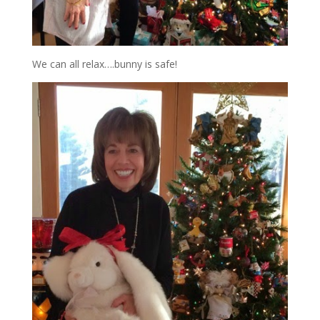
We can all relax….bunny is safe!