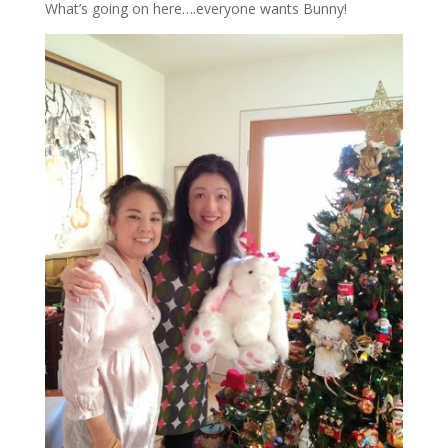
What’s going on here….everyone wants Bunny!