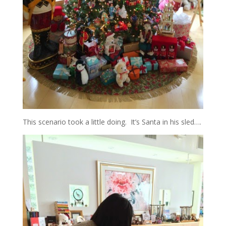
This scenario took a little doing. It’s Santa in his sled….