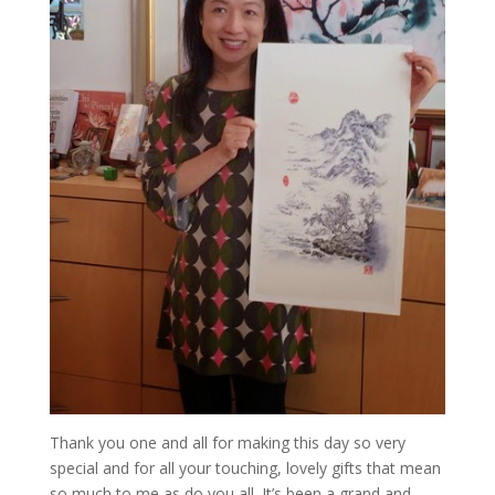
Thank you one and all for making this day so very
special and for all your touching, lovely gifts that mean
so much to me as do you all. It’s been a grand and