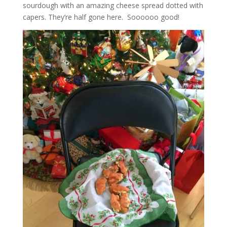
sourdough with an amazing cheese spread dotted with
capers. They’re half gone here. Soooooo good!