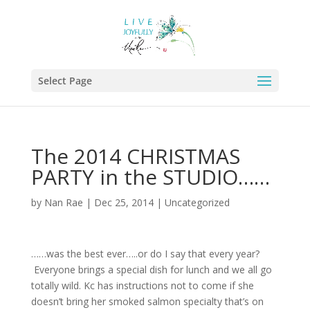
Select Page
The 2014 CHRISTMAS
PARTY in the STUDIO……
by
Nan Rae
|
Dec 25, 2014
|
Uncategorized
……was the best ever…..or do I say that every year?
Everyone brings a special dish for lunch and we all go
totally wild. Kc has instructions not to come if she
doesn’t bring her smoked salmon specialty that’s on