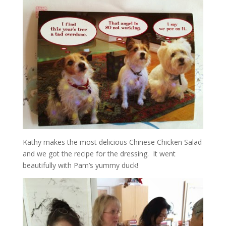
Kathy makes the most delicious Chinese Chicken Salad
and we got the recipe for the dressing. It went
beautifully with Pam’s yummy duck!