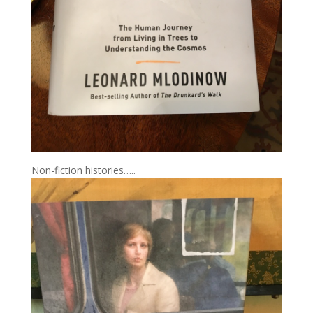
Non-fiction histories…..