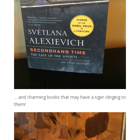
….and charming books that may have a tiger clinging to
them!