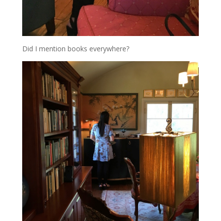
Did I mention books everywhere?