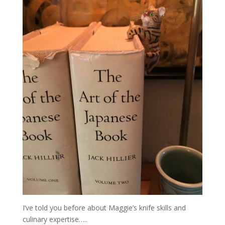
I’ve told you before about Maggie’s knife skills and
culinary expertise…..