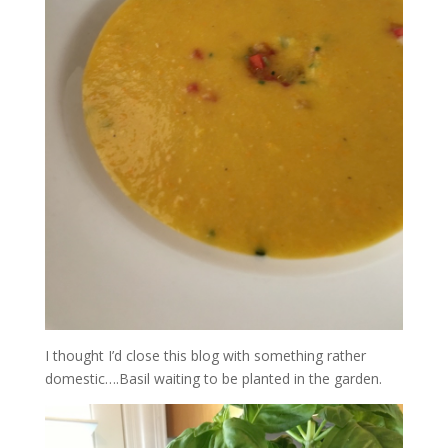
I thought I’d close this blog with something rather
domestic….Basil waiting to be planted in the garden.