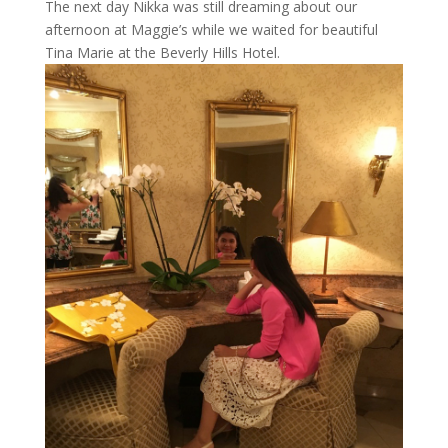
The next day Nikka was still dreaming about our
afternoon at Maggie’s while we waited for beautiful
Tina Marie at the Beverly Hills Hotel.