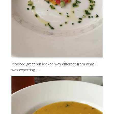
It tasted great but looked way different from what I
was expecting…..