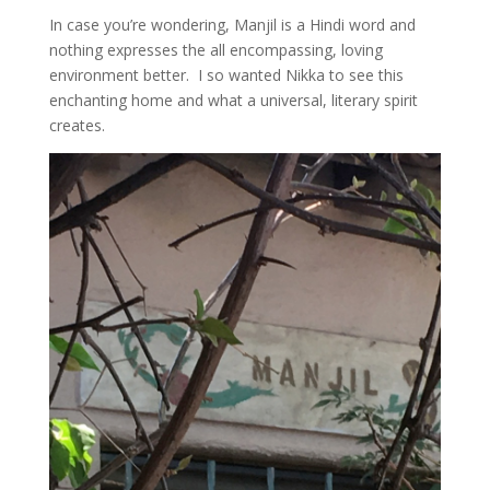
In case you’re wondering, Manjil is a Hindi word and
nothing expresses the all encompassing, loving
environment better. I so wanted Nikka to see this
enchanting home and what a universal, literary spirit
creates.