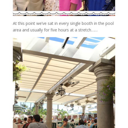
At this point we’ve sat in every single booth in the pool
area and usually for five hours at a stretch……