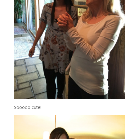
Sooooo cute!