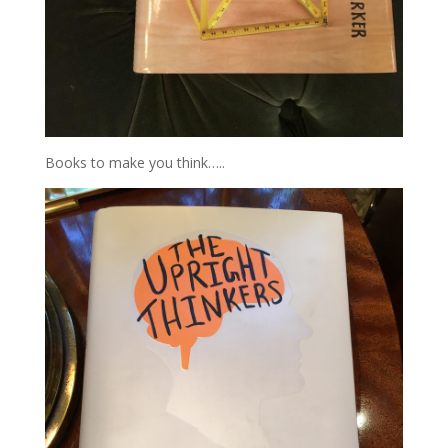
Books to make you think…..