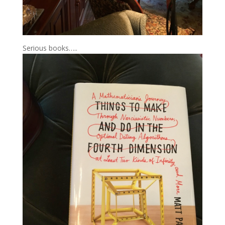
Serious books…..