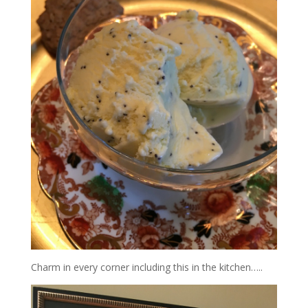
Charm in every corner including this in the kitchen…..