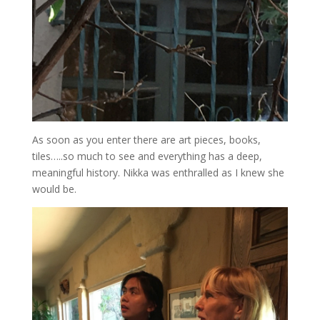
As soon as you enter there are art pieces, books,
tiles…..so much to see and everything has a deep,
meaningful history. Nikka was enthralled as I knew she
would be.