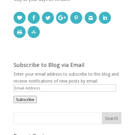
Subscribe to Blog via Email
Enter your email address to subscribe to this blog and
receive notifications of new posts by email.
Email
Address
Subscribe