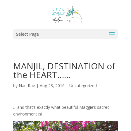
Select Page
MANJIL, DESTINATION of
the HEART……
by
Nan Rae
|
Aug 23, 2016
|
Uncategorized
….and that’s exactly what beautiful Maggie’s sacred
environment is!