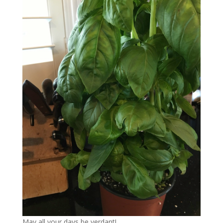
May all your days be verdant!