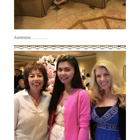
Awwww……………