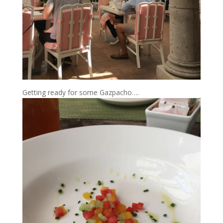
Getting ready for some Gazpacho….