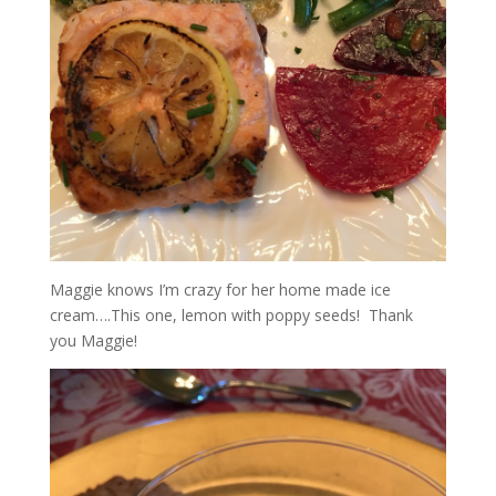
Maggie knows I’m crazy for her home made ice
cream….This one, lemon with poppy seeds! Thank
you Maggie!