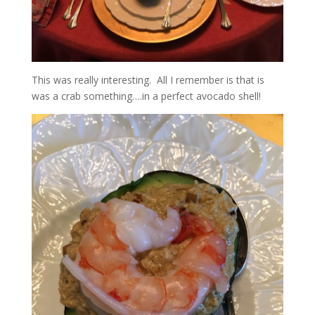
This was really interesting. All I remember is that is
was a crab something….in a perfect avocado shell!