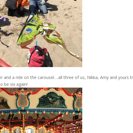
 and a ride on the carousel….all three of us, Nikka, Amy and yours tr
o be six again!