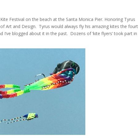
ite Festival on the beach at the Santa Monica Pier. Honoring Tyrus
f Art and Design. Tyrus would always fly his amazing kites the four
 I’ve blogged about it in the past. Dozens of ‘kite flyers’ took part in