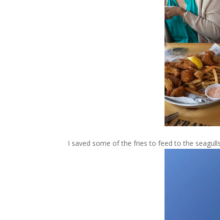
I saved some of the fries to feed to the seagul