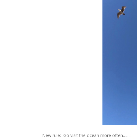
New rule: Go visit the ocean more often……..