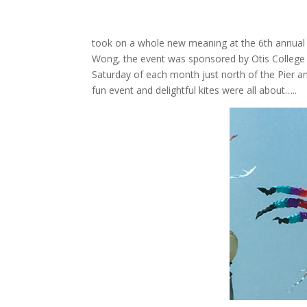
took on a whole new meaning at the 6th annual K
Wong, the event was sponsored by Otis College o
Saturday of each month just north of the Pier and
fun event and delightful kites were all about…..