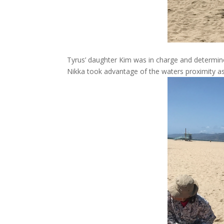
Tyrus’ daughter Kim was in charge and determine
Nikka took advantage of the waters proximity as 