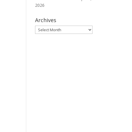
2026
Archives
Archives