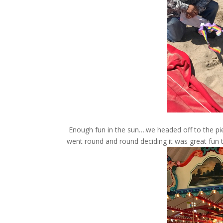
Enough fun in the sun….we headed off to the pier
went round and round deciding it was great fun t