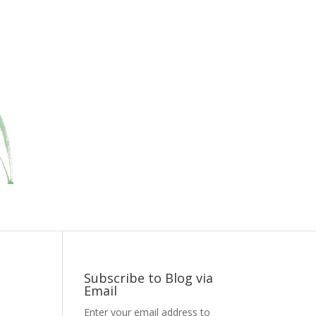
Subscribe to Blog via
Email
Enter your email address to