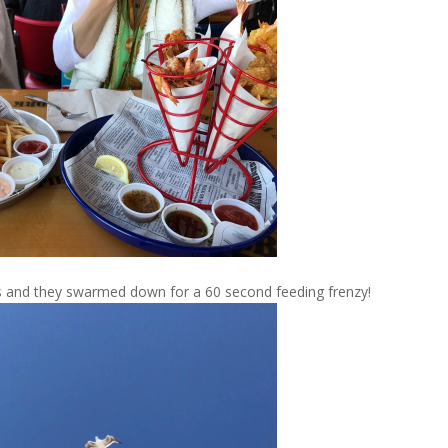
ls and they swarmed down for a 60 second feeding frenzy!