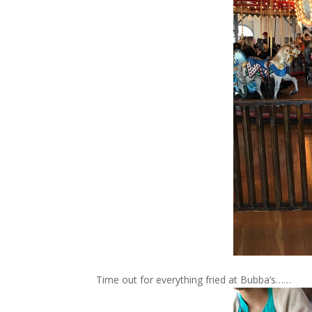
Time out for everything fried at Bubba’s……