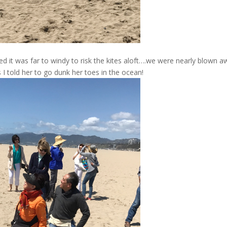
d it was far to windy to risk the kites aloft….we were nearly blown a
I told her to go dunk her toes in the ocean!