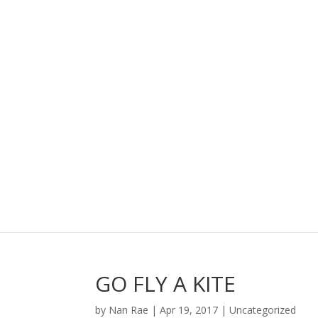
GO FLY A KITE
by
Nan Rae
|
Apr 19, 2017
|
Uncategorized