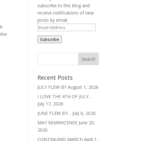
subscribe to this blog and
receive notifications of new
posts by email.
th
Email
 the
Address
Subscribe
Recent Posts
JULY FLEW BY
August 1, 2026
I LOVE THE 4TH OF JULY…
July 17, 2026
JUNE FLEW BY…
July 6, 2026
MAY REMINICENSE
June 20,
2026
CONTINUING MARCH
April 1,