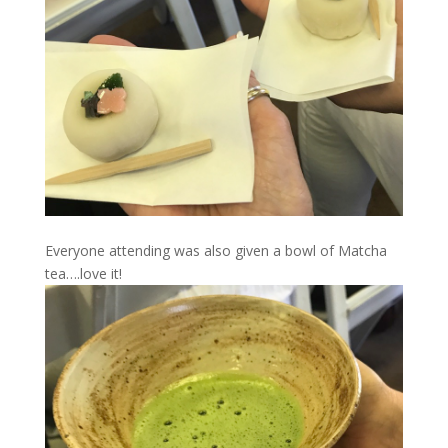
Everyone attending was also given a bowl of Matcha
tea….love it!