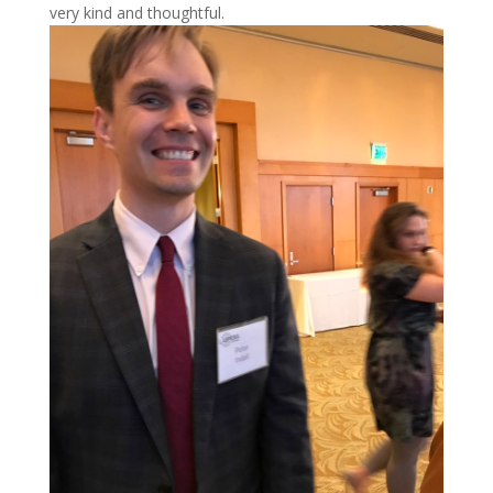
very kind and thoughtful.