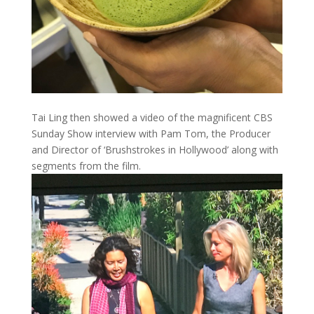
Tai Ling then showed a video of the magnificent CBS
Sunday Show interview with Pam Tom, the Producer
and Director of ‘Brushstrokes in Hollywood’ along with
segments from the film.