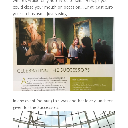
where’s Waldo only not! Note to self: Perhaps you
could close your mouth on occasion….Or at least curb
your enthusiasm…Just saying!
In any event (no pun) this was another lovely luncheon
given for the Successors.