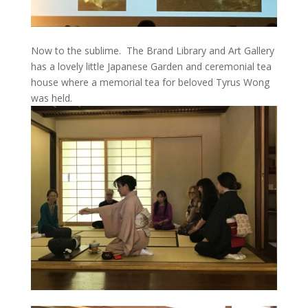
Now to the sublime. The Brand Library and Art Gallery
has a lovely little Japanese Garden and ceremonial tea
house where a memorial tea for beloved Tyrus Wong
was held.