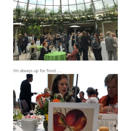
I’m always up for food……