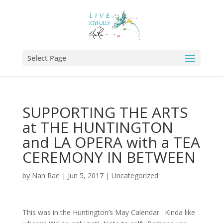
Select Page
SUPPORTING THE ARTS
at THE HUNTINGTON
and LA OPERA with a TEA
CEREMONY IN BETWEEN
by
Nan Rae
|
Jun 5, 2017
|
Uncategorized
This was in the Huntington’s May Calendar. Kinda like