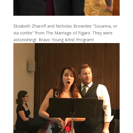
Elizabeth Zharoff and Nicholas Brownlee “Susanna, or
via sortite” from The Marriage of Figaro. They were
astonishing! Bravo Young Artist Program!