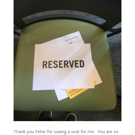
Thank you Peter for saving a seat for me. You are so