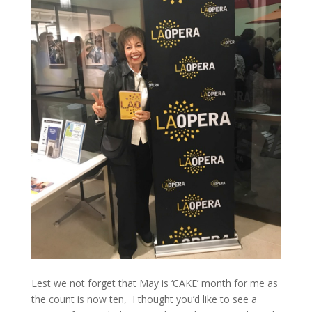
Lest we not forget that May is ‘CAKE’ month for me as
the count is now ten, I thought you’d like to see a