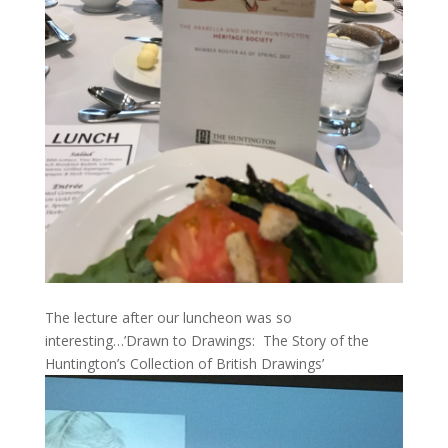
The lecture after our luncheon was so
interesting…’Drawn to Drawings: The Story of the
Huntington’s Collection of British Drawings’