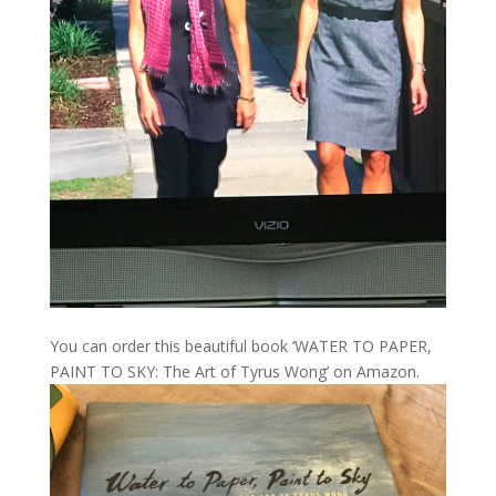
You can order this beautiful book ‘WATER TO PAPER,
PAINT TO SKY: The Art of Tyrus Wong’ on Amazon.