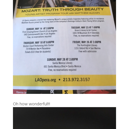
Oh how wonderful!!!