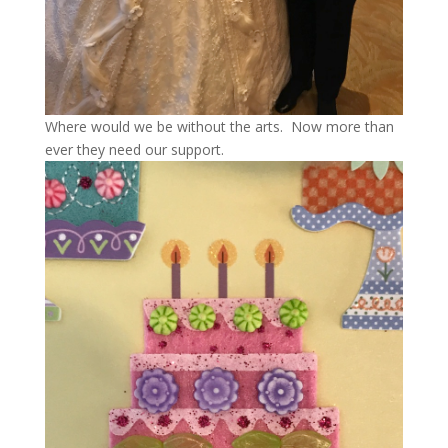
Where would we be without the arts. Now more than
ever they need our support.