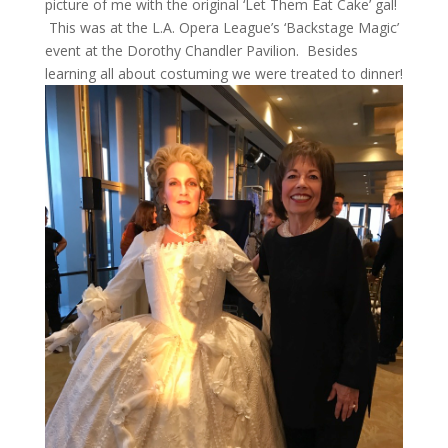
picture of me with the original ‘Let Them Eat Cake’ gal!
This was at the L.A. Opera League’s ‘Backstage Magic’
event at the Dorothy Chandler Pavilion. Besides
learning all about costuming we were treated to dinner!