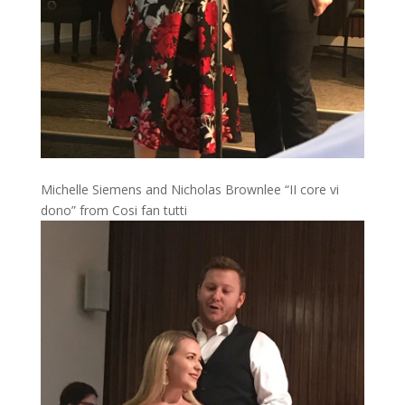
Michelle Siemens and Nicholas Brownlee “II core vi
dono” from Cosi fan tutti