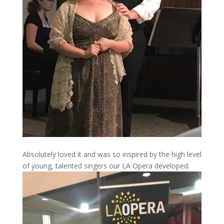
Absolutely loved it and was so inspired by the high level
of young, talented singers our LA Opera developed.