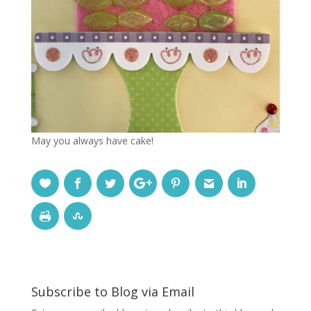
May you always have cake!
Subscribe to Blog via Email