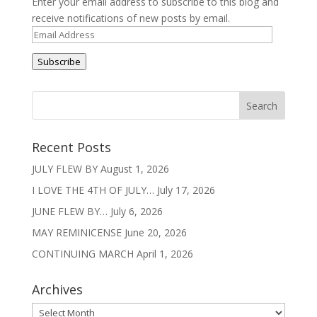
Enter your email address to subscribe to this blog and
receive notifications of new posts by email.
Email
Address
Subscribe
Recent Posts
JULY FLEW BY
August 1, 2026
I LOVE THE 4TH OF JULY…
July 17, 2026
JUNE FLEW BY…
July 6, 2026
MAY REMINICENSE
June 20, 2026
CONTINUING MARCH
April 1, 2026
Archives
Archives