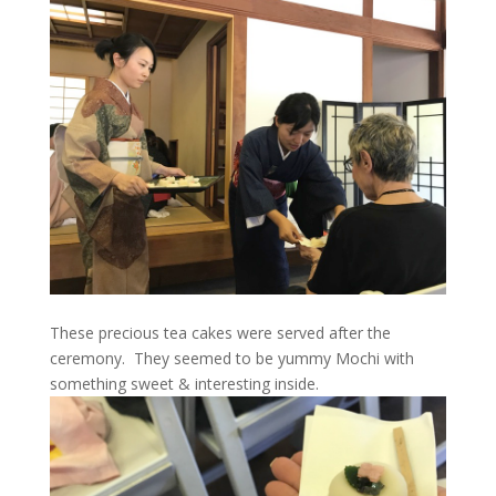
These precious tea cakes were served after the
ceremony. They seemed to be yummy Mochi with
something sweet & interesting inside.