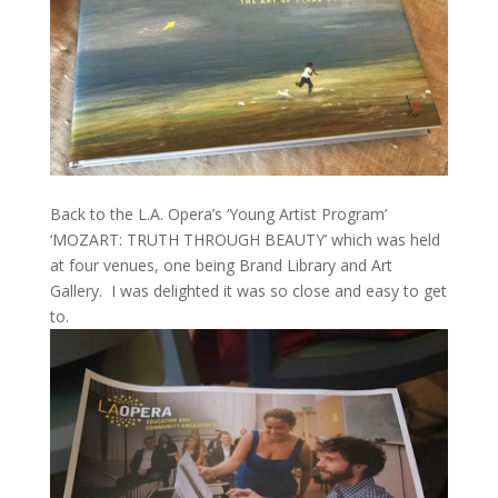
Back to the L.A. Opera’s ‘Young Artist Program’
‘MOZART: TRUTH THROUGH BEAUTY’ which was held
at four venues, one being Brand Library and Art
Gallery. I was delighted it was so close and easy to get
to.