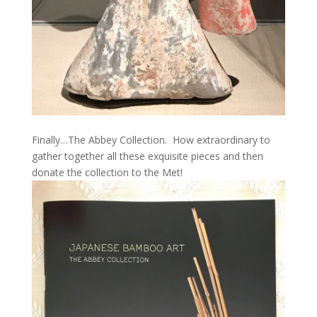
Finally…The Abbey Collection. How extraordinary to
gather together all these exquisite pieces and then
donate the collection to the Met!