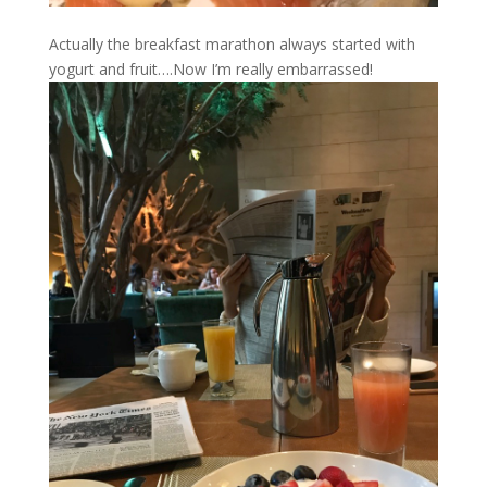
Actually the breakfast marathon always started with
yogurt and fruit….Now I’m really embarrassed!