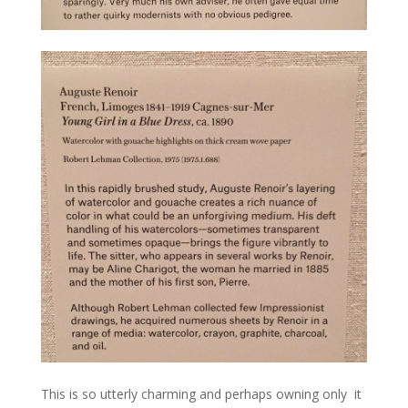
This is so utterly charming and perhaps owning only it