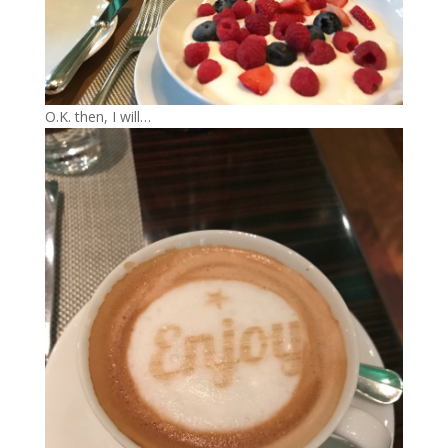
O.K. then, I will…