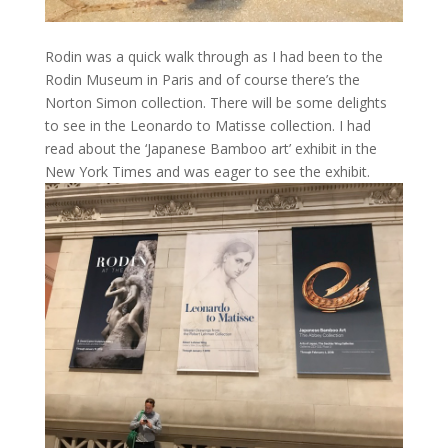
Rodin was a quick walk through as I had been to the
Rodin Museum in Paris and of course there’s the
Norton Simon collection. There will be some delights
to see in the Leonardo to Matisse collection. I had
read about the ‘Japanese Bamboo art’ exhibit in the
New York Times and was eager to see the exhibit.