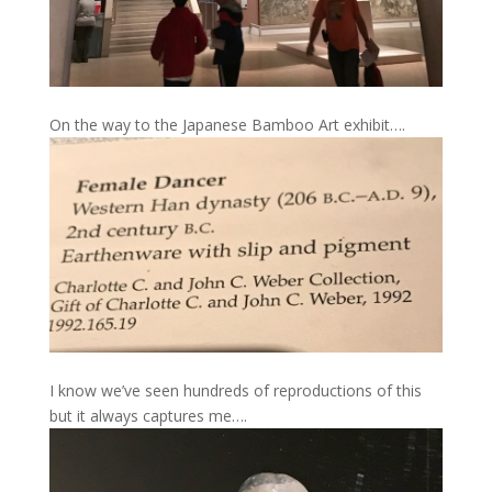
On the way to the Japanese Bamboo Art exhibit….
I know we’ve seen hundreds of reproductions of this
but it always captures me….