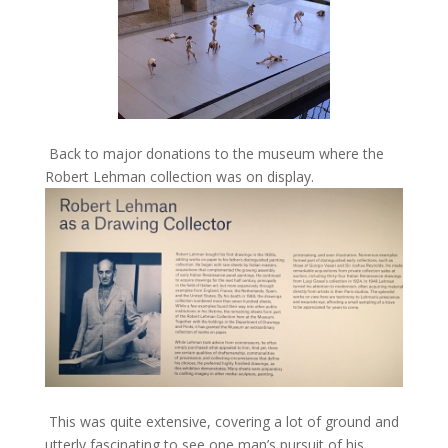
Back to major donations to the museum where the
Robert Lehman collection was on display.
This was quite extensive, covering a lot of ground and
utterly fascinating to see one man’s pursuit of his