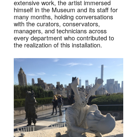
extensive work, the artist immersed
himself in the Museum and its staff for
many months, holding conversations
with the curators, conservators,
managers, and technicians across
every department who contributed to
the realization of this installation.