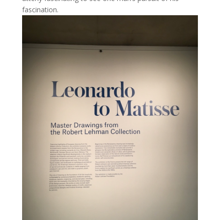
fascination.