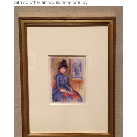
with no other art would bring one joy.