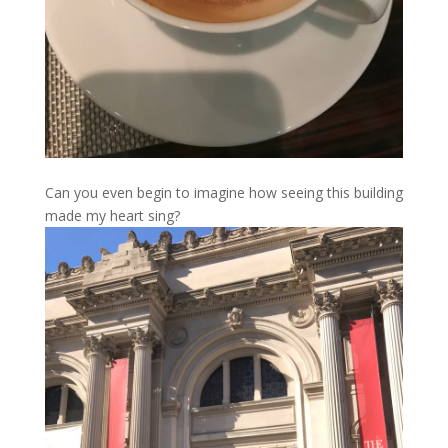
Can you even begin to imagine how seeing this building
made my heart sing?