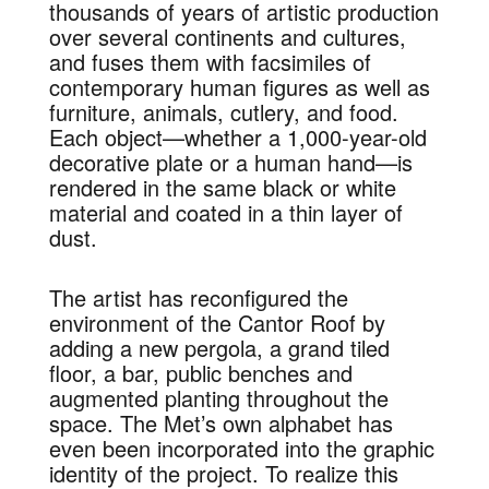
thousands of years of artistic production
over several continents and cultures,
and fuses them with facsimiles of
contemporary human figures as well as
furniture, animals, cutlery, and food.
Each object—whether a 1,000-year-old
decorative plate or a human hand—is
rendered in the same black or white
material and coated in a thin layer of
dust.
The artist has reconfigured the
environment of the Cantor Roof by
adding a new pergola, a grand tiled
floor, a bar, public benches and
augmented planting throughout the
space. The Met’s own alphabet has
even been incorporated into the graphic
identity of the project. To realize this