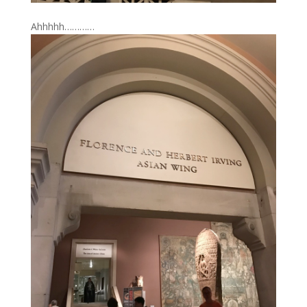
Ahhhhh…………