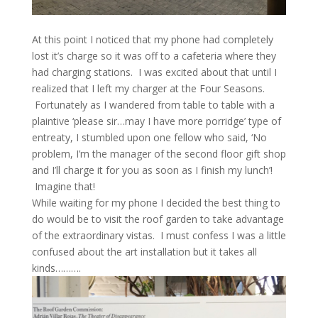
At this point I noticed that my phone had completely
lost it’s charge so it was off to a cafeteria where they
had charging stations. I was excited about that until I
realized that I left my charger at the Four Seasons.
Fortunately as I wandered from table to table with a
plaintive ‘please sir…may I have more porridge’ type of
entreaty, I stumbled upon one fellow who said, ‘No
problem, I’m the manager of the second floor gift shop
and I’ll charge it for you as soon as I finish my lunch’!
Imagine that!
While waiting for my phone I decided the best thing to
do would be to visit the roof garden to take advantage
of the extraordinary vistas. I must confess I was a little
confused about the art installation but it takes all
kinds……….