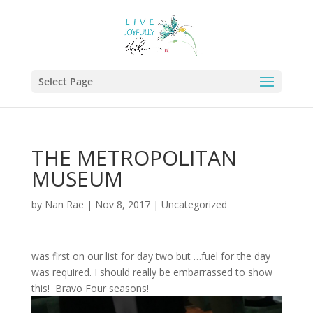
Select Page
THE METROPOLITAN
MUSEUM
by
Nan Rae
|
Nov 8, 2017
|
Uncategorized
was first on our list for day two but …fuel for the day
was required. I should really be embarrassed to show
this! Bravo Four seasons!