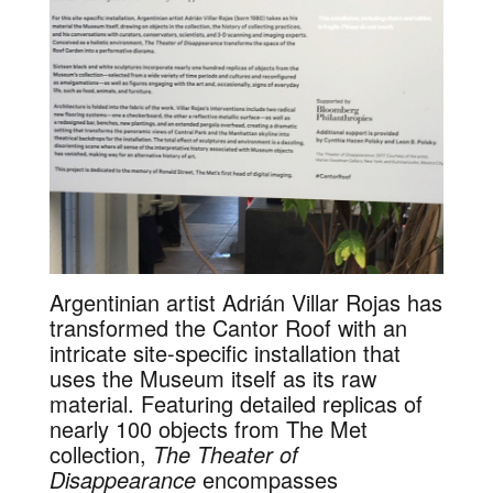
Argentinian artist Adrián Villar Rojas has
transformed the Cantor Roof with an
intricate site-specific installation that
uses the Museum itself as its raw
material. Featuring detailed replicas of
nearly 100 objects from The Met
collection,
The Theater of
Disappearance
encompasses