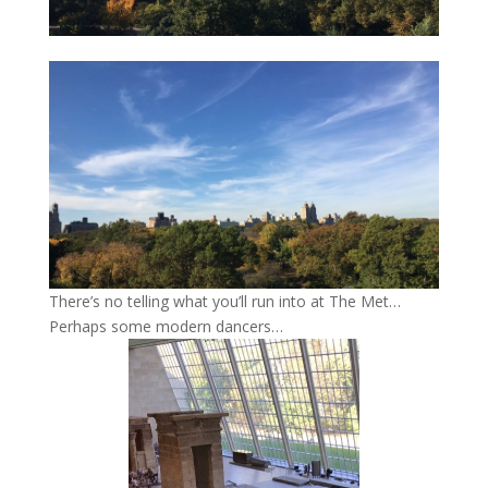
There’s no telling what you’ll run into at The Met…
Perhaps some modern dancers…