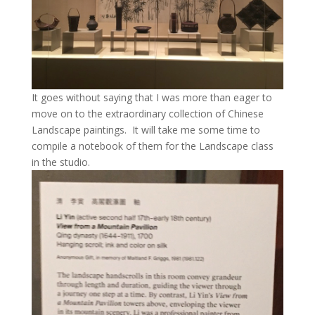
It goes without saying that I was more than eager to
move on to the extraordinary collection of Chinese
Landscape paintings. It will take me some time to
compile a notebook of them for the Landscape class
in the studio.