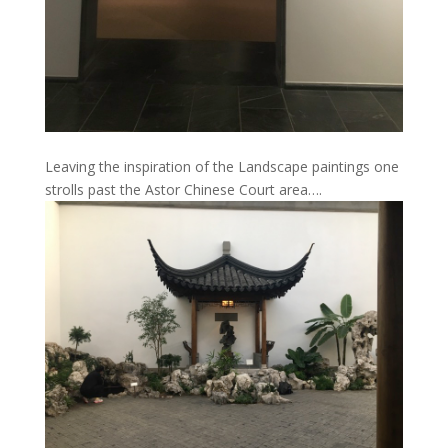
Leaving the inspiration of the Landscape paintings one
strolls past the Astor Chinese Court area….