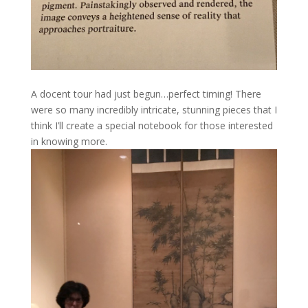
A docent tour had just begun…perfect timing! There
were so many incredibly intricate, stunning pieces that I
think I’ll create a special notebook for those interested
in knowing more.