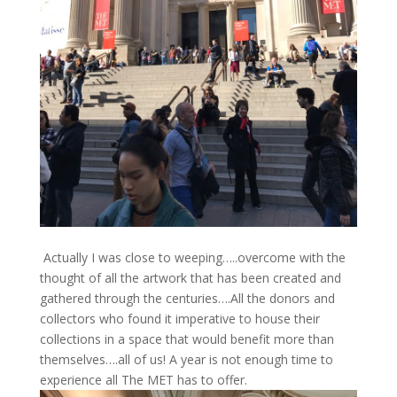
Actually I was close to weeping…..overcome with the
thought of all the artwork that has been created and
gathered through the centuries….All the donors and
collectors who found it imperative to house their
collections in a space that would benefit more than
themselves….all of us! A year is not enough time to
experience all The MET has to offer.