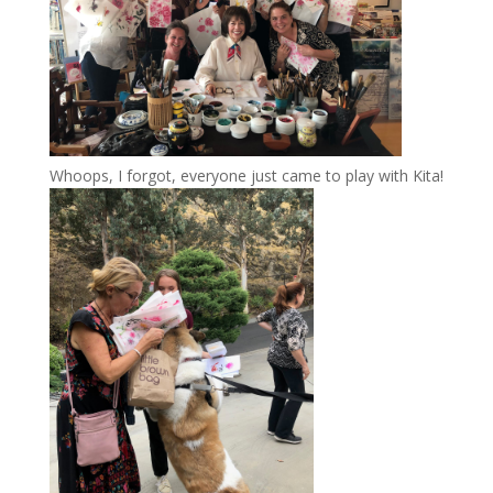
Whoops, I forgot, everyone just came to play with Kita!