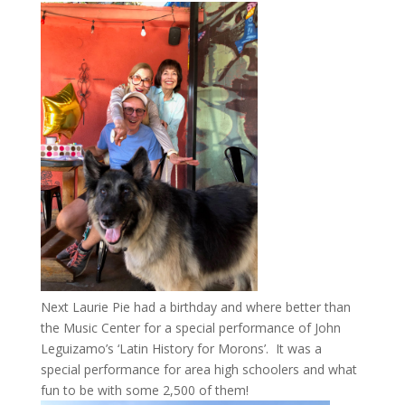
Next Laurie Pie had a birthday and where better than
the Music Center for a special performance of John
Leguizamo’s ‘Latin History for Morons’. It was a
special performance for area high schoolers and what
fun to be with some 2,500 of them!