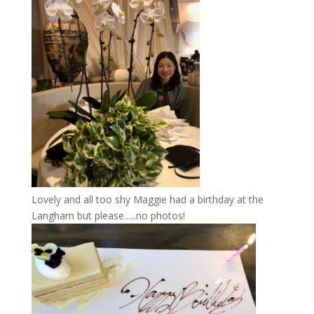
Lovely and all too shy Maggie had a birthday at the
Langham but please…..no photos!