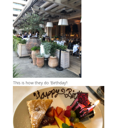
This is how they do ‘Birthday’!