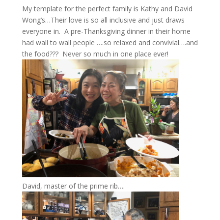
My template for the perfect family is Kathy and David
Wong’s…Their love is so all inclusive and just draws
everyone in. A pre-Thanksgiving dinner in their home
had wall to wall people ….so relaxed and convivial….and
the food??? Never so much in one place ever!
David, master of the prime rib….