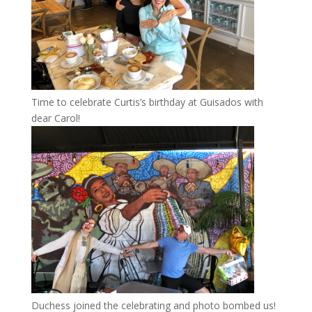
Time to celebrate Curtis’s birthday at Guisados with
dear Carol!
Duchess joined the celebrating and photo bombed us!