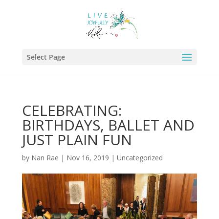
Select Page
CELEBRATING:
BIRTHDAYS, BALLET AND
JUST PLAIN FUN
by
Nan Rae
|
Nov 16, 2019
|
Uncategorized