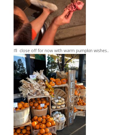
I’ll close off for now with warm pumpkin wishes..