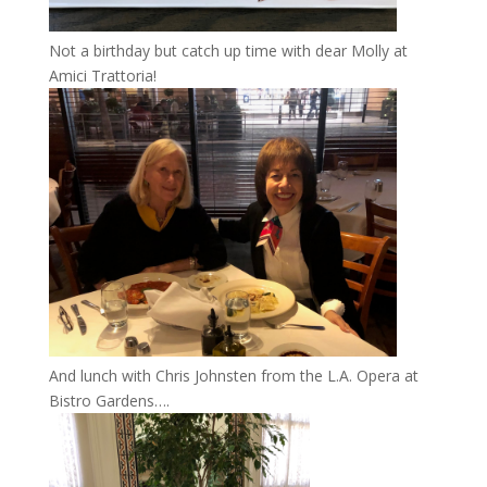
Not a birthday but catch up time with dear Molly at
Amici Trattoria!
And lunch with Chris Johnsten from the L.A. Opera at
Bistro Gardens….