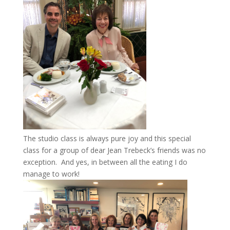
The studio class is always pure joy and this special
class for a group of dear Jean Trebeck’s friends was no
exception. And yes, in between all the eating I do
manage to work!