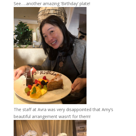
See…..another amazing ‘Birthday’ plate!
The staff at Avra was very disappointed that Amy’s
beautiful arrangement wasn’t for them!