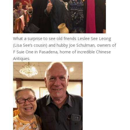
What a surprise to see old friends Leslee See Leong
(Lisa See’s cousin) and hubby Joe Schulman, owners of
F Suie One in Pasadena, home of incredible Chinese
Antiques.