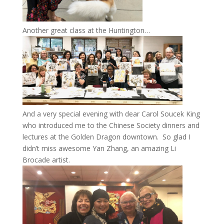
Another great class at the Huntington…
And a very special evening with dear Carol Soucek King
who introduced me to the Chinese Society dinners and
lectures at the Golden Dragon downtown. So glad I
didn’t miss awesome Yan Zhang, an amazing Li
Brocade artist.