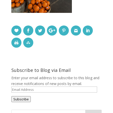
Subscribe to Blog via Email
Enter your email address to subscribe to this blog and
receive notifications of new posts by email.
Email
Address
Subscribe