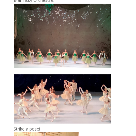
Mariinsky Orchestra.
Strike a pose!