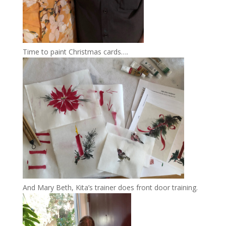
Time to paint Christmas cards….
And Mary Beth, Kita’s trainer does front door training.