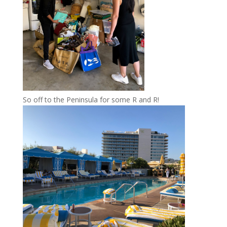
So off to the Peninsula for some R and R!