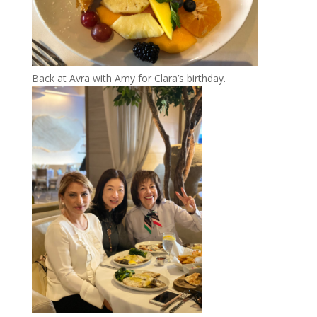
Back at Avra with Amy for Clara’s birthday.