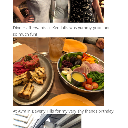
Dinner afterwards at Kendall’s was yummy good and
so much fun!
At Avra in Beverly Hills for my very shy friends birthday!