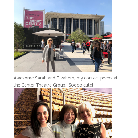
Awesome Sarah and Elizabeth, my contact peeps at
the Center Theatre Group. Soooo cute!