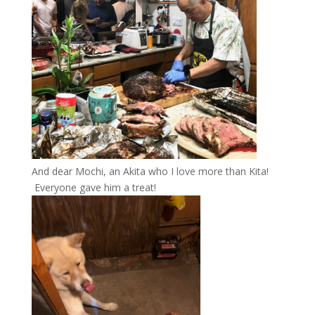
And dear Mochi, an Akita who I love more than Kita!
Everyone gave him a treat!