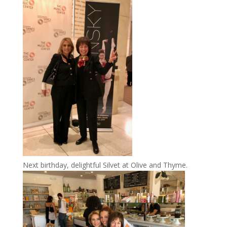
Next birthday, delightful Silvet at Olive and Thyme.