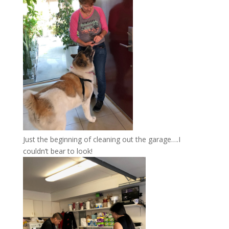
Just the beginning of cleaning out the garage….I
couldn’t bear to look!