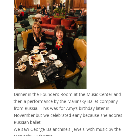
Dinner in the Founder’s Room at the Music Center and
then a performance by the Mariinsky Ballet company
from Russia. This was for Amy’s birthday later in
November but we celebrated early because she adores
Russian ballet!
We saw George Balanchine’s ‘Jewels’ with music by the