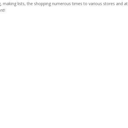
g, making lists, the shopping numerous times to various stores and at
nt!