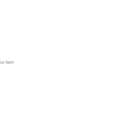
for him!