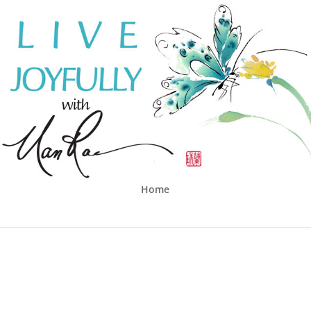
Home
G