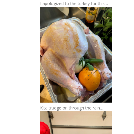
I apologized to the turkey for this…
Kita trudge on through the rain…