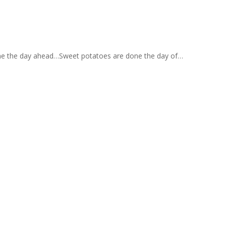
 done the day ahead…Sweet potatoes are done the day of…