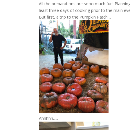
All the preparations are sooo much fun! Plannin
least three days of cooking prior to the main eve
But first, a trip to the Pumpkin Patch…
Ahhhhh…..