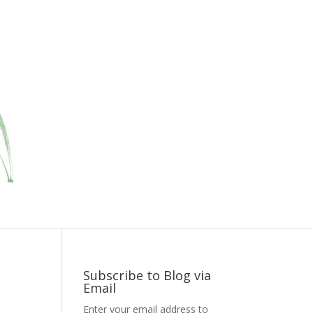
Subscribe to Blog via
Email
Enter your email address to