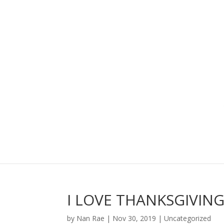
I LOVE THANKSGIVIN
by
Nan Rae
|
Nov 30, 2019
|
Uncategorized