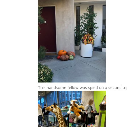
This handsome fellow was spied on a second tr