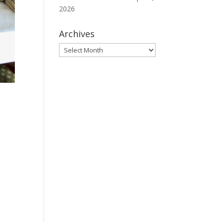
2026
Archives
Archives