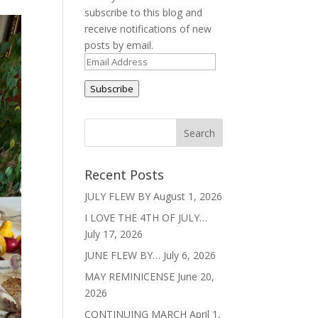
subscribe to this blog and
receive notifications of new
posts by email.
Email
Address
Subscribe
Recent Posts
JULY FLEW BY
August 1, 2026
I LOVE THE 4TH OF JULY…
July 17, 2026
JUNE FLEW BY…
July 6, 2026
MAY REMINICENSE
June 20,
2026
CONTINUING MARCH
April 1,