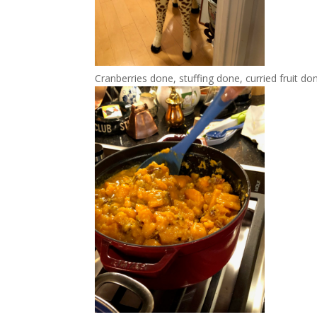
Cranberries done, stuffing done, curried fruit