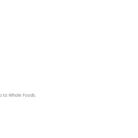
ip to Whole Foods.