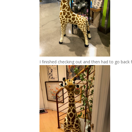
I finished checking out and then had to go back 