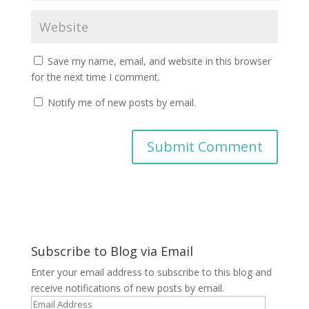
Save my name, email, and website in this browser
for the next time I comment.
Notify me of new posts by email.
A
l
t
e
r
Subscribe to Blog via Email
n
a
Enter your email address to subscribe to this blog and
t
receive notifications of new posts by email.
i
Email