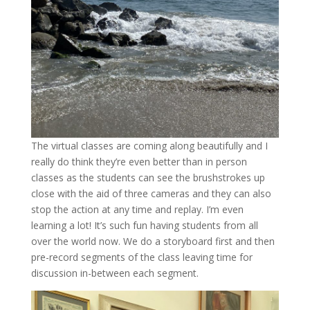
The virtual classes are coming along beautifully and I
really do think they’re even better than in person
classes as the students can see the brushstrokes up
close with the aid of three cameras and they can also
stop the action at any time and replay. I’m even
learning a lot! It’s such fun having students from all
over the world now. We do a storyboard first and then
pre-record segments of the class leaving time for
discussion in-between each segment.