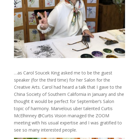
…as Carol Soucek King asked me to be the guest
speaker (for the third time) for her Salon for the
Creative Arts. Carol had heard a talk that I gave to the
China Society of Southern California in January and she
thought it would be perfect for September’s Salon
topic of harmony. Marvelous uber talented Curtis
McElhinney @Curtis Vision managed the ZOOM
meeting with his usual expertise and I was gratified to
see so many interested people.