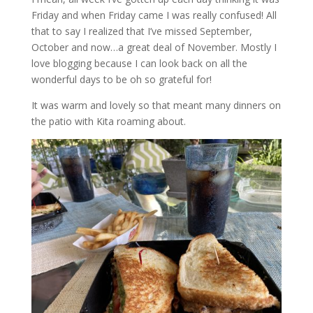
Friday and when Friday came I was really confused! All
that to say I realized that I’ve missed September,
October and now…a great deal of November. Mostly I
love blogging because I can look back on all the
wonderful days to be oh so grateful for!
It was warm and lovely so that meant many dinners on
the patio with Kita roaming about.