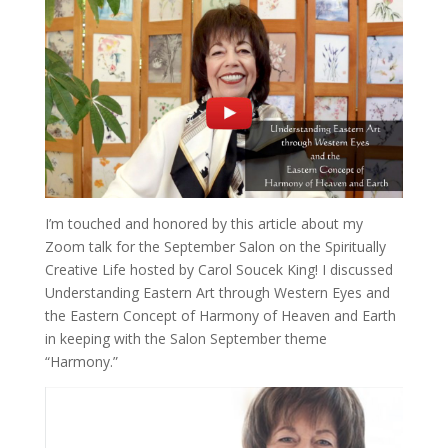
I’m touched and honored by this article about my
Zoom talk for the September Salon on the Spiritually
Creative Life hosted by Carol Soucek King! I discussed
Understanding Eastern Art through Western Eyes and
the Eastern Concept of Harmony of Heaven and Earth
in keeping with the Salon September theme
“Harmony.”