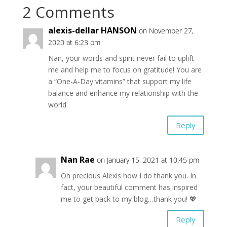
2 Comments
alexis-dellar HANSON
on November 27,
2020 at 6:23 pm
Nan, your words and spirit never fail to uplift
me and help me to focus on gratitude! You are
a “One-A-Day vitamins” that support my life
balance and enhance my relationship with the
world.
Reply
Nan Rae
on January 15, 2021 at 10:45 pm
Oh precious Alexis how I do thank you. In
fact, your beautiful comment has inspired
me to get back to my blog…thank you! 💖
Reply