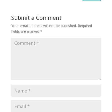
Submit a Comment
Your email address will not be published.
Required
fields are marked
*