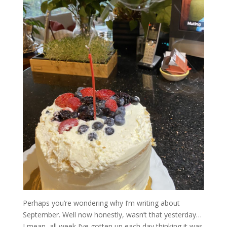
Perhaps you’re wondering why I’m writing about
September. Well now honestly, wasn’t that yesterday…
I mean, all week I’ve gotten up each day thinking it was