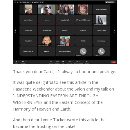
Thank you dear Carol, it’s always a honor and privilege.
It was quite delightful to see this article in the
Pasadena Weekender about the Salon and my talk on
‘UNDERSTANDING EASTERN ART THROUGH
WESTERN EYES and the Eastern Concept of the
Harmony of Heaven and Earth.
And then dear Lynne Tucker wrote this article that
became the frosting on the cake!