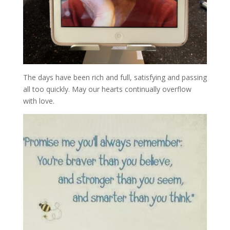
The days have been rich and full, satisfying and passing
all too quickly. May our hearts continually overflow
with love.