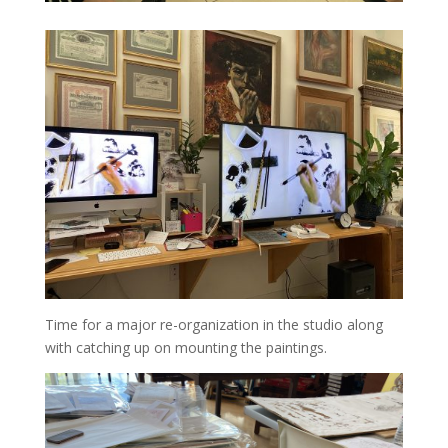
Time for a major re-organization in the studio along
with catching up on mounting the paintings.