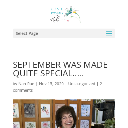
Select Page
SEPTEMBER WAS MADE
QUITE SPECIAL…..
by
Nan Rae
|
Nov 15, 2020
|
Uncategorized
|
2
comments