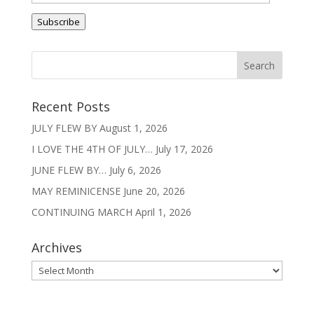
v
Address
e
Subscribe
:
Recent Posts
JULY FLEW BY
August 1, 2026
I LOVE THE 4TH OF JULY…
July 17, 2026
JUNE FLEW BY…
July 6, 2026
MAY REMINICENSE
June 20, 2026
CONTINUING MARCH
April 1, 2026
Archives
Archives