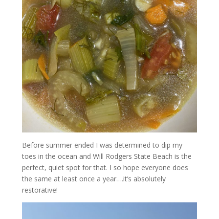
Before summer ended I was determined to dip my
toes in the ocean and Will Rodgers State Beach is the
perfect, quiet spot for that. I so hope everyone does
the same at least once a year….it’s absolutely
restorative!