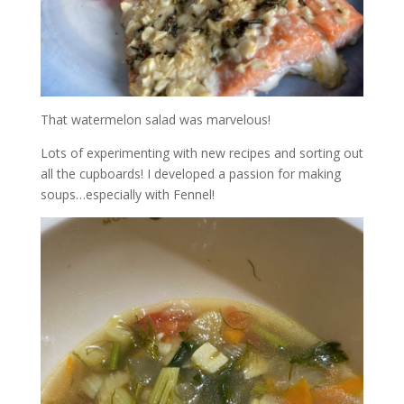
That watermelon salad was marvelous!
Lots of experimenting with new recipes and sorting out
all the cupboards! I developed a passion for making
soups…especially with Fennel!