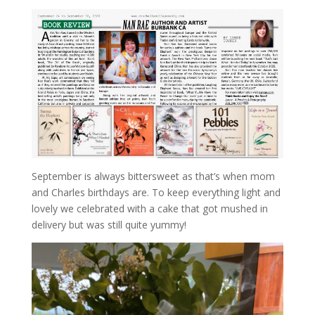
September is always bittersweet as that’s when mom
and Charles birthdays are. To keep everything light and
lovely we celebrated with a cake that got mushed in
delivery but was still quite yummy!