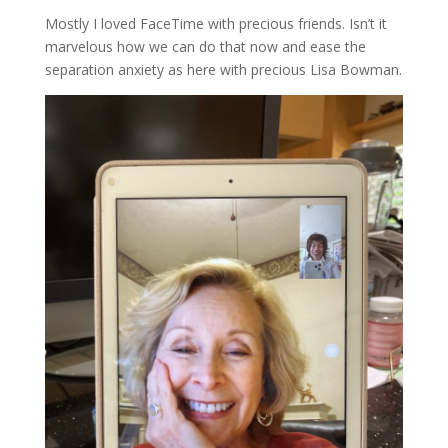
Mostly I loved FaceTime with precious friends. Isn’t it
marvelous how we can do that now and ease the
separation anxiety as here with precious Lisa Bowman.