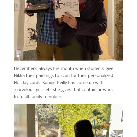
December’s always the month when students give
Nikka their paintings to scan for their personalized
Holiday cards. Sandie Reilly has come up with
marvelous gift sets she gives that contain artwork
from all family members.