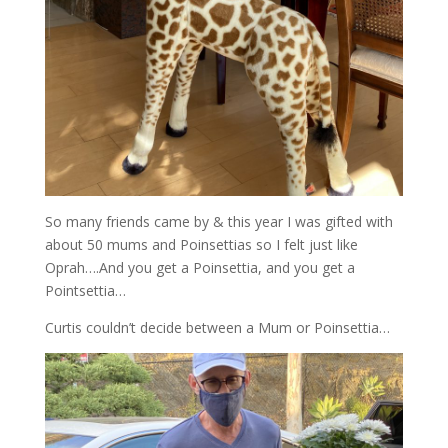
So many friends came by & this year I was gifted with
about 50 mums and Poinsettias so I felt just like
Oprah….And you get a Poinsettia, and you get a
Pointsettia…
Curtis couldn’t decide between a Mum or Poinsettia…