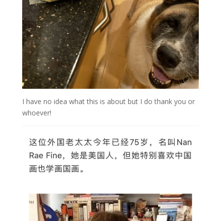
I have no idea what this is about but I do thank you or
whoever!