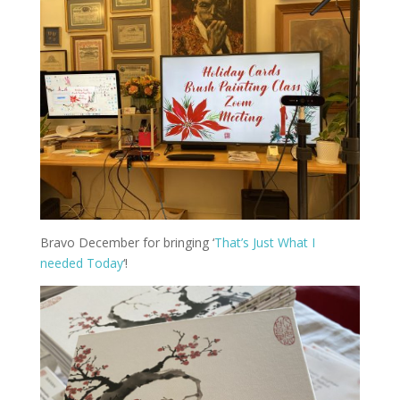
Bravo December for bringing ‘
That’s Just What I
needed Today
‘!