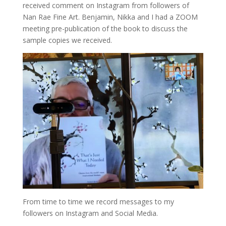
received comment on Instagram from followers of
Nan Rae Fine Art. Benjamin, Nikka and I had a ZOOM
meeting pre-publication of the book to discuss the
sample copies we received.
From time to time we record messages to my
followers on Instagram and Social Media.