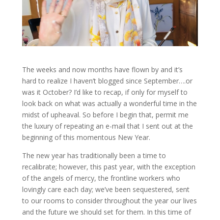
The weeks and now months have flown by and it’s
hard to realize I haven’t blogged since September….or
was it October? I’d like to recap, if only for myself to
look back on what was actually a wonderful time in the
midst of upheaval. So before I begin that, permit me
the luxury of repeating an e-mail that I sent out at the
beginning of this momentous New Year.
The new year has traditionally been a time to
recalibrate; however, this past year, with the exception
of the angels of mercy, the frontline workers who
lovingly care each day; we’ve been sequestered, sent
to our rooms to consider throughout the year our lives
and the future we should set for them. In this time of