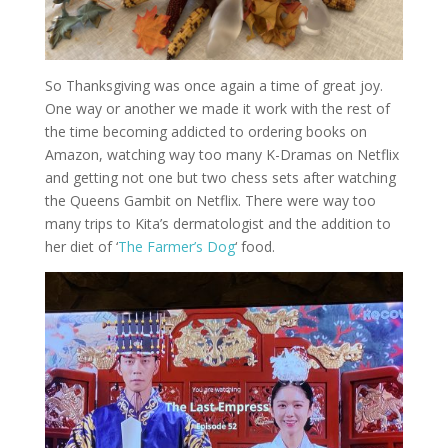
So Thanksgiving was once again a time of great joy.
One way or another we made it work with the rest of
the time becoming addicted to ordering books on
Amazon, watching way too many K-Dramas on Netflix
and getting not one but two chess sets after watching
the Queens Gambit on Netflix. There were way too
many trips to Kita’s dermatologist and the addition to
her diet of ‘
The Farmer’s Dog
‘ food.