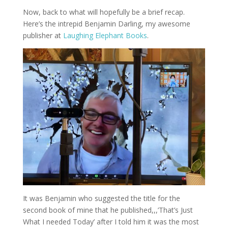
Now, back to what will hopefully be a brief recap.
Here’s the intrepid Benjamin Darling, my awesome
publisher at
Laughing Elephant Books
.
It was Benjamin who suggested the title for the
second book of mine that he published,,,’That’s Just
What I needed Today’ after I told him it was the most