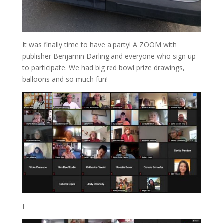
It was finally time to have a party! A ZOOM with
publisher Benjamin Darling and everyone who sign up
to participate. We had big red bowl prize drawings,
balloons and so much fun!
I