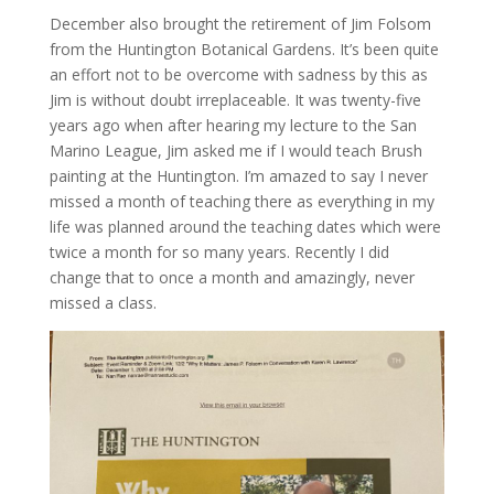
December also brought the retirement of Jim Folsom
from the Huntington Botanical Gardens. It’s been quite
an effort not to be overcome with sadness by this as
Jim is without doubt irreplaceable. It was twenty-five
years ago when after hearing my lecture to the San
Marino League, Jim asked me if I would teach Brush
painting at the Huntington. I’m amazed to say I never
missed a month of teaching there as everything in my
life was planned around the teaching dates which were
twice a month for so many years. Recently I did
change that to once a month and amazingly, never
missed a class.