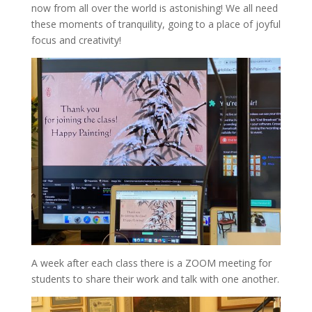
now from all over the world is astonishing! We all need
these moments of tranquility, going to a place of joyful
focus and creativity!
A week after each class there is a ZOOM meeting for
students to share their work and talk with one another.