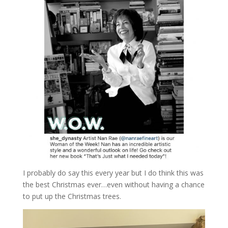
I probably do say this every year but I do think this was
the best Christmas ever…even without having a chance
to put up the Christmas trees.