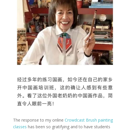
The response to my online
Crowdcast Brush painting
classes
has been so gratifying and to have students