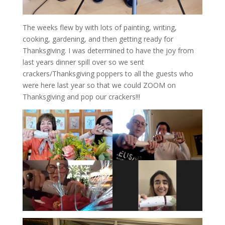
The weeks flew by with lots of painting, writing,
cooking, gardening, and then getting ready for
Thanksgiving. I was determined to have the joy from
last years dinner spill over so we sent
crackers/Thanksgiving poppers to all the guests who
were here last year so that we could ZOOM on
Thanksgiving and pop our crackers!!!