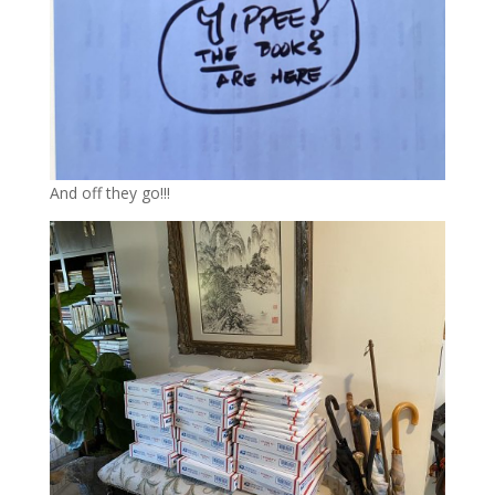
And off they go!!!