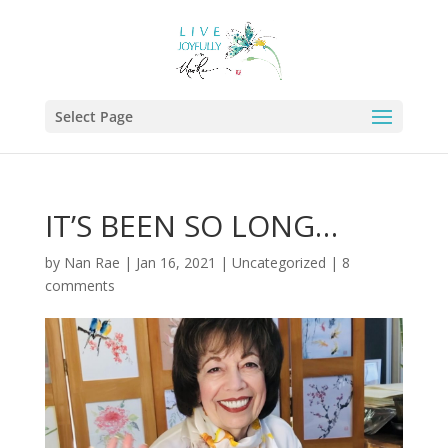
Select Page
IT’S BEEN SO LONG…
by
Nan Rae
|
Jan 16, 2021
|
Uncategorized
|
8
comments