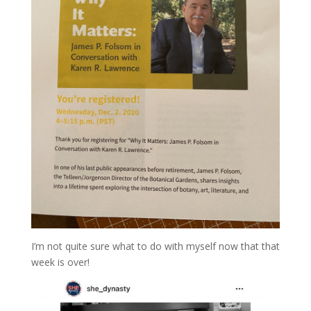
I’m not quite sure what to do with myself now that that
week is over!