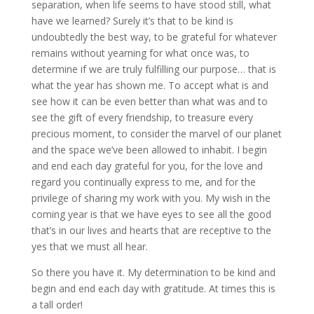
separation, when life seems to have stood still, what
have we learned? Surely it’s that to be kind is
undoubtedly the best way, to be grateful for whatever
remains without yearning for what once was, to
determine if we are truly fulfilling our purpose… that is
what the year has shown me. To accept what is and
see how it can be even better than what was and to
see the gift of every friendship, to treasure every
precious moment, to consider the marvel of our planet
and the space we’ve been allowed to inhabit. I begin
and end each day grateful for you, for the love and
regard you continually express to me, and for the
privilege of sharing my work with you. My wish in the
coming year is that we have eyes to see all the good
that’s in our lives and hearts that are receptive to the
yes that we must all hear.
So there you have it. My determination to be kind and
begin and end each day with gratitude. At times this is
a tall order!