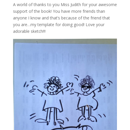
A world of thanks to you Miss Judith for your awesome
support of the book! You have more friends than
anyone I know and that’s because of the friend that
you are…my template for doing good! Love your
adorable sketch!!!