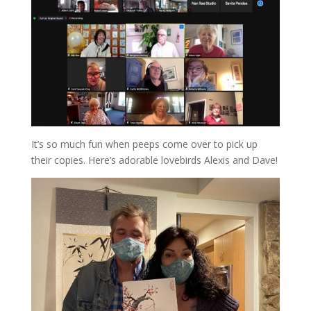
It’s so much fun when peeps come over to pick up
their copies. Here’s adorable lovebirds Alexis and Dave!