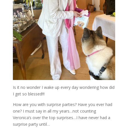
Is it no wonder I wake up every day wondering how did
I get so blessed!!!
How are you with surprise parties? Have you ever had
one? I must say in all my years…not counting
Veronica’s over the top surprises…I have never had a
surprise party until…