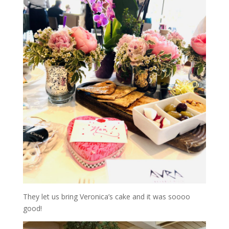
They let us bring Veronica’s cake and it was soooo
good!