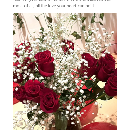
most of all, all the love your heart can hold!