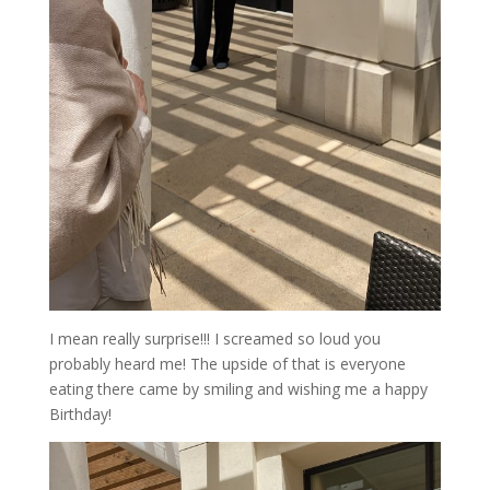
I mean really surprise!!! I screamed so loud you
probably heard me! The upside of that is everyone
eating there came by smiling and wishing me a happy
Birthday!