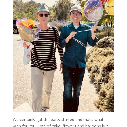
We certainly got the party started and that’s what I
wish for you. Lots of cake, flowers and balloons but