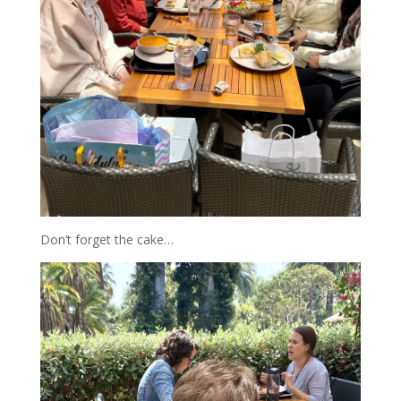
Don’t forget the cake…