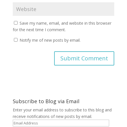
Save my name, email, and website in this browser
for the next time I comment.
Notify me of new posts by email.
A
l
t
e
r
Subscribe to Blog via Email
n
a
Enter your email address to subscribe to this blog and
t
receive notifications of new posts by email.
i
Email