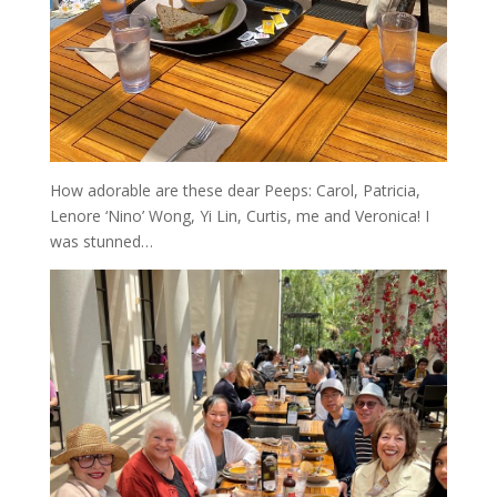
How adorable are these dear Peeps: Carol, Patricia,
Lenore ‘Nino’ Wong, Yi Lin, Curtis, me and Veronica! I
was stunned…