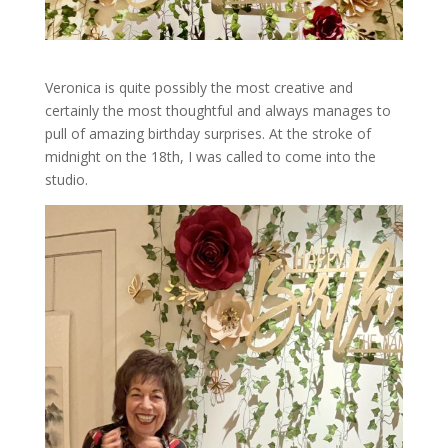
Veronica is quite possibly the most creative and
certainly the most thoughtful and always manages to
pull of amazing birthday surprises. At the stroke of
midnight on the 18th, I was called to come into the
studio.