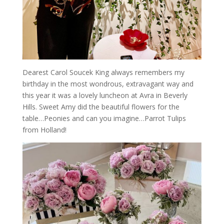
Dearest Carol Soucek King always remembers my
birthday in the most wondrous, extravagant way and
this year it was a lovely luncheon at Avra in Beverly
Hills. Sweet Amy did the beautiful flowers for the
table…Peonies and can you imagine…Parrot Tulips
from Holland!