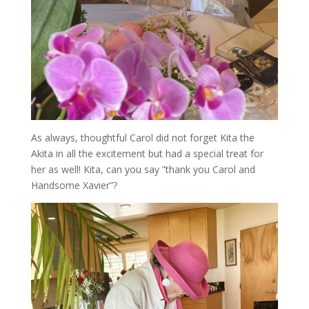
As always, thoughtful Carol did not forget Kita the
Akita in all the excitement but had a special treat for
her as well! Kita, can you say ”thank you Carol and
Handsome Xavier”?