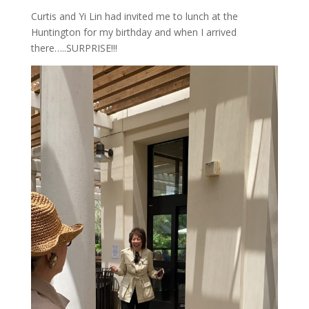
Curtis and Yi Lin had invited me to lunch at the
Huntington for my birthday and when I arrived
there…..SURPRISE!!!