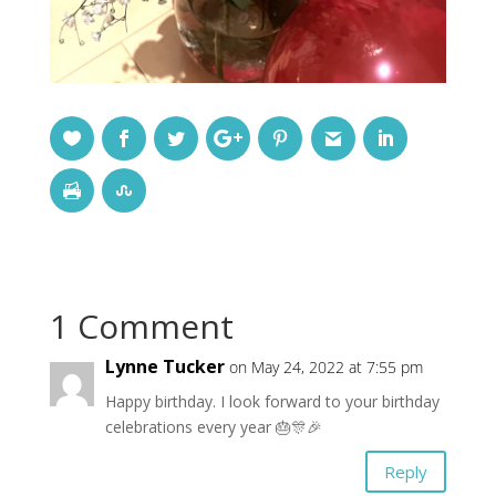
1 Comment
Lynne Tucker
on May 24, 2022 at 7:55 pm
Happy birthday. I look forward to your birthday
celebrations every year 🎂🎊🎉
Reply