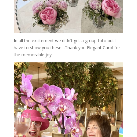
In all the excitement we didn’t get a group foto but I
have to show you these…Thank you Elegant Carol for
the memorable joy!