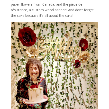
paper flowers from Canada, and the pièce de
résistance, a custom wood banner!! And don’t forget
the cake because it’s all about the cake!