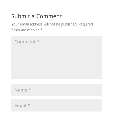
Submit a Comment
Your email address will not be published.
Required
fields are marked
*