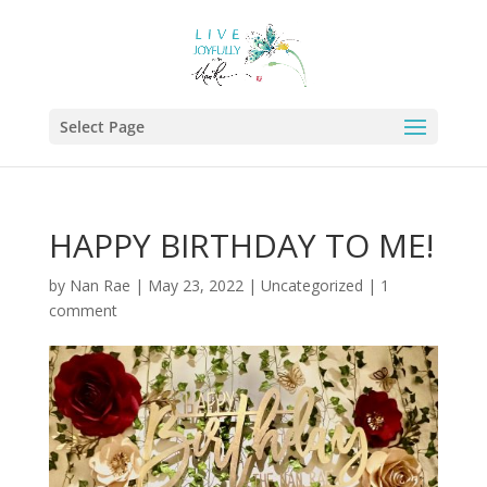
Select Page
HAPPY BIRTHDAY TO ME!
by
Nan Rae
|
May 23, 2022
|
Uncategorized
|
1
comment