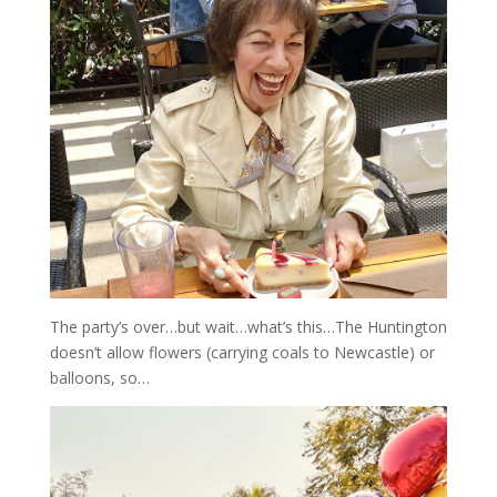
The party’s over…but wait…what’s this…The Huntington
doesn’t allow flowers (carrying coals to Newcastle) or
balloons, so…