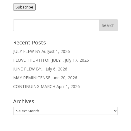
v
Address
e
Subscribe
:
Recent Posts
JULY FLEW BY
August 1, 2026
I LOVE THE 4TH OF JULY…
July 17, 2026
JUNE FLEW BY…
July 6, 2026
MAY REMINICENSE
June 20, 2026
CONTINUING MARCH
April 1, 2026
Archives
Archives