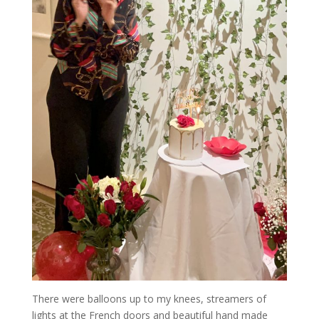
There were balloons up to my knees, streamers of
lights at the French doors and beautiful hand made