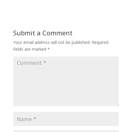
Submit a Comment
Your email address will not be published.
Required
fields are marked
*