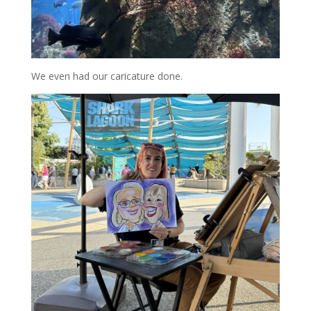
We even had our caricature done.