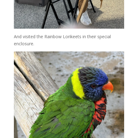
And visited the Rainbow Lorikeets in their special
enclosure.