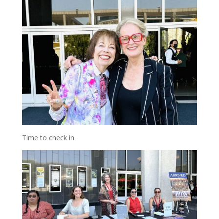
Time to check in.