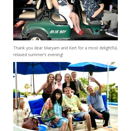
Thank you dear Maryam and Kert for a most delightful,
relaxed summer’s evening!