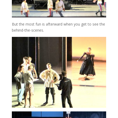
But the most fun is afterward when you get to see the
behind-the-scenes.