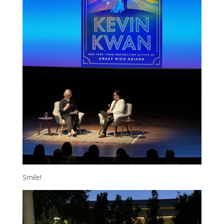
Smile!