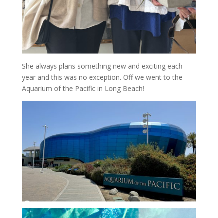
She always plans something new and exciting each
year and this was no exception. Off we went to the
Aquarium of the Pacific in Long Beach!