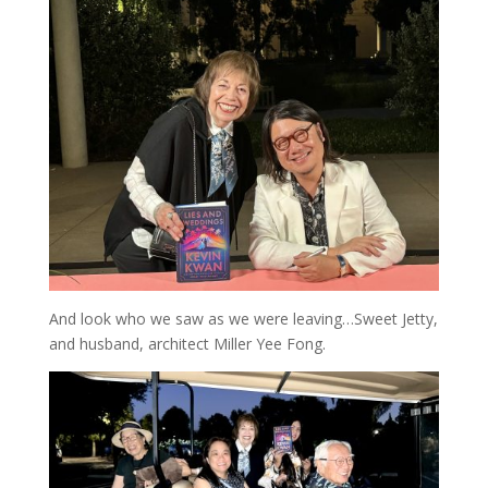
And look who we saw as we were leaving…Sweet Jetty,
and husband, architect Miller Yee Fong.