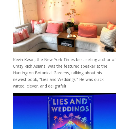
Kevin Kwan, the New York Times best-selling author of
Crazy Rich Asians, was the featured speaker at the
Huntington Botanical Gardens, talking about his
newest book, “Lies and Weddings.” He was quick-
witted, clever, and delightful!