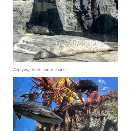
And yes, theere were sharks!