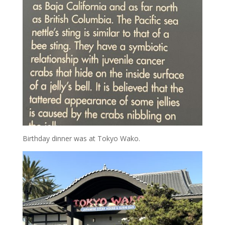
Birthday dinner was at Tokyo Wako.