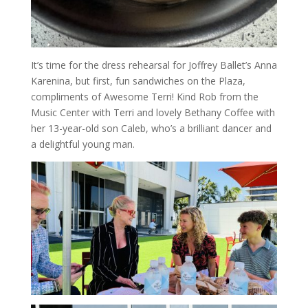
It’s time for the dress rehearsal for Joffrey Ballet’s Anna
Karenina, but first, fun sandwiches on the Plaza,
compliments of Awesome Terri! Kind Rob from the
Music Center with Terri and lovely Bethany Coffee with
her 13-year-old son Caleb, who’s a brilliant dancer and
a delightful young man.