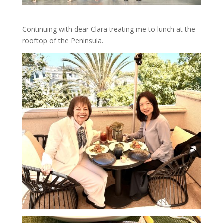
Continuing with dear Clara treating me to lunch at the
rooftop of the Peninsula.