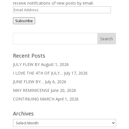
t
receive notifications of new posts by email.
i
Email
v
Address
e
Subscribe
:
Recent Posts
JULY FLEW BY
August 1, 2026
I LOVE THE 4TH OF JULY…
July 17, 2026
JUNE FLEW BY…
July 6, 2026
MAY REMINICENSE
June 20, 2026
CONTINUING MARCH
April 1, 2026
Archives
Archives