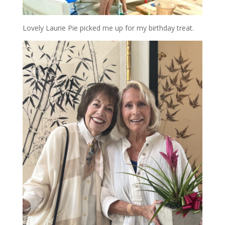
Lovely Laurie Pie picked me up for my birthday treat.