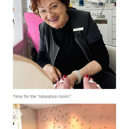
Time for the “relaxation room.”