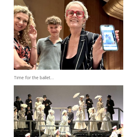
Time for the ballet…