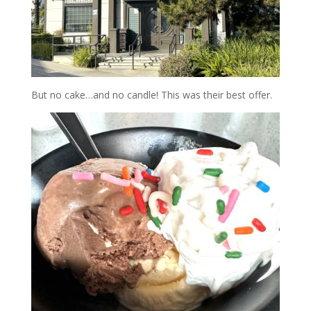
But no cake…and no candle! This was their best offer.