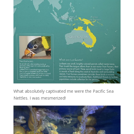
What absolutely captivated me were the Pacific Sea
Nettles. I was mesmerized!