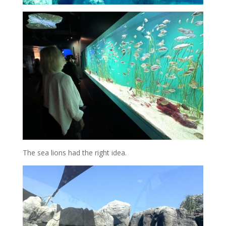
The sea lions had the right idea.