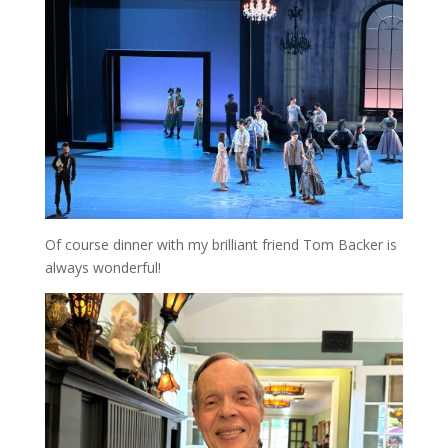
Of course dinner with my brilliant friend Tom Backer is
always wonderful!