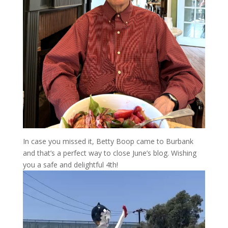
In case you missed it, Betty Boop came to Burbank
and that’s a perfect way to close June’s blog. Wishing
you a safe and delightful 4th!