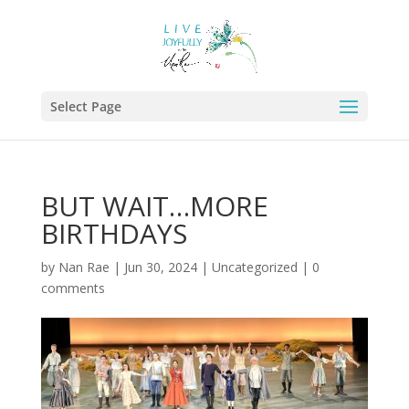
Select Page
BUT WAIT…MORE
BIRTHDAYS
by
Nan Rae
|
Jun 30, 2024
|
Uncategorized
|
0
comments