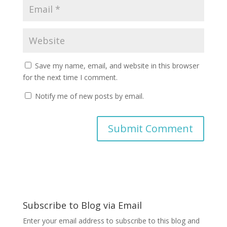
Save my name, email, and website in this browser
for the next time I comment.
Notify me of new posts by email.
A
l
t
e
r
Subscribe to Blog via Email
n
a
Enter your email address to subscribe to this blog and