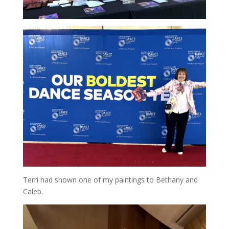
Terri had shown one of my paintings to Bethany and
Caleb.