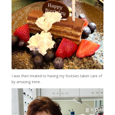
I was then treated to having my footsies taken care of
by amazing Irene.