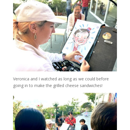
Veronica and I watched as long as we could before
going in to make the grilled cheese sandwiches!