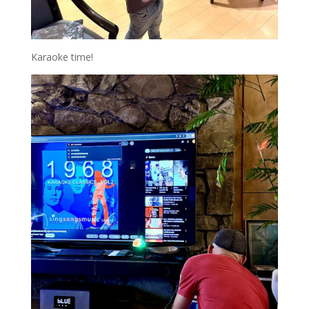
Karaoke time!