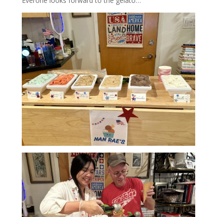
Everone looks forward to the gelato…