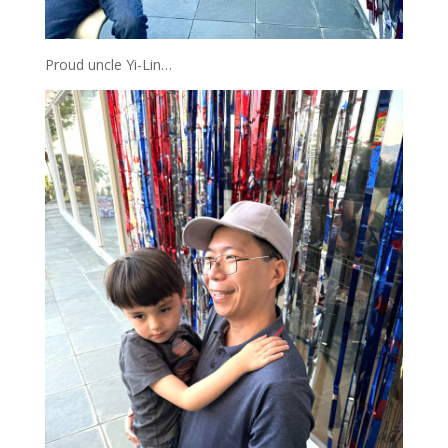
Proud uncle Yi-Lin…