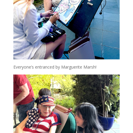
Everyone’s entranced by Marguerite Marsh!