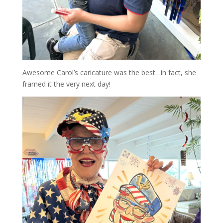
Awesome Carol’s caricature was the best…in fact, she
framed it the very next day!