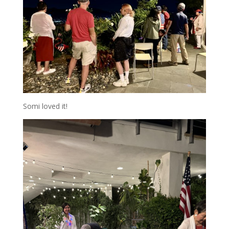
Somi loved it!