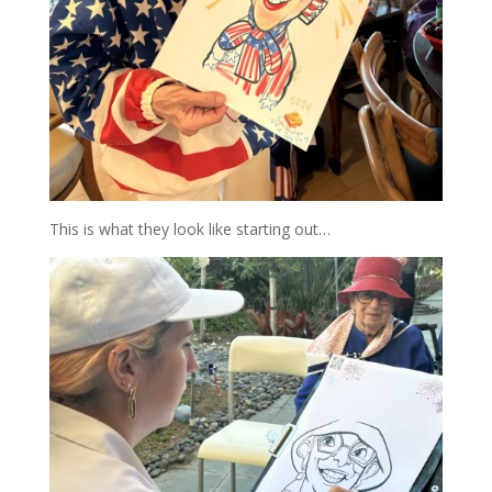
This is what they look like starting out…