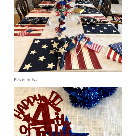
Placecards…