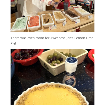
There was even room for Awesome Jan’s Lemon Lime
Pie!