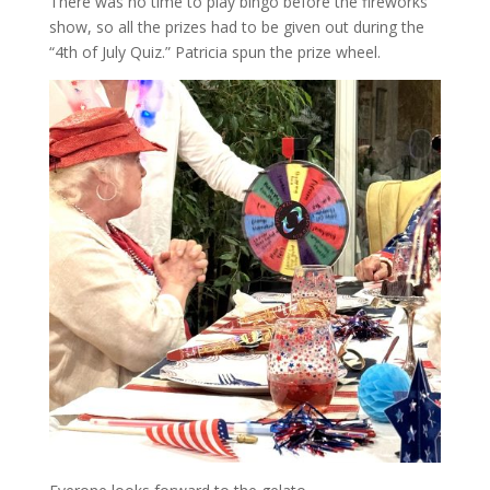
There was no time to play bingo before the fireworks
show, so all the prizes had to be given out during the
“4th of July Quiz.” Patricia spun the prize wheel.