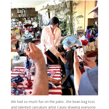
We had so much fun on the patio…the bean bag toss
and talented caricature artist Casey drawing everyone.