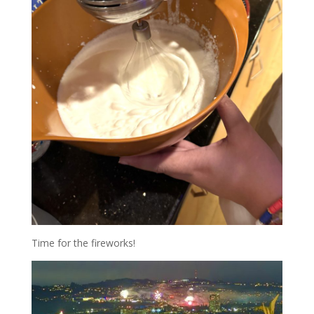
Time for the fireworks!