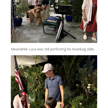
Meanwhile Luca was still perfecting his beanbag skills.