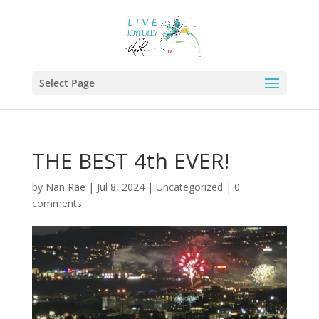
Select Page
THE BEST 4th EVER!
by
Nan Rae
|
Jul 8, 2024
|
Uncategorized
|
0
comments