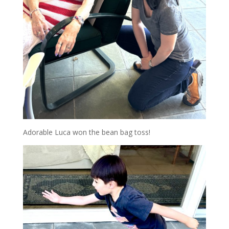
Adorable Luca won the bean bag toss!