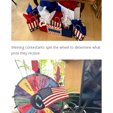
Winning contestants spin the wheel to determine what
prize they receive.