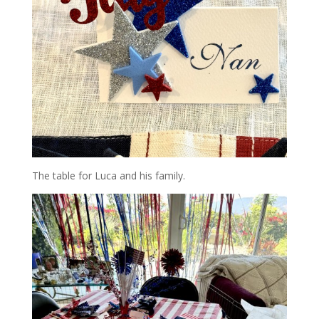
The table for Luca and his family.