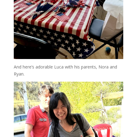
And here’s adorable Luca with his parents, Nora and
Ryan.