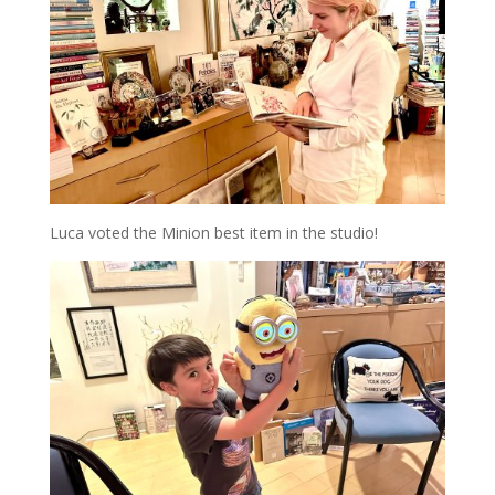
Luca voted the Minion best item in the studio!