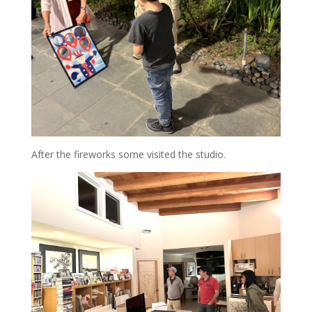
After the fireworks some visited the studio.