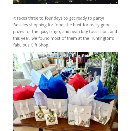
It takes three to four days to get ready to party!
Besides shopping for food, the hunt for really good
prizes for the quiz, bingo, and bean bag toss is on, and
this year, we found most of them at the Huntington’s
fabulous Gift Shop.