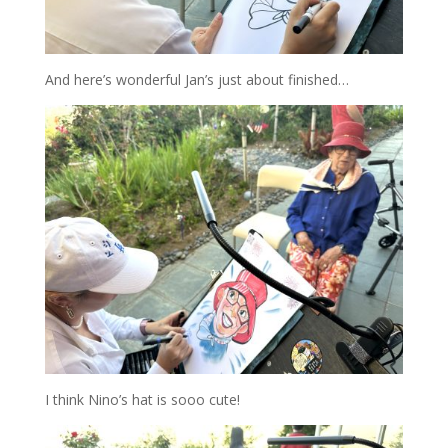
And here’s wonderful Jan’s just about finished…
I think Nino’s hat is sooo cute!