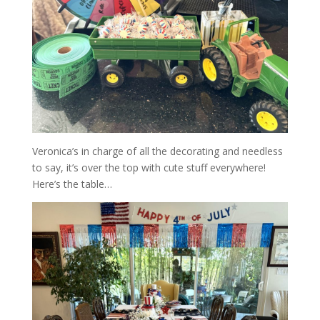
Veronica’s in charge of all the decorating and needless
to say, it’s over the top with cute stuff everywhere!
Here’s the table…