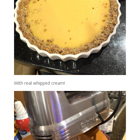
With real whipped cream!