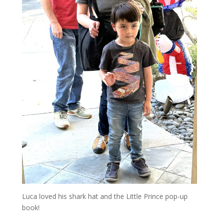
Luca loved his shark hat and the Little Prince pop-up
book!