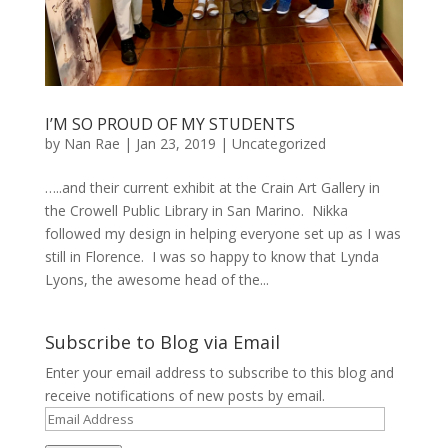
I’M SO PROUD OF MY STUDENTS
by
Nan Rae
|
Jan 23, 2019
|
Uncategorized
…..and their current exhibit at the Crain Art Gallery in
the Crowell Public Library in San Marino. Nikka
followed my design in helping everyone set up as I was
still in Florence. I was so happy to know that Lynda
Lyons, the awesome head of the...
Subscribe to Blog via Email
Enter your email address to subscribe to this blog and
receive notifications of new posts by email.
Email
Address