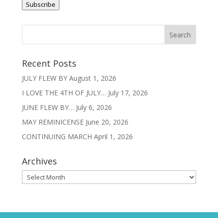
Subscribe
Recent Posts
JULY FLEW BY
August 1, 2026
I LOVE THE 4TH OF JULY…
July 17, 2026
JUNE FLEW BY…
July 6, 2026
MAY REMINICENSE
June 20, 2026
CONTINUING MARCH
April 1, 2026
Archives
Archives