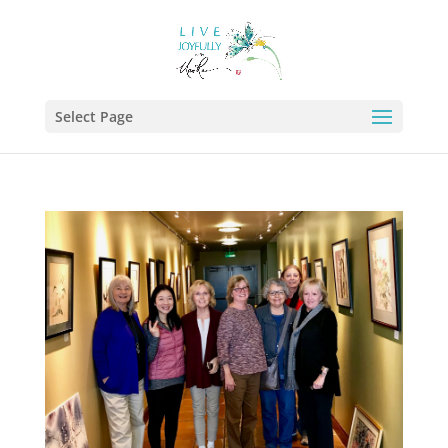
Select Page