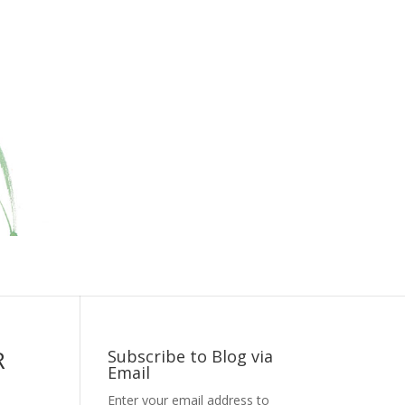
R
Subscribe to Blog via
Email
Enter your email address to