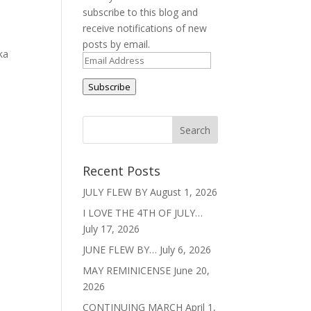
subscribe to this blog and
receive notifications of new
e
posts by email.
ka
Email
Address
Subscribe
Recent Posts
JULY FLEW BY
August 1, 2026
I LOVE THE 4TH OF JULY…
July 17, 2026
JUNE FLEW BY…
July 6, 2026
MAY REMINICENSE
June 20,
2026
CONTINUING MARCH
April 1,