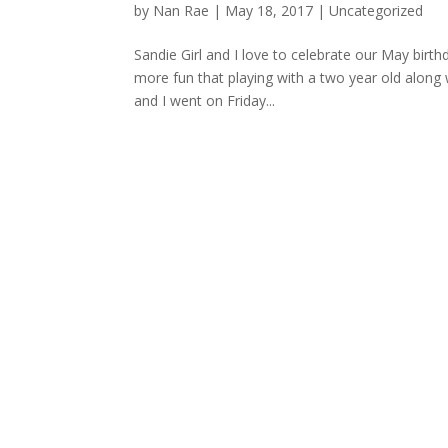
by
Nan Rae
|
May 18, 2017
|
Uncategorized
Sandie Girl and I love to celebrate our May birt
more fun that playing with a two year old along w
and I went on Friday...