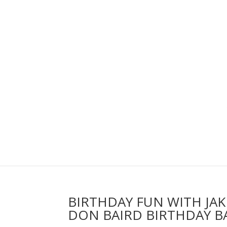
BIRTHDAY FUN WITH JA
DON BAIRD BIRTHDAY B