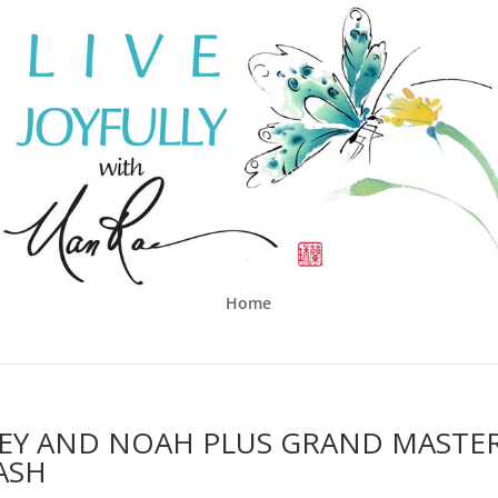
Home
KEY AND NOAH PLUS GRAND MASTE
ASH