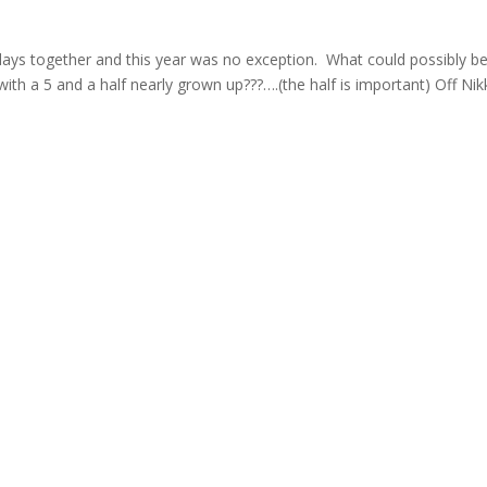
hdays together and this year was no exception. What could possibly b
ith a 5 and a half nearly grown up???….(the half is important) Off Nik