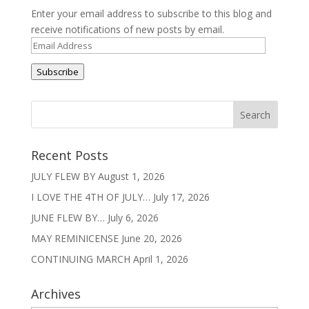
Enter your email address to subscribe to this blog and
receive notifications of new posts by email.
Email
Address
Subscribe
Recent Posts
JULY FLEW BY
August 1, 2026
I LOVE THE 4TH OF JULY…
July 17, 2026
JUNE FLEW BY…
July 6, 2026
MAY REMINICENSE
June 20, 2026
CONTINUING MARCH
April 1, 2026
Archives