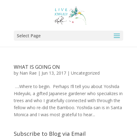
Select Page
WHAT IS GOING ON
by
Nan Rae
|
Jun 13, 2017
|
Uncategorized
….Where to begin. Perhaps I’ll tell you about Yoshida
Hideyuki, a gifted Japanese gardener who specializes in
trees and who I gratefully connected with through the
fellow who re-did the Bamboo. Yoshida-san is in Santa
Monica and I was most grateful to hear...
Subscribe to Blog via Email