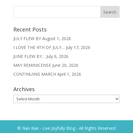
Recent Posts
JULY FLEW BY
August 1, 2026
I LOVE THE 4TH OF JULY…
July 17, 2026
JUNE FLEW BY…
July 6, 2026
MAY REMINICENSE
June 20, 2026
CONTINUING MARCH
April 1, 2026
Archives
Archives
© Nan Rae - Live Joyfully Blog - All Rights Reserved