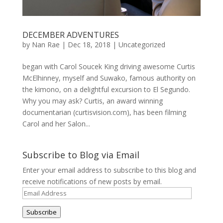
DECEMBER ADVENTURES
by
Nan Rae
|
Dec 18, 2018
|
Uncategorized
began with Carol Soucek King driving awesome Curtis
McElhinney, myself and Suwako, famous authority on
the kimono, on a delightful excursion to El Segundo.
Why you may ask? Curtis, an award winning
documentarian (curtisvision.com), has been filming
Carol and her Salon...
Subscribe to Blog via Email
Enter your email address to subscribe to this blog and
receive notifications of new posts by email.
Email
Address
Subscribe