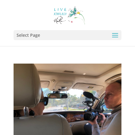
Select Page