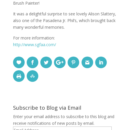
Brush Painter!
It was a delightful surprise to see lovely Alison Slattery,
also one of the Pasadena Jr. Phil’s, which brought back
many wonderful memories.
For more information:
http://www.sgfaa.com/
Subscribe to Blog via Email
Enter your email address to subscribe to this blog and
receive notifications of new posts by email.
Email