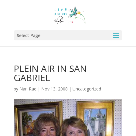
Select Page
PLEIN AIR IN SAN
GABRIEL
by
Nan Rae
|
Nov 13, 2008
|
Uncategorized