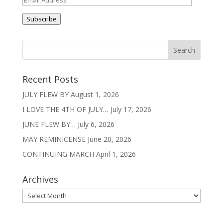
Address
Subscribe
Recent Posts
JULY FLEW BY
August 1, 2026
I LOVE THE 4TH OF JULY…
July 17, 2026
JUNE FLEW BY…
July 6, 2026
MAY REMINICENSE
June 20, 2026
CONTINUING MARCH
April 1, 2026
Archives
Archives