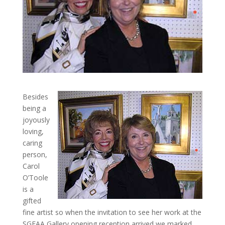
Besides
being a
joyously
loving,
caring
person,
Carol
O’Toole
is a
gifted
fine artist so when the invitation to see her work at the
SGFAA Gallery opening reception arrived we marked