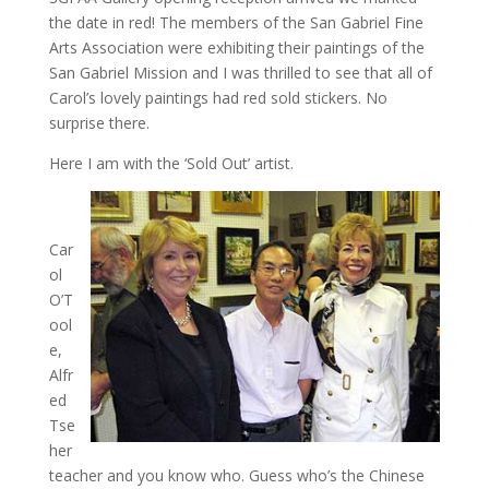
the date in red! The members of the San Gabriel Fine
Arts Association were exhibiting their paintings of the
San Gabriel Mission and I was thrilled to see that all of
Carol’s lovely paintings had red sold stickers. No
surprise there.
Here I am with the ‘Sold Out’ artist.
Car
ol
O’T
ool
e,
Alfr
ed
Tse
her
teacher and you know who. Guess who’s the Chinese