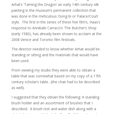
Arhat’s ‘Taming the Dragon’ an early 14th century silk
painting in the museum’s permanent collection that
was done in the meticulous ‘Gong-bi or Palace/Court
style. The first in the series of these five film’s, Haas’s
response to Annibale Carracci’s ‘The Butcher’s Shop
(early 1580), has already been shown to acclaim at the
2008 Venice and Toronto film festivals.
The director needed to know whether Arhat would be
standing or sitting and the materials that would have
been used.
From viewing my studio they were able to obtain a
table that was somewhat based on my copy of a 17th
century scholar’s table…(the chair had to be described
as well).
I suggested that they obtain the following: A standing
brush holder and an assortment of brushes that I
described. A brush rest and water dish along with a