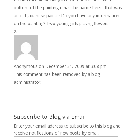
bottom of the painting it has the name Reizei that was
an old Japanese painter.Do you have any information
on the painting? Two young girls picking flowers.
Anonymous
on December 31, 2009 at 3:08 pm
This comment has been removed by a blog
administrator.
Subscribe to Blog via Email
Enter your email address to subscribe to this blog and
receive notifications of new posts by email.