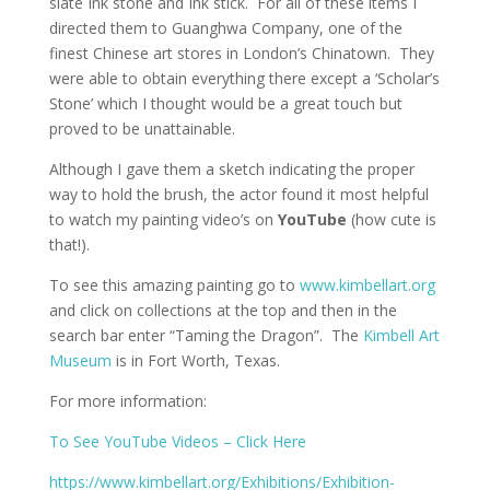
slate Ink stone and Ink stick. For all of these items I
directed them to Guanghwa Company, one of the
finest Chinese art stores in London’s Chinatown. They
were able to obtain everything there except a ‘Scholar’s
Stone’ which I thought would be a great touch but
proved to be unattainable.
Although I gave them a sketch indicating the proper
way to hold the brush, the actor found it most helpful
to watch my painting video’s on
YouTube
(how cute is
that!).
To see this amazing painting go to
www.kimbellart.org
and click on collections at the top and then in the
search bar enter “Taming the Dragon”. The
Kimbell Art
Museum
is in Fort Worth, Texas.
For more information:
To See YouTube Videos – Click Here
https://www.kimbellart.org/Exhibitions/Exhibition-