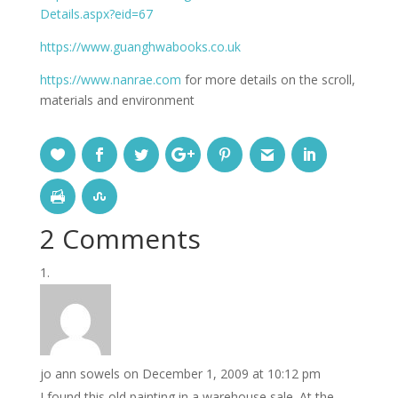
Details.aspx?eid=67
https://www.guanghwabooks.co.uk
https://www.nanrae.com
for more details on the scroll,
materials and environment
2 Comments
jo ann sowels
on December 1, 2009 at 10:12 pm
I found this old painting in a warehouse sale. At the