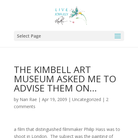
Select Page
THE KIMBELL ART
MUSEUM ASKED ME TO
ADVISE THEM ON…
by
Nan Rae
|
Apr 19, 2009
|
Uncategorized
|
2
comments
a film that distinguished filmmaker Philip Hass was to
shoot in London. The subject was the painting of