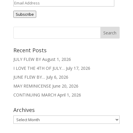
Email
Address
Subscribe
Recent Posts
JULY FLEW BY
August 1, 2026
I LOVE THE 4TH OF JULY…
July 17, 2026
JUNE FLEW BY…
July 6, 2026
MAY REMINICENSE
June 20, 2026
CONTINUING MARCH
April 1, 2026
Archives
Archives