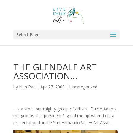
Select Page
THE GLENDALE ART
ASSOCIATION…
by
Nan Rae
|
Apr 27, 2009
|
Uncategorized
…is a small but mighty group of artists. Dulcie Adams,
the groups vice president ‘signed me up’ when I did a
presentation for the San Fernando Valley Art Assoc.