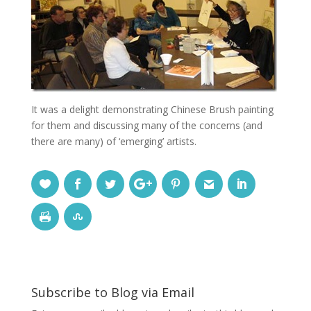
It was a delight demonstrating Chinese Brush painting
for them and discussing many of the concerns (and
there are many) of ‘emerging’ artists.
Subscribe to Blog via Email