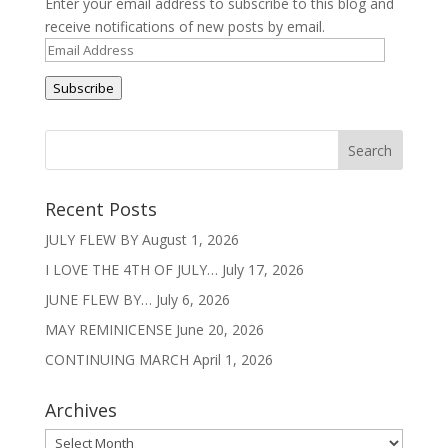
Enter your email address to subscribe to this blog and
receive notifications of new posts by email.
Email
Address
Subscribe
Recent Posts
JULY FLEW BY
August 1, 2026
I LOVE THE 4TH OF JULY…
July 17, 2026
JUNE FLEW BY…
July 6, 2026
MAY REMINICENSE
June 20, 2026
CONTINUING MARCH
April 1, 2026
Archives
Archives