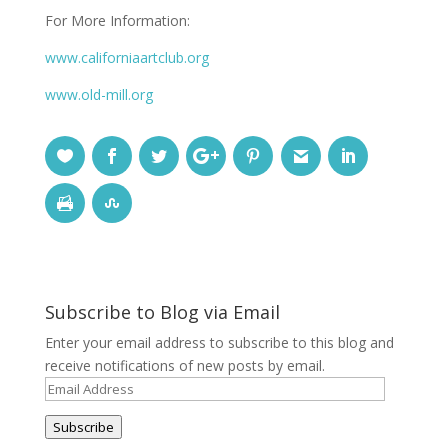
For More Information:
www.californiaartclub.org
www.old-mill.org
Subscribe to Blog via Email
Enter your email address to subscribe to this blog and
receive notifications of new posts by email.
Email
Address
Subscribe