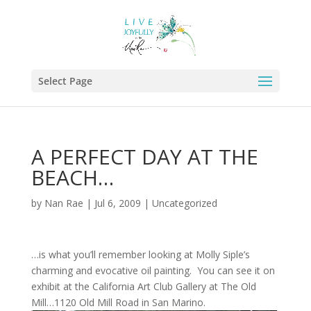
Select Page
A PERFECT DAY AT THE
BEACH…
by
Nan Rae
|
Jul 6, 2009
|
Uncategorized
…is what you’ll remember looking at Molly Siple’s
charming and evocative oil painting. You can see it on
exhibit at the California Art Club Gallery at The Old
Mill…1120 Old Mill Road in San Marino.