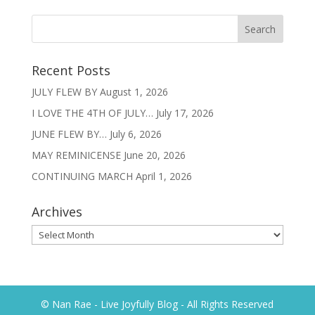
Recent Posts
JULY FLEW BY
August 1, 2026
I LOVE THE 4TH OF JULY…
July 17, 2026
JUNE FLEW BY…
July 6, 2026
MAY REMINICENSE
June 20, 2026
CONTINUING MARCH
April 1, 2026
Archives
Archives
© Nan Rae - Live Joyfully Blog - All Rights Reserved