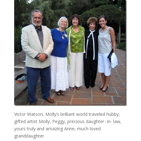
Victor Watson, Molly’s brilliant world traveled hubby,
gifted artist Molly, Peggy, precious daughter- in- law,
yours truly and amazing Anne, much loved
granddaughter.