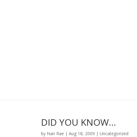
DID YOU KNOW…
by
Nan Rae
|
Aug 18, 2009
|
Uncategorized