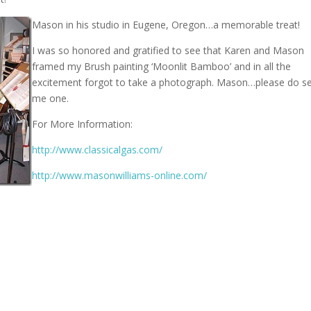
Mason in his studio in Eugene, Oregon…a memorable treat!
I was so honored and gratified to see that Karen and Mason
framed my Brush painting ‘Moonlit Bamboo’ and in all the
excitement forgot to take a photograph. Mason…please do s
me one.
For More Information:
http://www.classicalgas.com/
http://www.masonwilliams-online.com/