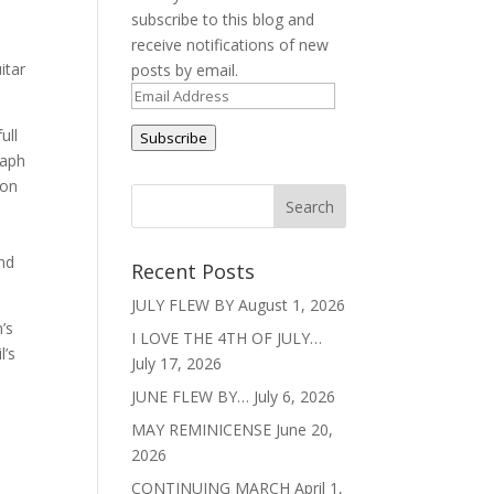
subscribe to this blog and
receive notifications of new
itar
posts by email.
Email
Address
ull
Subscribe
raph
ion
and
Recent Posts
JULY FLEW BY
August 1, 2026
’s
I LOVE THE 4TH OF JULY…
l’s
July 17, 2026
JUNE FLEW BY…
July 6, 2026
MAY REMINICENSE
June 20,
2026
CONTINUING MARCH
April 1,