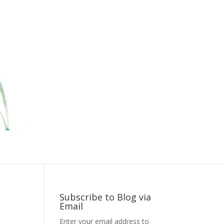
Subscribe to Blog via
Email
Enter your email address to