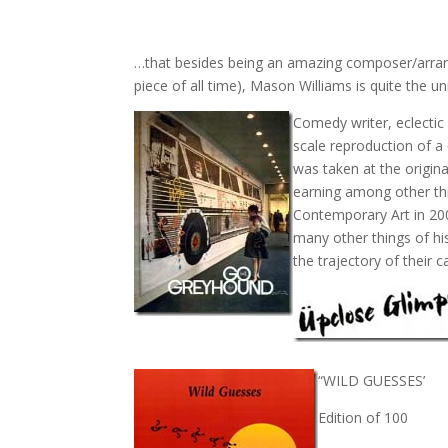
…that besides being an amazing composer/arrang
piece of all time), Mason Williams is quite the u
Comedy writer, eclectic 
scale reproduction of 
was taken at the origin
earning among other thi
Contemporary Art in 20
many other things of his
the trajectory of their c
“WILD GUESSES’
Edition of 100