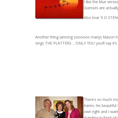
I like the blue vers
Guesses are actuall
Also love ‘X O STEN
Another thing (among soooooo many) Mason has
sings THE PLATTERS …’ONLY YOU’ you’ll say it’s t
There’s so much mo
Karen, his beautiful
own right and I wan
standing in front of i