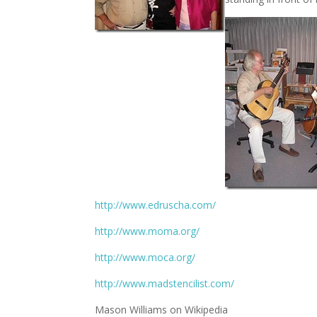
http://www.edruscha.com/
http://www.moma.org/
http://www.moca.org/
http://www.madstencilist.com/
Mason Williams on Wikipedia