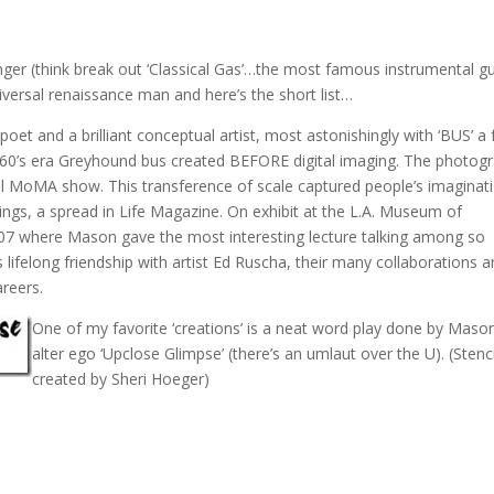
er (think break out ‘Classical Gas’…the most famous instrumental gu
niversal renaissance man and here’s the short list…
poet and a brilliant conceptual artist, most astonishingly with ‘BUS’ a f
a 60’s era Greyhound bus created BEFORE digital imaging. The photog
al MoMA show. This transference of scale captured people’s imaginat
ngs, a spread in Life Magazine. On exhibit at the L.A. Museum of
07 where Mason gave the most interesting lecture talking among so
 lifelong friendship with artist Ed Ruscha, their many collaborations 
areers.
One of my favorite ‘creations’ is a neat word play done by
Mason
alter ego ‘Upclose Glimpse’ (there’s an umlaut over the U). (Stenci
created by Sheri Hoeger)