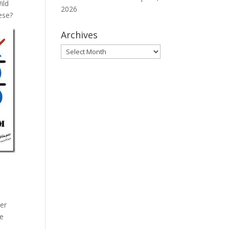
ild
2026
ese?
Archives
Archives
her
re