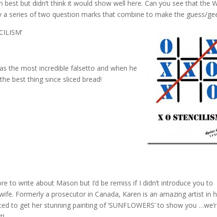
ion best but didn’t think it would show well here. Can you see that the W
y a series of two question marks that combine to make the guess/ge
CILISM’
 the most incredible falsetto and when he
he best thing since sliced bread!
re to write
about Mason but I’d be remiss if I didn’t introduce you to
 wife. Formerly a prosecutor in Canada, Karen is an amazing artist in 
ted to get her stunning painting of ‘SUNFLOWERS’ to show you …we’
t!