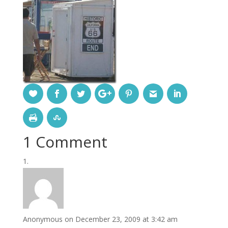
1 Comment
Anonymous
on December 23, 2009 at 3:42 am