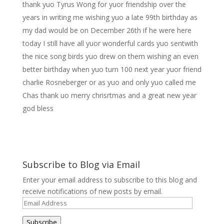
thank yuo Tyrus Wong for yuor friendship over the
years in writing me wishing yuo a late 99th birthday as
my dad would be on December 26th if he were here
today I still have all yuor wonderful cards yuo sentwith
the nice song birds yuo drew on them wishing an even
better birthday when yuo turn 100 next year yuor friend
charlie Rosneberger or as yuo and only yuo called me
Chas thank uo merry chrisrtmas and a great new year
god bless
Subscribe to Blog via Email
Enter your email address to subscribe to this blog and
receive notifications of new posts by email.
Email
Address
Subscribe