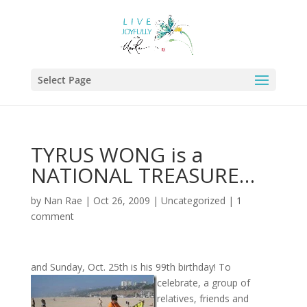
Select Page
TYRUS WONG is a
NATIONAL TREASURE…
by
Nan Rae
|
Oct 26, 2009
|
Uncategorized
|
1
comment
and Sunday, Oct. 25th is his 99th birthday! To
celebrate, a group of
relatives, friends and