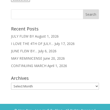
Recent Posts
JULY FLEW BY
August 1, 2026
I LOVE THE 4TH OF JULY…
July 17, 2026
JUNE FLEW BY…
July 6, 2026
MAY REMINICENSE
June 20, 2026
CONTINUING MARCH
April 1, 2026
Archives
Archives