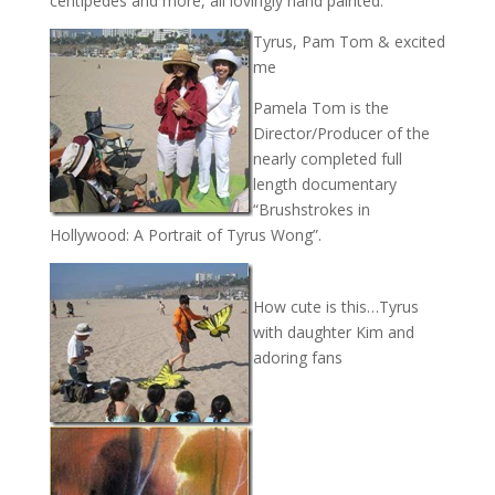
centipedes and more, all lovingly hand painted.
Tyrus, Pam Tom & excited
me
Pamela Tom is the
Director/Producer of the
nearly completed full
length documentary
“Brushstrokes in
Hollywood: A Portrait of Tyrus Wong”.
How cute is this…Tyrus
with daughter Kim and
adoring fans