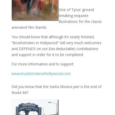
One of Tyrus’ ground
breaking exquisite
illustrations for the classic
animated film Bambi.
You should know that although it’s nearly finished,
“Brushstrokes in Hollywood” still very much welcomes
and DEPENDS on our (tax deductable) contributions
and support in order for it to be completed.
For more information and to support:
www.brushstrokesinhollywood.com
Did you know that the Santa Monica pier is the end of
Route 66?