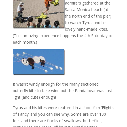
admirers gathered at the
Santa Monica beach (at
the north end of the pier)
to watch Tyrus and his
lovely hand-made kites.
(This amazing experience happens the 4th Saturday of
each month.)
It wasn’t windy enough for the many sectioned
butterfly kite to take wind but the Panda bear was just
light (and cute) enough!
Tyrus and his kites were featured in a short film ‘Flights
of Fancy’ and you can see why. Some are over 100
feet and there are flocks of swallows, butterflies,