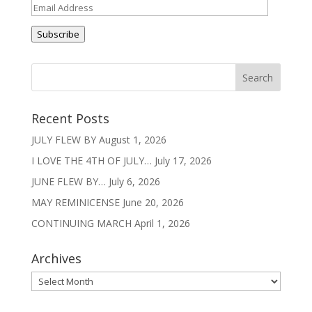
Email
Address
Subscribe
Recent Posts
JULY FLEW BY
August 1, 2026
I LOVE THE 4TH OF JULY…
July 17, 2026
JUNE FLEW BY…
July 6, 2026
MAY REMINICENSE
June 20, 2026
CONTINUING MARCH
April 1, 2026
Archives
Archives