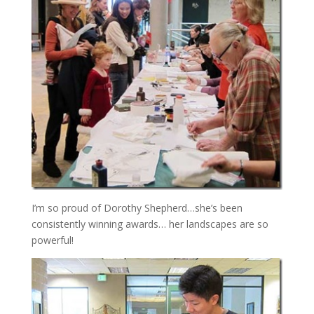
I’m so proud of Dorothy Shepherd…she’s been
consistently winning awards… her landscapes are so
powerful!