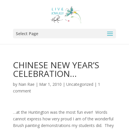
Select Page
CHINESE NEW YEAR’S
CELEBRATION…
by
Nan Rae
|
Mar 1, 2010
|
Uncategorized
|
1
comment
…at the Huntington was the most fun ever! Words
cannot express how very proud I am of the wonderful
Brush painting demonstrations my students did. They