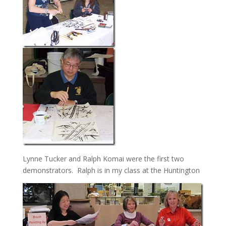
Lynne Tucker and Ralph Komai were the first two
demonstrators. Ralph is in my class at the Huntington