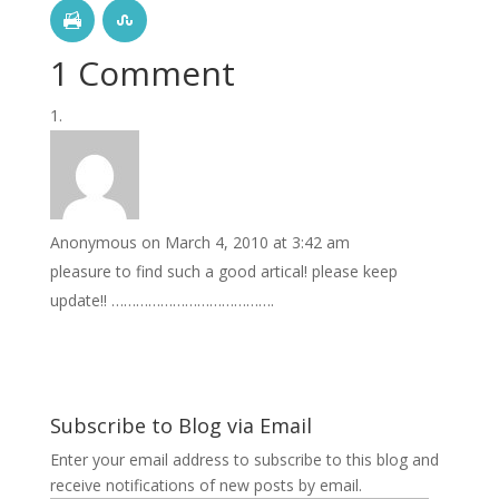
1 Comment
Anonymous
on March 4, 2010 at 3:42 am
pleasure to find such a good artical! please keep
update!! ………………………………….
Subscribe to Blog via Email
Enter your email address to subscribe to this blog and
receive notifications of new posts by email.