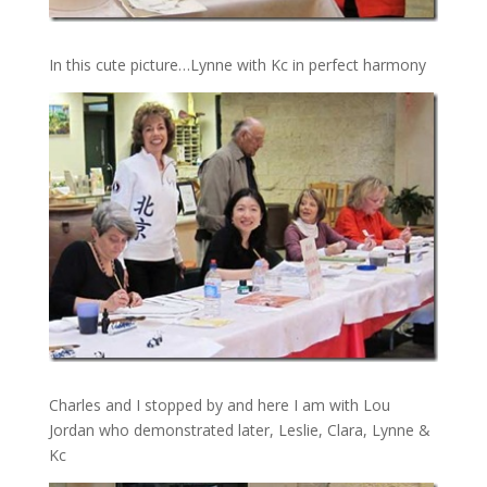
In this cute picture…Lynne with Kc in perfect harmony
Charles and I stopped by and here I am with Lou
Jordan who demonstrated later, Leslie, Clara, Lynne &
Kc