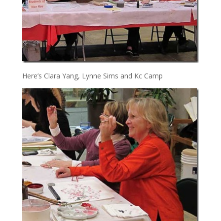
Here’s Clara Yang, Lynne Sims and Kc Camp