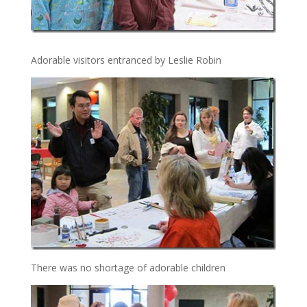
Adorable visitors entranced by Leslie Robin
There was no shortage of adorable children