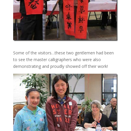
Some of the visitors…these two gentlemen had been
to see the master calligraphers who were also
demonstrating and proudly showed off their work!