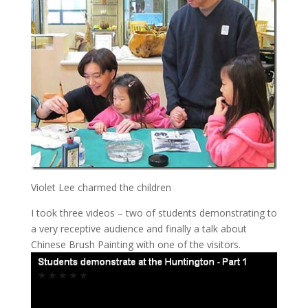
Violet Lee charmed the children
I took three videos – two of students demonstrating to
a very receptive audience and finally a talk about
Chinese Brush Painting with one of the visitors.