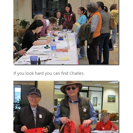
If you look hard you can find Charles.