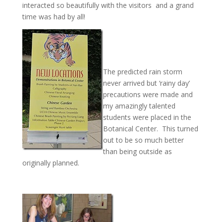
interacted so beautifully with the visitors and a grand
time was had by all!
The predicted rain storm
never arrived but ‘rainy day’
precautions were made and
my amazingly talented
students were placed in the
Botanical Center. This turned
out to be so much better
than being outside as
originally planned.