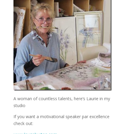
A woman of countless talents, here’s Laurie in my
studio
If you want a motivational speaker par excellence
check out: