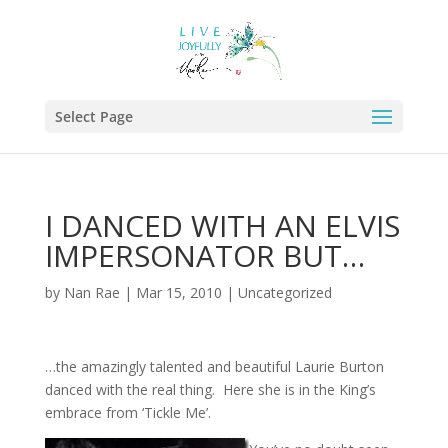
Select Page
I DANCED WITH AN ELVIS
IMPERSONATOR BUT…
by
Nan Rae
|
Mar 15, 2010
|
Uncategorized
…the amazingly talented and beautiful Laurie Burton
danced with the real thing. Here she is in the King’s
embrace from ‘Tickle Me’.