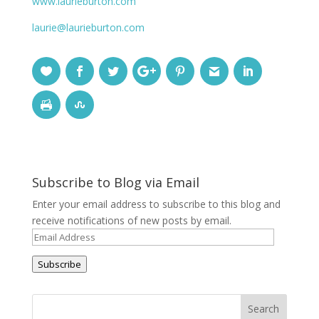
www.laurieburton.com
laurie@laurieburton.com
Subscribe to Blog via Email
Enter your email address to subscribe to this blog and
receive notifications of new posts by email.
Email
Address
Subscribe