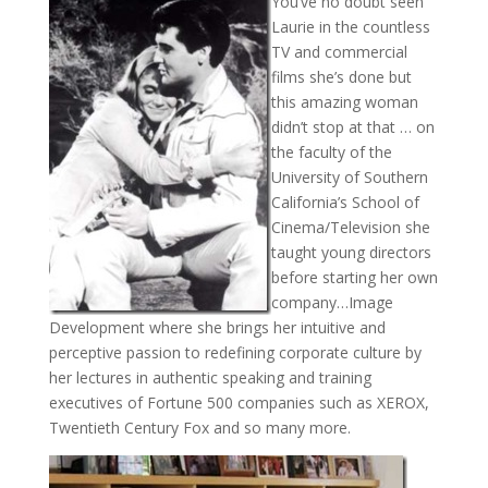
You’ve no doubt seen
Laurie in the countless
TV and commercial
films she’s done but
this amazing woman
didn’t stop at that … on
the faculty of the
University of Southern
California’s School of
Cinema/Television she
taught young directors
before starting her own
company…Image
Development where she brings her intuitive and
perceptive passion to redefining corporate culture by
her lectures in authentic speaking and training
executives of Fortune 500 companies such as XEROX,
Twentieth Century Fox and so many more.