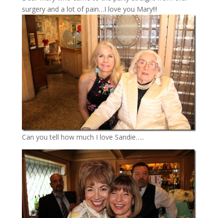
surgery and a lot of pain…I love you Mary!!!
Can you tell how much I love Sandie…..