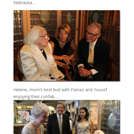
Nebraska….
Helene, mom’s best bud with Farnaz and Yousef
enjoying their confab….