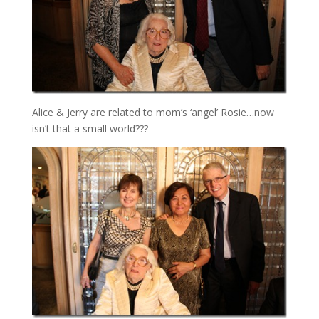
Alice & Jerry are related to mom’s ‘angel’ Rosie…now
isn’t that a small world???