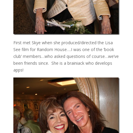
First met Skye when she produced/directed the Lisa
See film for Random House….I was one of the ‘book
club’ members…who asked questions of course…we’ve
been friends since. She is a brainiack who develops
apps!