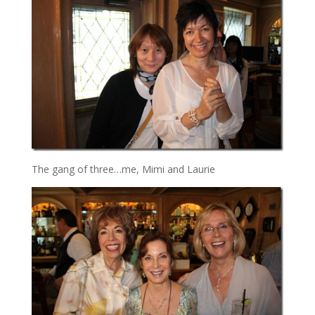
The gang of three…me, Mimi and Laurie