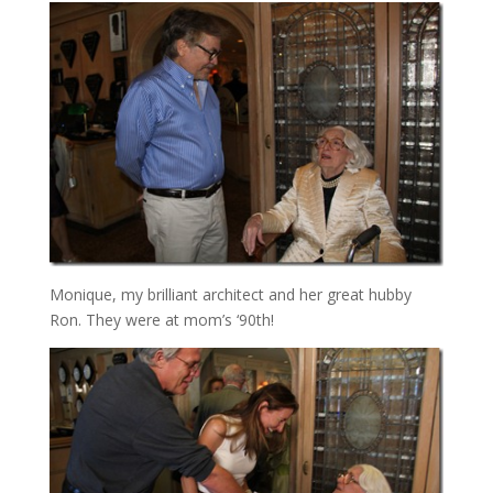
Monique, my brilliant architect and her great hubby
Ron. They were at mom’s ‘90th!