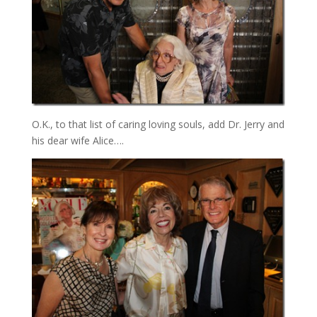
O.K., to that list of caring loving souls, add Dr. Jerry and
his dear wife Alice….