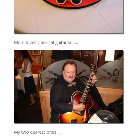
Mom loves classical guitar so…..
My two dearest ones…..