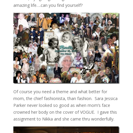
amazing life….can you find yourself?
Of course you need a theme and what better for
mom, the chief fashionista, than fashion. Sara Jessica
Parker never looked so good as when mom’s face
crowned her body on the cover of VOGUE. I gave this
assignment to Nikka and she came thru wonderfully.