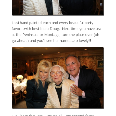
Lissi hand painted each and every beautiful party
favor….with best beau Doug. Next time you have tea
at the Peninsula or Montage, turn the plate over (oh
go ahead) and you’ll see her name…..so lovely!!!
O.K., here they are…..artists all….my second family,