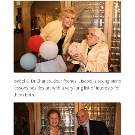
Isabel & Dr.Charles, dear friends….Isabel is taking piano
lessons besides art with a very long list of interests for
them both……