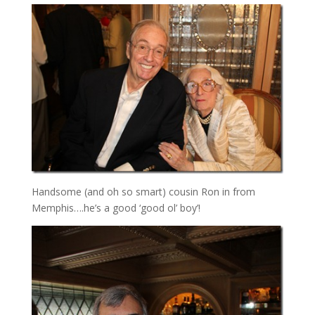
Handsome (and oh so smart) cousin Ron in from
Memphis….he’s a good ‘good ol’ boy’!