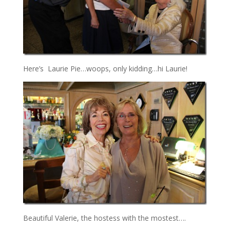
Here’s Laurie Pie…woops, only kidding…hi Laurie!
Beautiful Valerie, the hostess with the mostest….