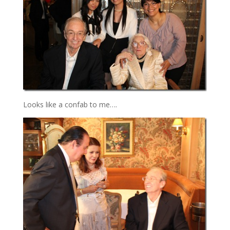
Looks like a confab to me….