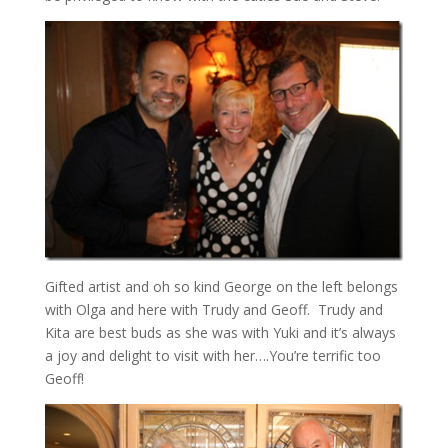
Gifted artist and oh so kind George on the left belongs
with Olga and here with Trudy and Geoff. Trudy and
Kita are best buds as she was with Yuki and it’s always
a joy and delight to visit with her….You’re terrific too
Geoff!