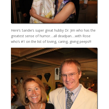
Here’s Sandie’s super great hubby Dr. Jim who has the
greatest sense of humor….all deadpan….with Rose
who’s #1 on the list of loving, caring, giving peeps!!!