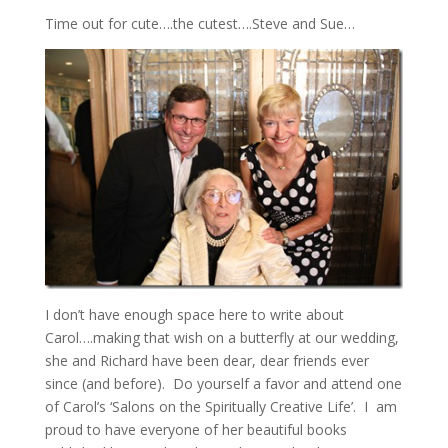
Time out for cute….the cutest….Steve and Sue…
I don’t have enough space here to write about
Carol….making that wish on a butterfly at our wedding,
she and Richard have been dear, dear friends ever
since (and before). Do yourself a favor and attend one
of Carol’s ‘Salons on the Spiritually Creative Life’. I am
proud to have everyone of her beautiful books