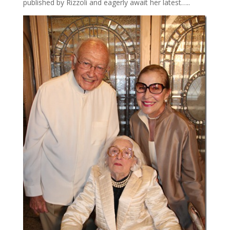
published by Rizzoli and eagerly await her latest…..