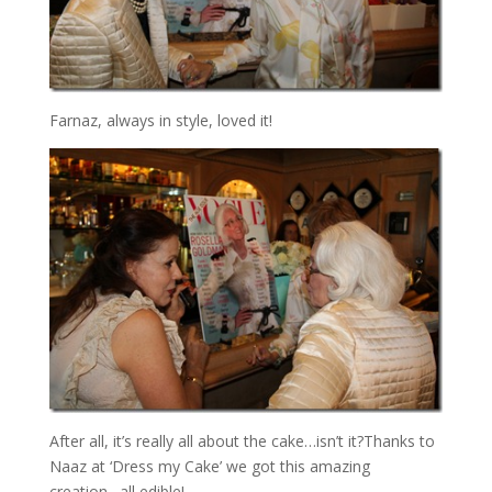
Farnaz, always in style, loved it!
After all, it’s really all about the cake…isn’t it?Thanks to
Naaz at ‘Dress my Cake’ we got this amazing
creation…all edible!