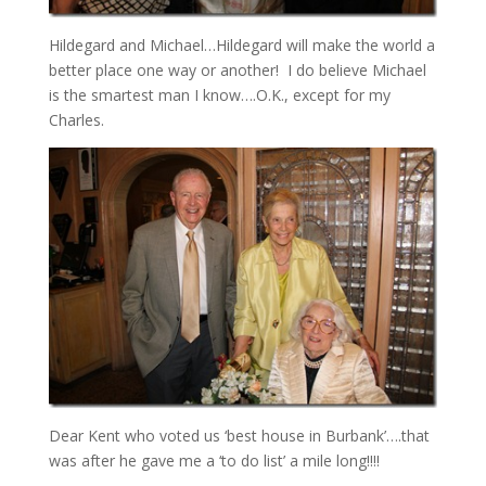
Hildegard and Michael…Hildegard will make the world a
better place one way or another! I do believe Michael
is the smartest man I know….O.K., except for my
Charles.
Dear Kent who voted us ‘best house in Burbank’….that
was after he gave me a ‘to do list’ a mile long!!!!