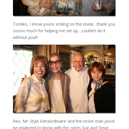
Tomiko, I know you’re smiling on the inside…thank you
soooo much for helping me set up….couldn’t do it
without you!!!
Rex, ‘Mr. Style Extraordinaire’ and the nicest man you’d
be privileged to know with the cuties Sue and Steve.