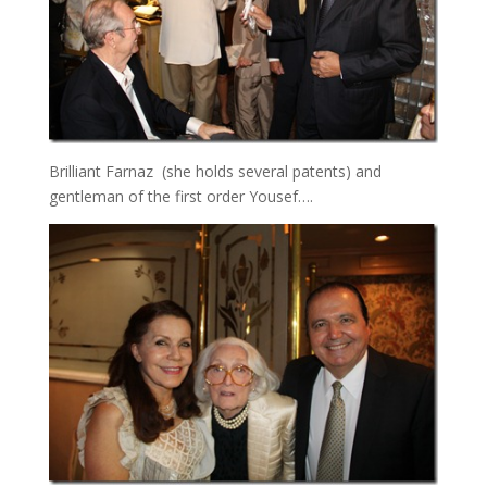
Brilliant Farnaz (she holds several patents) and
gentleman of the first order Yousef….