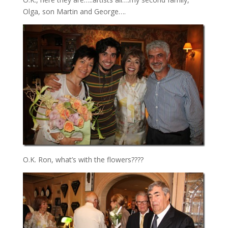
Olga, son Martin and George….
O.K. Ron, what’s with the flowers????