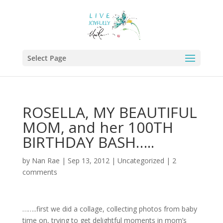
Select Page
ROSELLA, MY BEAUTIFUL
MOM, and her 100TH
BIRTHDAY BASH…..
by
Nan Rae
|
Sep 13, 2012
|
Uncategorized
|
2
comments
……..first we did a collage, collecting photos from baby
time on, trying to get delightful moments in mom’s