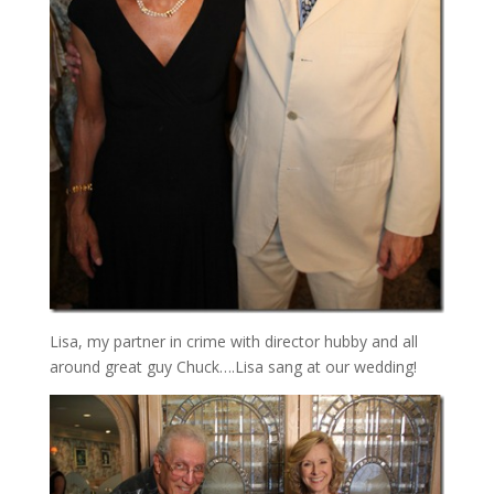
Lisa, my partner in crime with director hubby and all
around great guy Chuck….Lisa sang at our wedding!