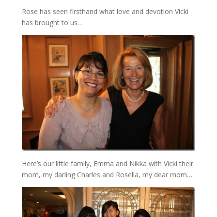
Rose has seen firsthand what love and devotion Vicki
has brought to us…
Here’s our little family, Emma and Nikka with Vicki their
mom, my darling Charles and Rosella, my dear mom…