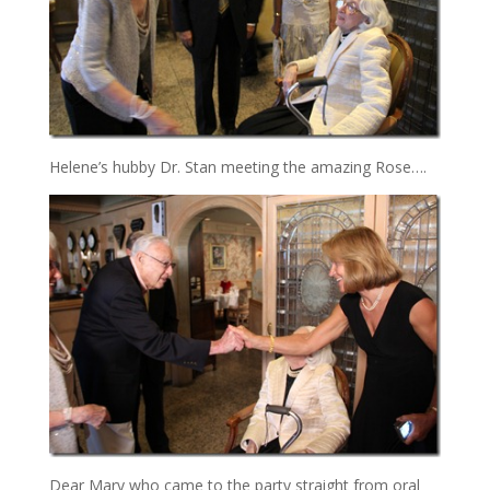
Helene’s hubby Dr. Stan meeting the amazing Rose….
Dear Mary who came to the party straight from oral