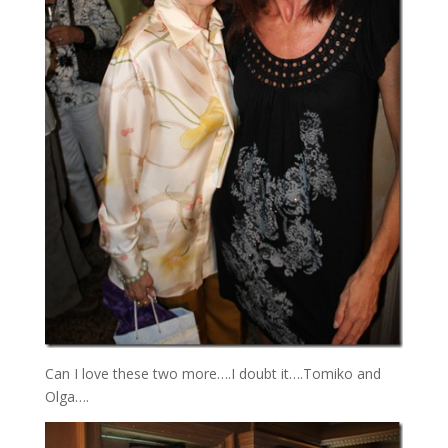
Can I love these two more….I doubt it….Tomiko and
Olga….