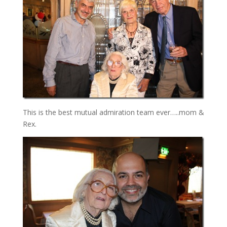
This is the best mutual admiration team ever…..mom &
Rex.