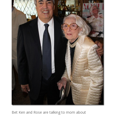
Bet Ken and Rose are talking to mom about