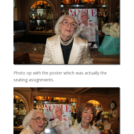
Photo op with the poster which was actually the
seating assignments.