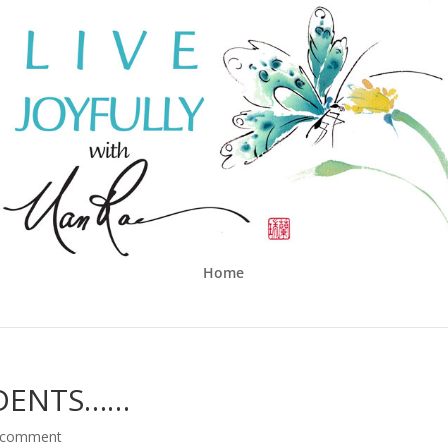
Home
DENTS……
 comment