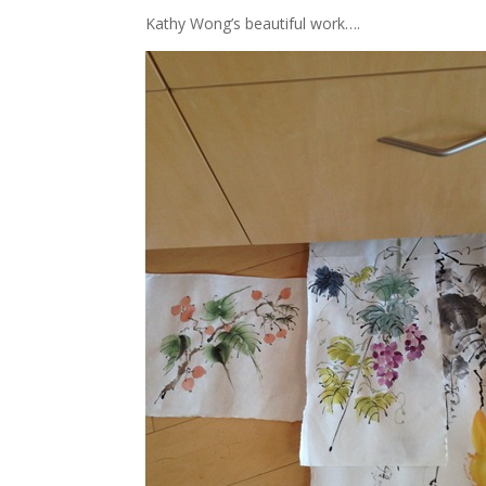
Kathy Wong’s beautiful work….