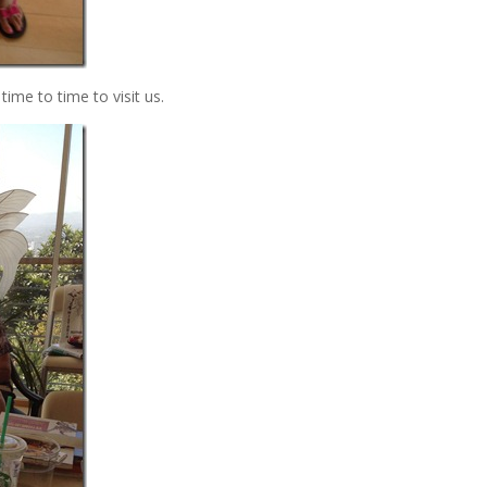
time to time to visit us.