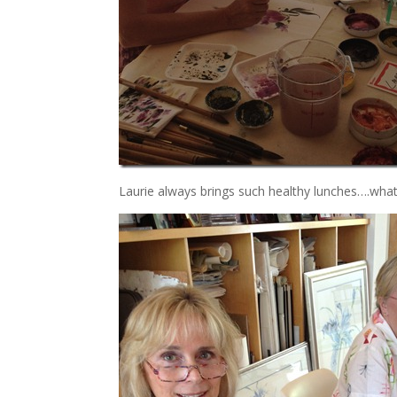
Laurie always brings such healthy lunches….what’