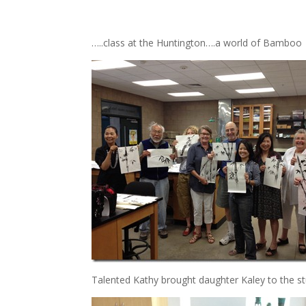
…..class at the Huntington….a world of Bamboo
Talented Kathy brought daughter Kaley to the st