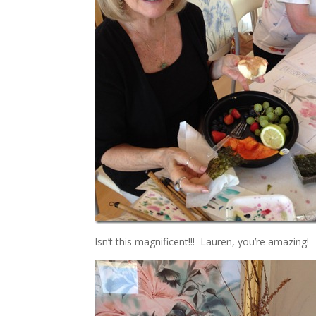
Isn’t this magnificent!!! Lauren, you’re amazing!