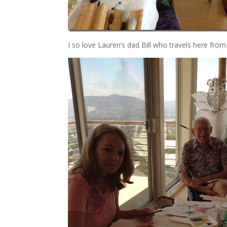
I so love Lauren’s dad Bill who travels here from 