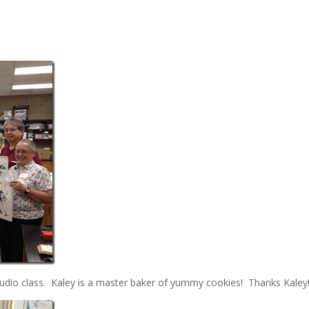
udio class. Kaley is a master baker of yummy cookies! Thanks Kaley!