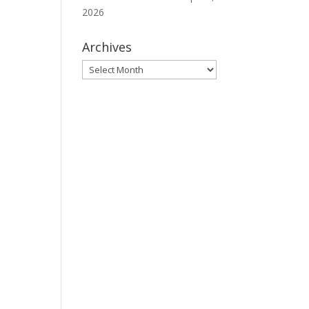
2026
Archives
Archives