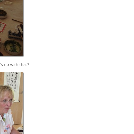
s up with that?