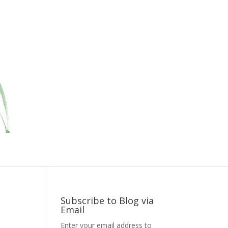
Subscribe to Blog via
Email
Enter your email address to