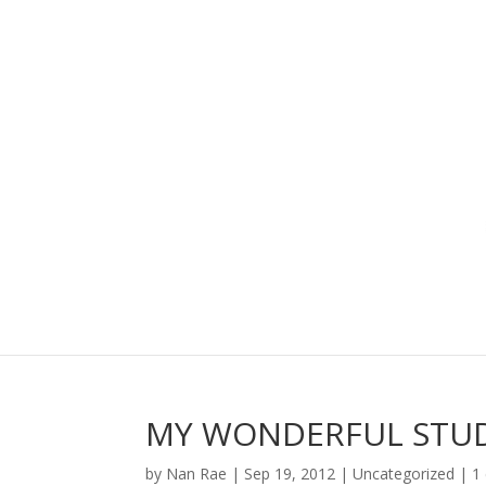
MY WONDERFUL STU
by
Nan Rae
|
Sep 19, 2012
|
Uncategorized
|
1