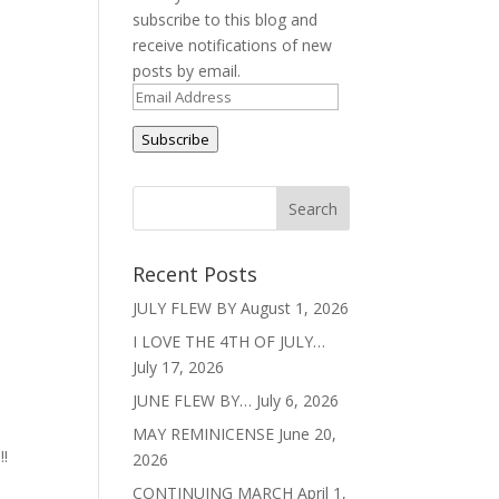
subscribe to this blog and
receive notifications of new
posts by email.
Email
Address
Subscribe
Recent Posts
JULY FLEW BY
August 1, 2026
I LOVE THE 4TH OF JULY…
July 17, 2026
JUNE FLEW BY…
July 6, 2026
MAY REMINICENSE
June 20,
!!
2026
CONTINUING MARCH
April 1,