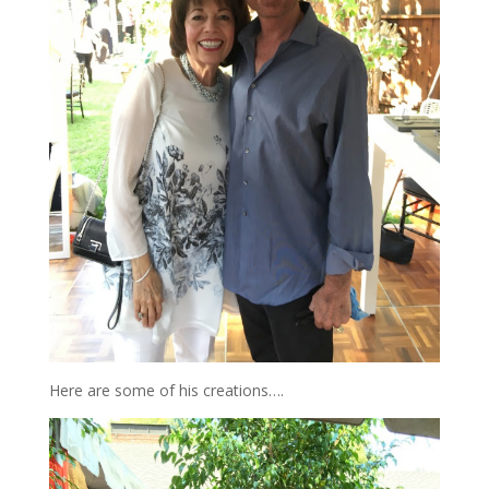
Here are some of his creations….