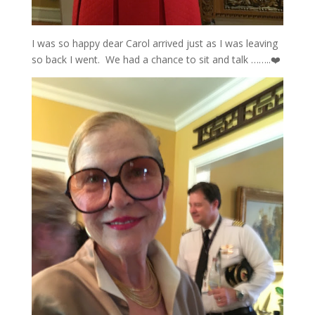
I was so happy dear Carol arrived just as I was leaving
so back I went. We had a chance to sit and talk ……..❤️