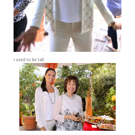
I used to be tall.