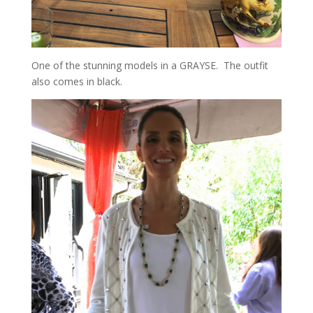
One of the stunning models in a GRAYSE. The outfit
also comes in black.