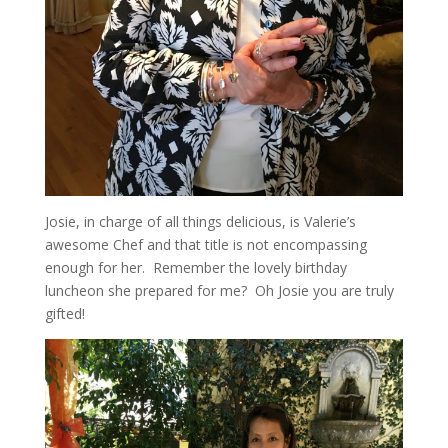
Josie, in charge of all things delicious, is Valerie’s
awesome Chef and that title is not encompassing
enough for her. Remember the lovely birthday
luncheon she prepared for me? Oh Josie you are truly
gifted!