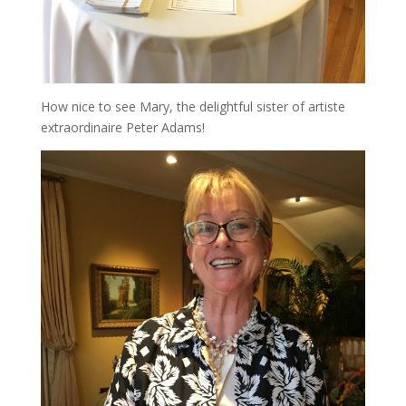
How nice to see Mary, the delightful sister of artiste
extraordinaire Peter Adams!