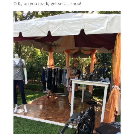
O.K., on you mark, get set……shop!