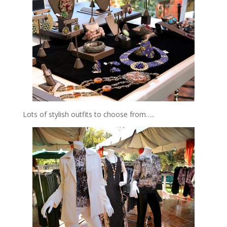
Lots of stylish outfits to choose from…..