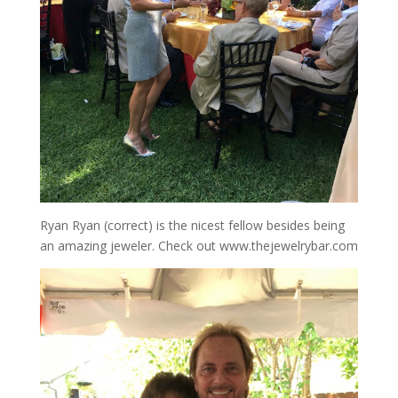
Ryan Ryan (correct) is the nicest fellow besides being
an amazing jeweler. Check out www.thejewelrybar.com