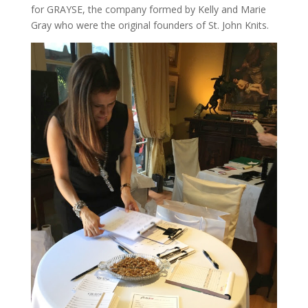
for GRAYSE, the company formed by Kelly and Marie
Gray who were the original founders of St. John Knits.