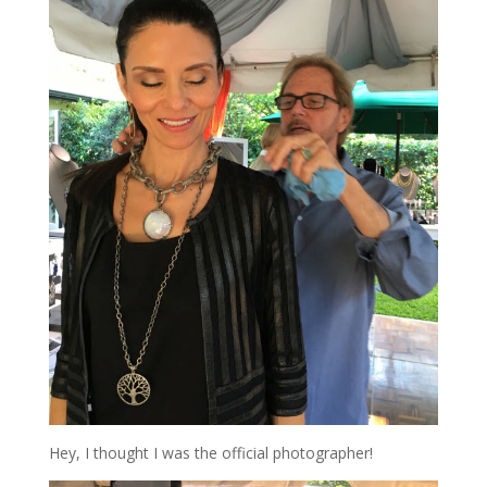
Hey, I thought I was the official photographer!