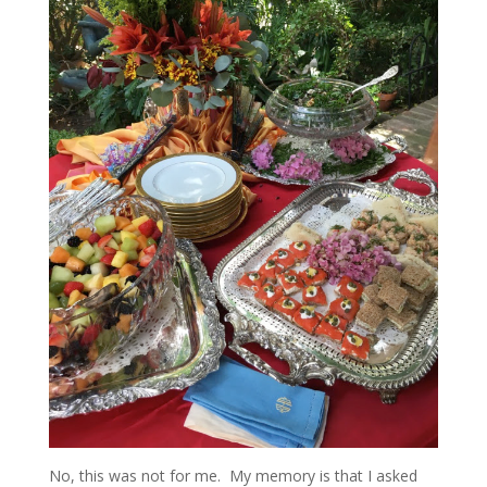
No, this was not for me. My memory is that I asked