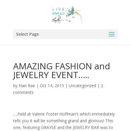
Select Page
AMAZING FASHION and
JEWELRY EVENT…..
by
Nan Rae
|
Oct 14, 2015
|
Uncategorized
|
2
comments
…..held at Valerie Foster Hoffman’s which immediately
tells you it will be something grand and glorious! This
one, featuring GRAYSE and the JEWELRY BAR was to