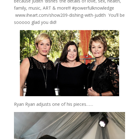
because Judith ‘dishes’ the details of love, sex, health,
family, music, ART & more!!! #powerfulknowledge
www.iheart.com/show209-dishing-with-judith You’ll be
sooooo glad you did!
Ryan Ryan adjusts one of his pieces……