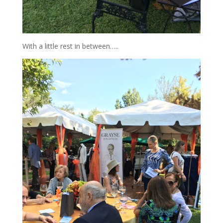
With a little rest in between…..