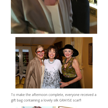
To make the afternoon complete, everyone received a
gift bag containing a lovely silk GRAYSE scarf!