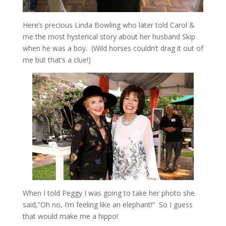
Here’s precious Linda Bowling who later told Carol &
me the most hysterical story about her husband Skip
when he was a boy. (Wild horses couldn’t drag it out of
me but that’s a clue!)
When I told Peggy I was going to take her photo she
said,”Oh no, I’m feeling like an elephant!” So I guess
that would make me a hippo!