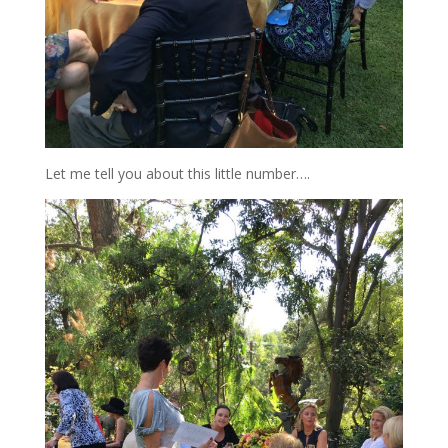
Let me tell you about this little number….