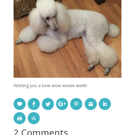
Wishing you a bow wow wowie week!
2 Comments