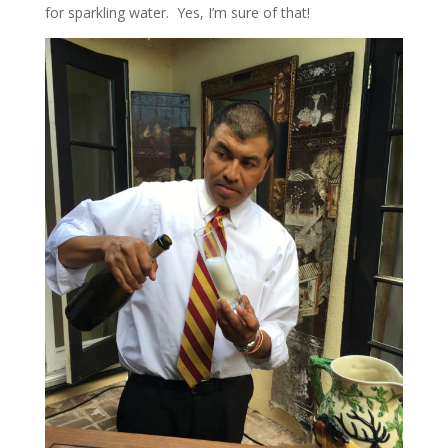
for sparkling water. Yes, I’m sure of that!