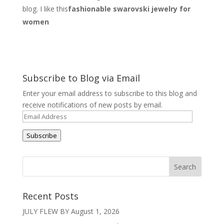
blog. I like this
fashionable swarovski jewelry for
women
Subscribe to Blog via Email
Enter your email address to subscribe to this blog and
receive notifications of new posts by email.
Email
Address
Subscribe
Recent Posts
JULY FLEW BY
August 1, 2026