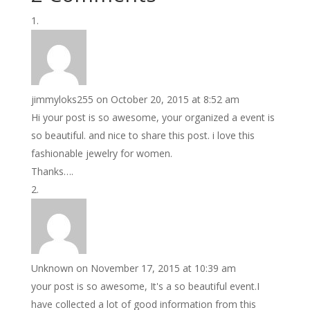
jimmyloks255
on October 20, 2015 at 8:52 am
Hi your post is so awesome, your organized a event is
so beautiful. and nice to share this post. i love this
fashionable jewelry for women.
Thanks….
Unknown
on November 17, 2015 at 10:39 am
your post is so awesome, It's a so beautiful event.I
have collected a lot of good information from this