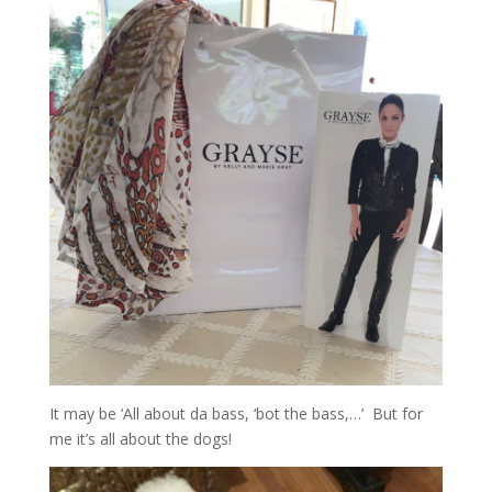
It may be ‘All about da bass, ‘bot the bass,…’ But for
me it’s all about the dogs!