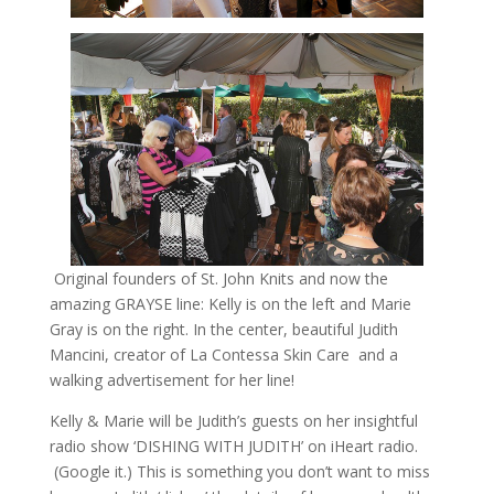
Original founders of St. John Knits and now the
amazing GRAYSE line: Kelly is on the left and Marie
Gray is on the right. In the center, beautiful Judith
Mancini, creator of La Contessa Skin Care and a
walking advertisement for her line!
Kelly & Marie will be Judith’s guests on her insightful
radio show ‘DISHING WITH JUDITH’ on iHeart radio.
(Google it.) This is something you don’t want to miss