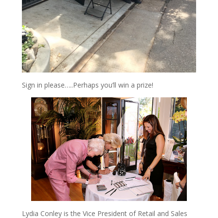
Sign in please…..Perhaps you’ll win a prize!
Lydia Conley is the Vice President of Retail and Sales