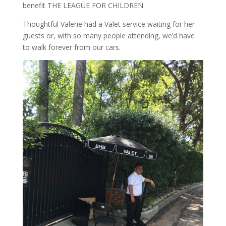
benefit THE LEAGUE FOR CHILDREN.
Thoughtful Valerie had a Valet service waiting for her
guests or, with so many people attending, we’d have
to walk forever from our cars.