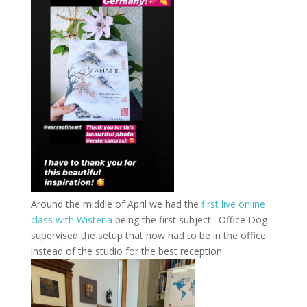
Around the middle of April we had the
first live online
class with Wisteria
being the first subject. Office Dog
supervised the setup that now had to be in the office
instead of the studio for the best reception.