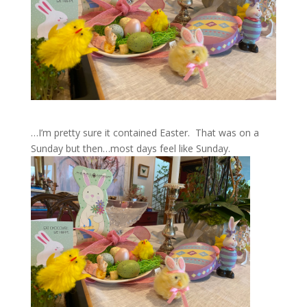
…I’m pretty sure it contained Easter. That was on a
Sunday but then…most days feel like Sunday.