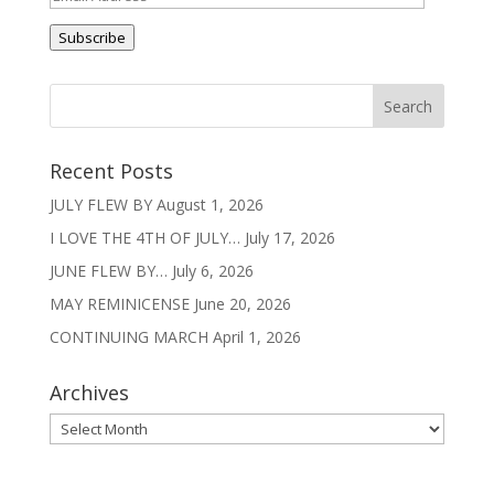
Address
Subscribe
Recent Posts
JULY FLEW BY
August 1, 2026
I LOVE THE 4TH OF JULY…
July 17, 2026
JUNE FLEW BY…
July 6, 2026
MAY REMINICENSE
June 20, 2026
CONTINUING MARCH
April 1, 2026
Archives
Archives