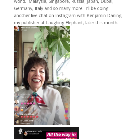
world. Malaysia, Singapore, Russia, Japan, Dubai,
Germany, Italy and so many more. I’ll be doing
another live chat on Instagram with Benjamin Darling,
my publisher at Laughing Elephant, later this month.