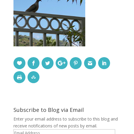
Subscribe to Blog via Email
Enter your email address to subscribe to this blog and
receive notifications of new posts by email.
Email