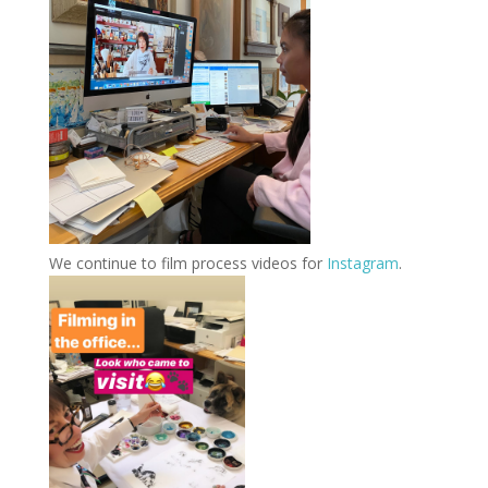
We continue to film process videos for
Instagram
.