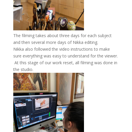
The filming takes about three days for each subject
and then several more days of Nikka editing.
Nikka also followed the video instructions to make
sure everything was easy to understand for the viewer.
At this stage of our work reset, all filming was done in
the studio.