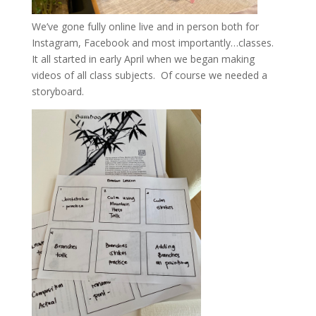
We’ve gone fully online live and in person both for
Instagram, Facebook and most importantly…classes.
It all started in early April when we began making
videos of all class subjects. Of course we needed a
storyboard.