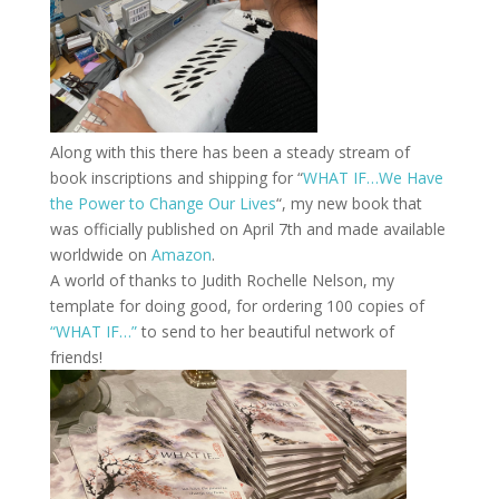
Along with this there has been a steady stream of
book inscriptions and shipping for “
WHAT IF…We Have
the Power to Change Our Lives
“, my new book that
was officially published on April 7th and made available
worldwide on
Amazon
.
A world of thanks to Judith Rochelle Nelson, my
template for doing good, for ordering 100 copies of
“WHAT IF…”
to send to her beautiful network of
friends!