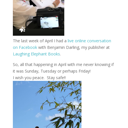
The last week of April I had a
live online conversation
on Facebook
with Benjamin Darling, my publisher at
Laughing Elephant Books
.
So, all that happening in April with me never knowing if
it was Sunday, Tuesday or perhaps Friday!
I wish you peace. Stay safe!!