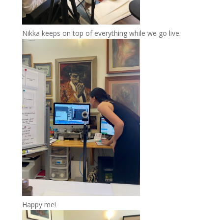
Nikka keeps on top of everything while we go live.
Happy me!