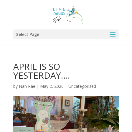
Select Page
APRIL IS SO
YESTERDAY….
by
Nan Rae
|
May 2, 2020
|
Uncategorized