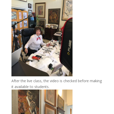
After the live class, the video is checked before making
it available to students.