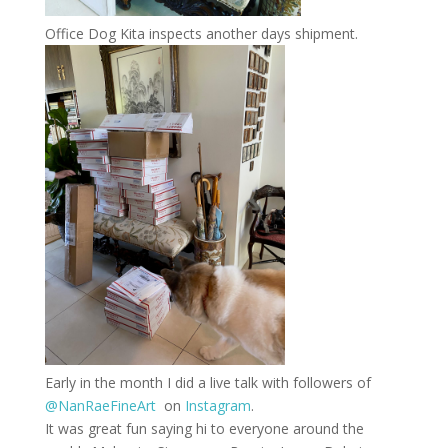
Office Dog Kita inspects another days shipment.
Early in the month I did a live talk with followers of
@NanRaeFineArt
on
Instagram
.
It was great fun saying hi to everyone around the