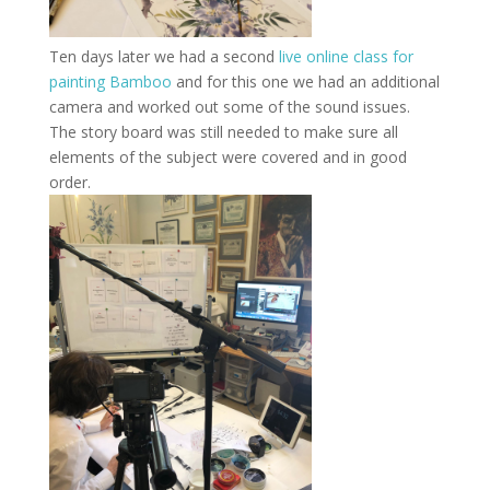
Ten days later we had a second
live online class for
painting Bamboo
and for this one we had an additional
camera and worked out some of the sound issues.
The story board was still needed to make sure all
elements of the subject were covered and in good
order.