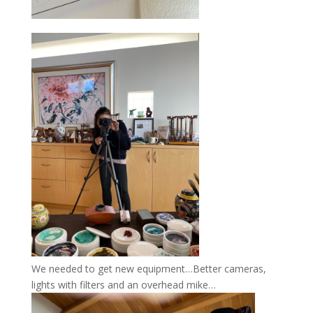
We needed to get new equipment…Better cameras,
lights with filters and an overhead mike…