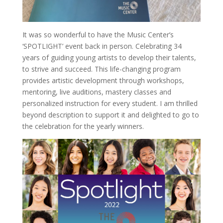
It was so wonderful to have the Music Center’s
‘SPOTLIGHT’ event back in person. Celebrating 34
years of guiding young artists to develop their talents,
to strive and succeed. This life-changing program
provides artistic development through workshops,
mentoring, live auditions, mastery classes and
personalized instruction for every student. I am thrilled
beyond description to support it and delighted to go to
the celebration for the yearly winners.