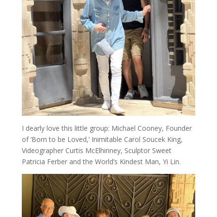
I dearly love this little group: Michael Cooney, Founder
of ‘Born to be Loved,’ Inimitable Carol Soucek King,
Videographer Curtis McElhinney, Sculptor Sweet
Patricia Ferber and the World’s Kindest Man, Yi Lin.