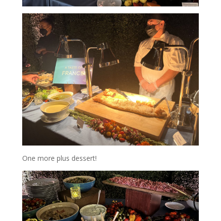
One more plus dessert!