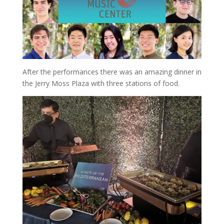
After the performances there was an amazing dinner in
the Jerry Moss Plaza with three stations of food.