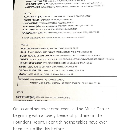
On to another awesome event at the Music Center
beginning with a lovely ‘Leadership’ dinner in the
Founder’s Room. I don’t think the tables have ever
been set up like this before.