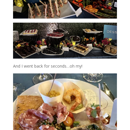
And I went back for seconds…oh my!