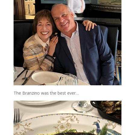
The Branzino was the best ever…