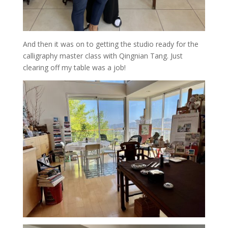
And then it was on to getting the studio ready for the
calligraphy master class with Qingnian Tang. Just
clearing off my table was a job!