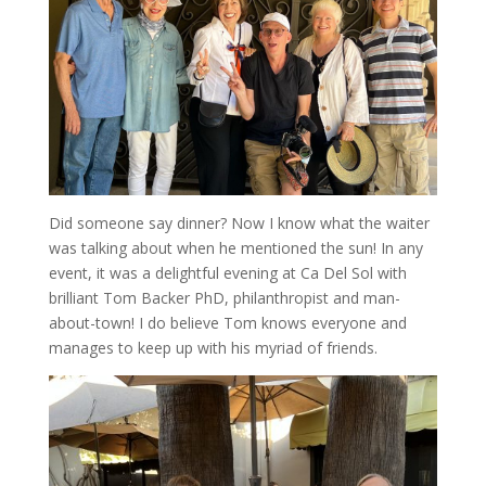
Did someone say dinner? Now I know what the waiter
was talking about when he mentioned the sun! In any
event, it was a delightful evening at Ca Del Sol with
brilliant Tom Backer PhD, philanthropist and man-
about-town! I do believe Tom knows everyone and
manages to keep up with his myriad of friends.