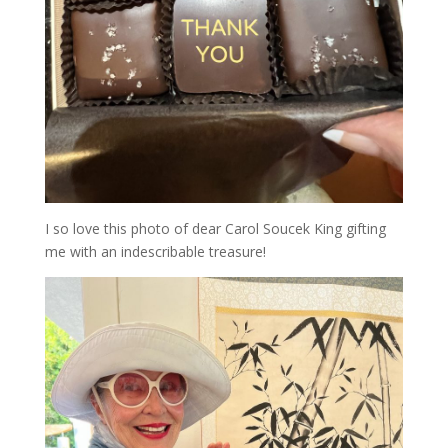
I so love this photo of dear Carol Soucek King gifting
me with an indescribable treasure!