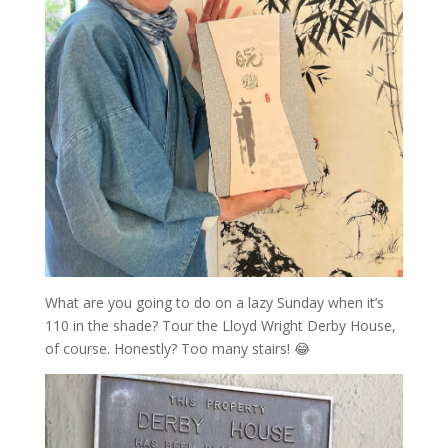
What are you going to do on a lazy Sunday when it’s
110 in the shade? Tour the Lloyd Wright Derby House,
of course. Honestly? Too many stairs! 😂