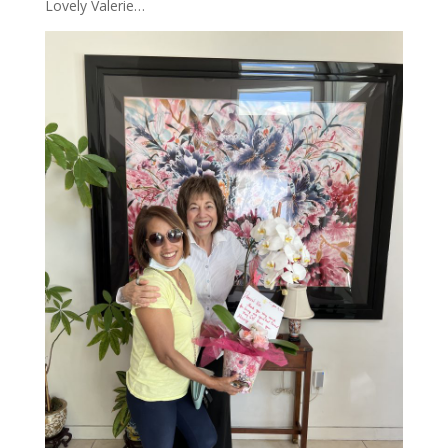
Lovely Valerie…