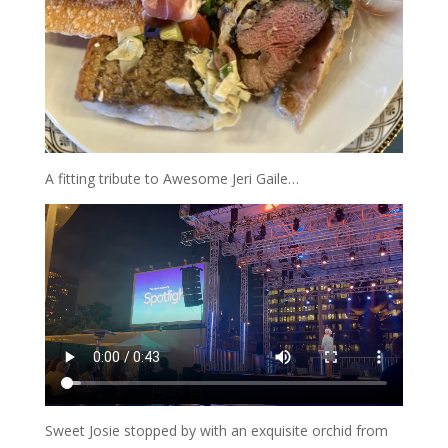
A fitting tribute to Awesome Jeri Gaile…
Sweet Josie stopped by with an exquisite orchid from