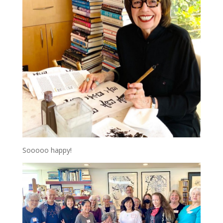
Sooooo happy!