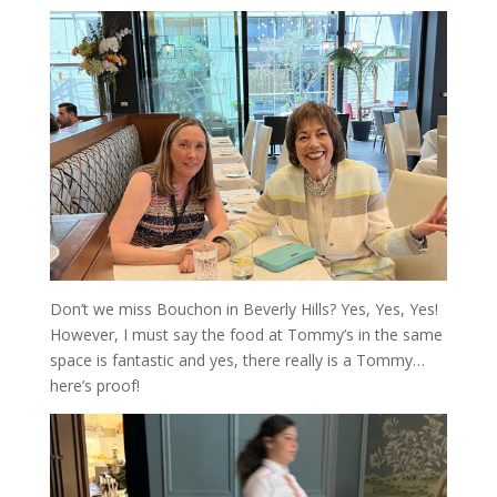
Don’t we miss Bouchon in Beverly Hills? Yes, Yes, Yes!
However, I must say the food at Tommy’s in the same
space is fantastic and yes, there really is a Tommy…
here’s proof!