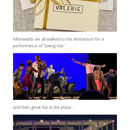
Afterwards we all walked to the Ahmanson for a
performance of ‘Swing Out.’
And then great fun in the plaza…