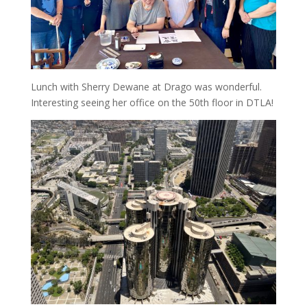
Lunch with Sherry Dewane at Drago was wonderful.
Interesting seeing her office on the 50th floor in DTLA!