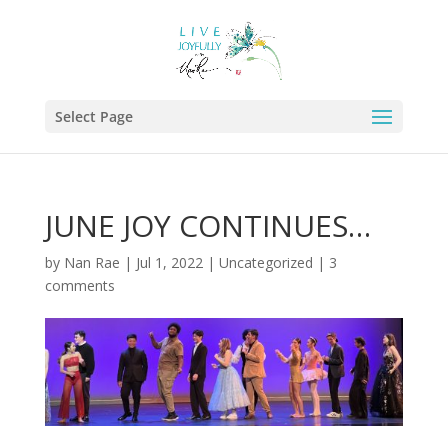
Select Page
JUNE JOY CONTINUES…
by
Nan Rae
|
Jul 1, 2022
|
Uncategorized
|
3
comments