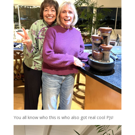
You all know who this is who also got real cool PJs!