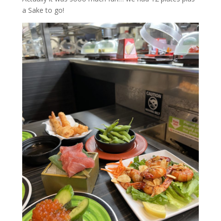
a Sake to go!