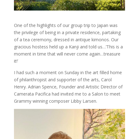
One of the highlights of our group trip to Japan was
the privilege of being in a private residence, partaking
of a tea ceremony, dressed in antique kimonos. Our
gracious hostess held up a Kanji and told us…’This is a
moment in time that will never come again…treasure
it!’
I had such a moment on Sunday in the art filled home
of philanthropist and supporter of the arts, Carol
Henry. Adrian Spence, Founder and Artistic Director of
Camerata Pacifica had invited me to a Salon to meet
Grammy winning composer Libby Larsen.