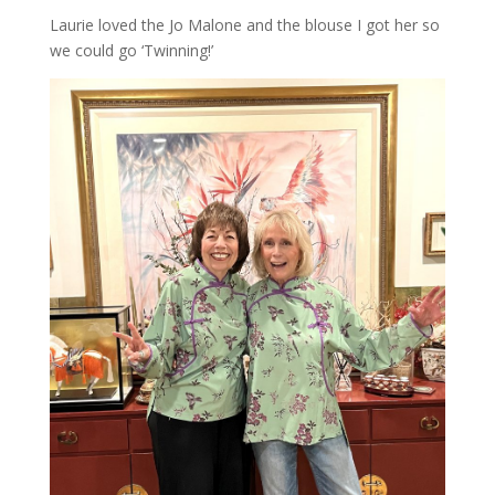
Laurie loved the Jo Malone and the blouse I got her so
we could go ‘Twinning!’