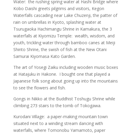
Water: the rushing spring water at Hashi Bridge where
Kobo Daishi greets pilgrims and visitors, Kegon
Waterfalls cascading near Lake Chuzenji, the patter of
rain on umbrellas in Kyoto, splashing water at
Tsurugaoka Hachimangu Shrine in Kamakura, the 3
waterfalls at Kiyomizu Temple: wealth, wisdom, and
youth, trickling water through bamboo canes at Meiji
Shinto Shrine, the swish of fish at the New Otani
Samurai Kiyomasa Kato Garden.
The art of Yosegi Zaiku including wooden music boxes
at Hatajuku in Hakone. I bought one that played a
Japanese folk song about going up into the mountains
to see the flowers and fish.
Gongs in Nikko at the Buddhist Toshugu Shrine while
climbing 273 stairs to the tomb of Tokogawa.
Kurodani Village: a paper-making mountain town
situated next to a winding stream dancing with
waterfalls, where Tomonobu Yamamoto, paper