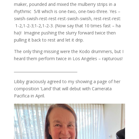
maker, pounded and mixed the mulberry strips in a
rhythmic 5/8 which is one-two, one-two-three. Yes –
swish-swish-rest-rest-rest-swish-swish, rest-rest-rest:
1-2,1-2-3;1-2,1-2-3. (Now say that 10 times fast – ha
ha)! Imagine pushing the slurry forward twice then
pulling it back to rest and let it drip.
The only thing missing were the Kodo drummers, but I
heard them perform twice in Los Angeles – rapturous!
__________________________________
Libby graciously agreed to my showing a page of her
composition ‘Land’ that will debut with Camerata
Pacifica in April.