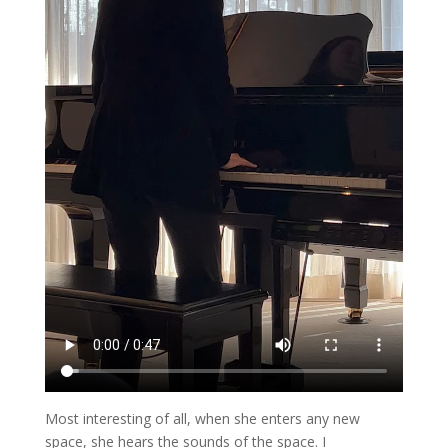
Most interesting of all, when she enters any new
space, she hears the sounds of the space. I