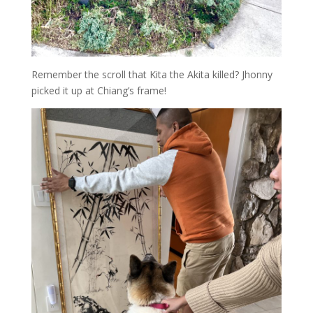
Remember the scroll that Kita the Akita killed? Jhonny
picked it up at Chiang’s frame!