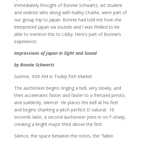
immediately thought of Bonnie Schwartz, art student
and violinist who along with hubby Charlie, were part of
our group trip to Japan. Bonnie had told me how she
interpreted Japan via sounds and I was thrilled to be
able to mention this to Libby. Here’s part of Bonnie’s
experience:
Impressions of Japan In Sight and Sound
by Bonnie Schwartz
Sunrise, 4:00 AM in Tsukiji Fish Market
The auctioneer begins ringing a bell, very slowly, and
then accelerates faster and faster to a frenzied presto,
and suddenly, silence! He places the bell at his feet
and begins chanting a pitch-perfect D natural. 10
seconds later, a second auctioneer joins in on F-sharp,
creating a bright major third above the first.
Silence, the space between the notes, the “fallen