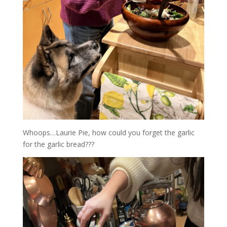
Whoops…Laurie Pie, how could you forget the garlic
for the garlic bread???