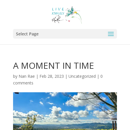
Select Page
A MOMENT IN TIME
by
Nan Rae
|
Feb 28, 2023
|
Uncategorized
|
0
comments