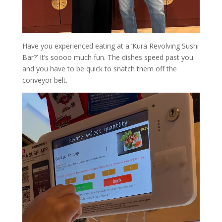
Have you experienced eating at a ‘Kura Revolving Sushi
Bar?’ It’s soooo much fun. The dishes speed past you
and you have to be quick to snatch them off the
conveyor belt.