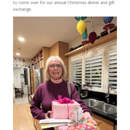
to come over for our annual Christmas dinner and gift
exchange.