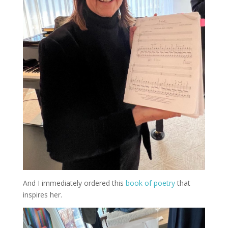
And I immediately ordered this
book of poetry
that
inspires her.