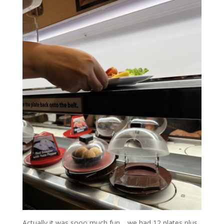
Actually it was sooo much fun… we had 12 plates plus