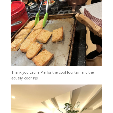
Thank you Laurie Pie for the cool fountain and the
equally ‘cool’ PJs!