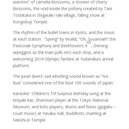
warriors” of camelia blossoms, a shower of cherry
blossoms, the void inside the pottery created by Tani
Toshitaka in Shigaraki-Yaki village, falling snow at
Kongobuji Temple.
The rhythm of the bullet trains in Kyoto, and the music
at each station: “Spring” by Vivaldi, “Oh, Susannah!” the
th
Pastorale Symphony and Beethoven’s 9
, chiming
arpeggios as the train pulls into each stop, and a
welcoming 2014 Olympic fanfare at Yudanaka’s arrival
platform.
The pearl divers’ sad whistling sound known as “Iso-
Bue” considered one of the best 100 sounds of Japan.
Karaoke! Children’s TV! Surprise birthday song at the
teriyaki bar, Shamisen player at the Tokyo National
Museum, and koto players, drums and flutes (gagaku –
court music) at Yasaka Hall, Buddhists chanting at
Sekishi-in Temple