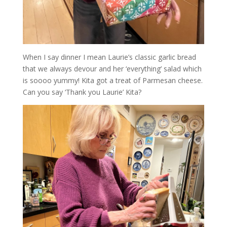
When I say dinner I mean Laurie’s classic garlic bread
that we always devour and her ‘everything’ salad which
is soooo yummy! Kita got a treat of Parmesan cheese.
Can you say ‘Thank you Laurie’ Kita?