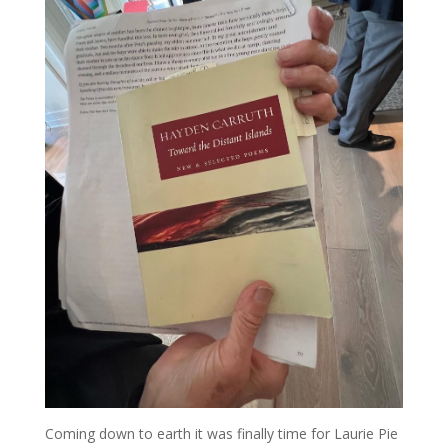
Coming down to earth it was finally time for Laurie Pie