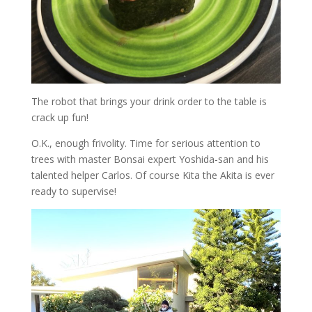
The robot that brings your drink order to the table is
crack up fun!
O.K., enough frivolity. Time for serious attention to
trees with master Bonsai expert Yoshida-san and his
talented helper Carlos. Of course Kita the Akita is ever
ready to supervise!