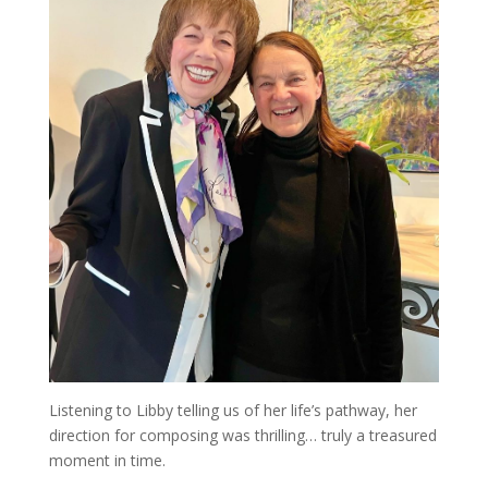
Listening to Libby telling us of her life’s pathway, her
direction for composing was thrilling… truly a treasured
moment in time.