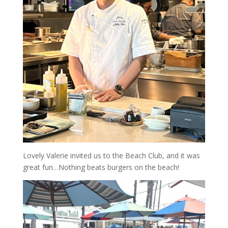
Lovely Valerie invited us to the Beach Club, and it was
great fun…Nothing beats burgers on the beach!