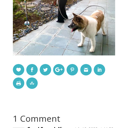
1 Comment