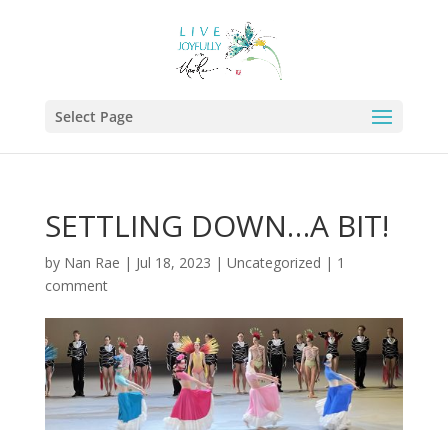
Select Page
SETTLING DOWN…A BIT!
by
Nan Rae
|
Jul 18, 2023
|
Uncategorized
|
1
comment