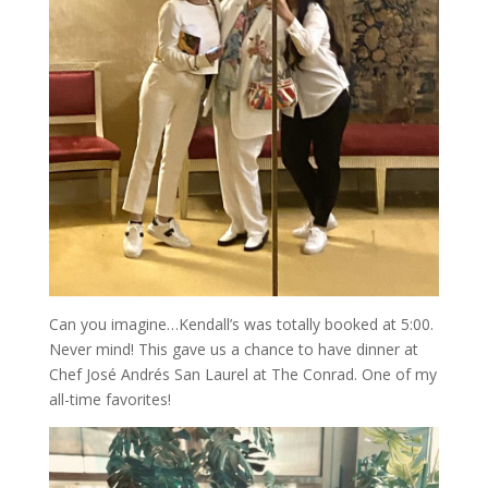
Can you imagine…Kendall’s was totally booked at 5:00.
Never mind! This gave us a chance to have dinner at
Chef José Andrés San Laurel at The Conrad. One of my
all-time favorites!