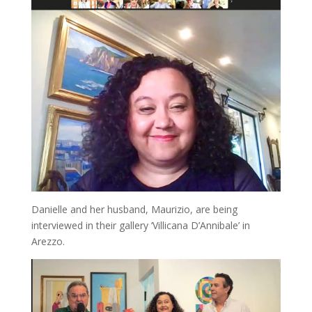
Danielle and her husband, Maurizio, are being
interviewed in their gallery ‘Villicana D’Annibale’ in
Arezzo.