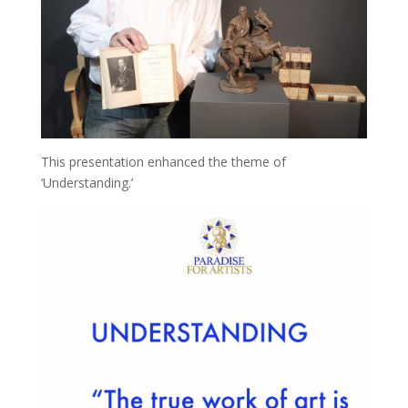
This presentation enhanced the theme of
‘Understanding.’