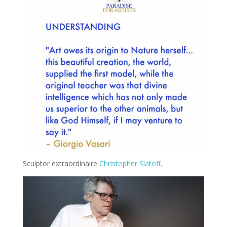
Sculptor extraordinaire
Christopher Slatoff
.