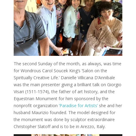
The second Sunday of the month, as always, was time
for Wondrous Carol Soucek King’s ‘Salon on the
Spiritually Creative Life.’ Danielle Villicana D’Annibale
was the main presenter giving a brilliant talk on Giorgio
Visari (1511-1574), the father of art history, and the
Equestrian Monument for him sponsored by the
nonprofit organization
‘Paradise for Artists’
she and her
husband Maurizio founded. The model designed for
the monument was done by sculptor extraordinaire
Christopher Slatoff and is to be in Arezzo, Italy.