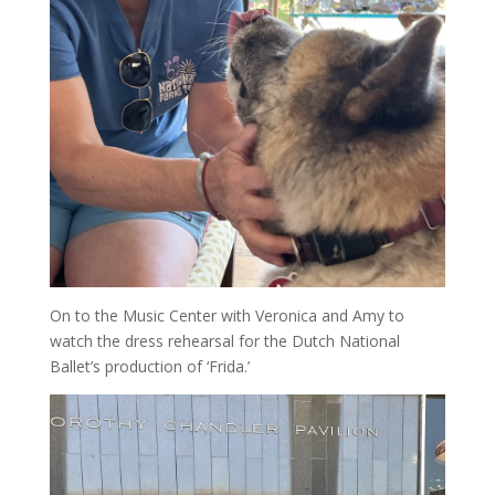
On to the Music Center with Veronica and Amy to
watch the dress rehearsal for the Dutch National
Ballet’s production of ‘Frida.’