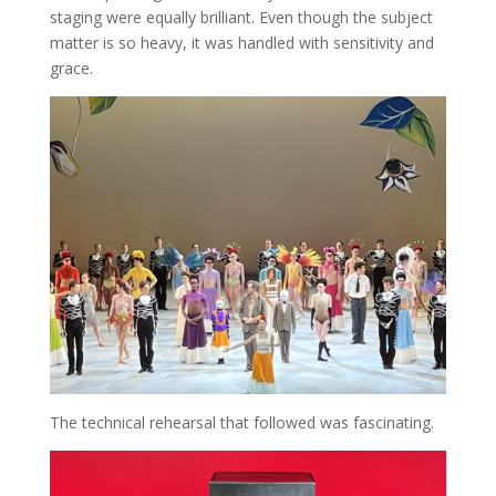
staging were equally brilliant. Even though the subject
matter is so heavy, it was handled with sensitivity and
grace.
The technical rehearsal that followed was fascinating.