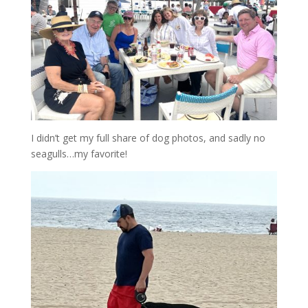
I didn’t get my full share of dog photos, and sadly no
seagulls…my favorite!