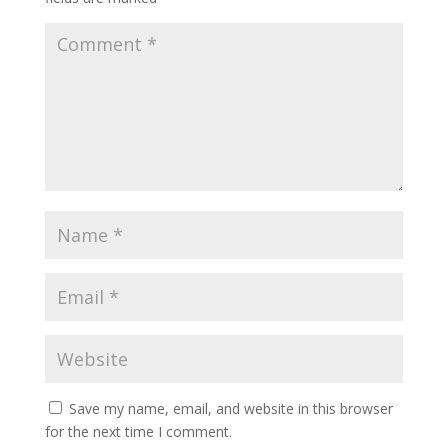
Save my name, email, and website in this browser
for the next time I comment.