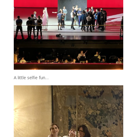
A little selfie fun…