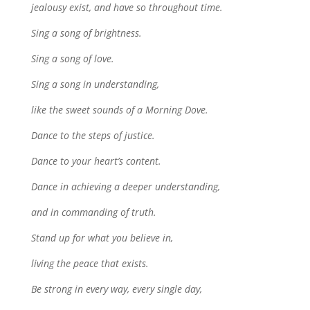
jealousy exist, and have so throughout time.
Sing a song of brightness.
Sing a song of love.
Sing a song in understanding,
like the sweet sounds of a Morning Dove.
Dance to the steps of justice.
Dance to your heart’s content.
Dance in achieving a deeper understanding,
and in commanding of truth.
Stand up for what you believe in,
living the peace that exists.
Be strong in every way, every single day,