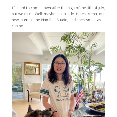
It’s hard to come down after the high of the 4th of July,
but we must. Well, maybe just a little. Here’s Mena, our
new intern in the Nan Rae Studio, and she’s smart as
can be.