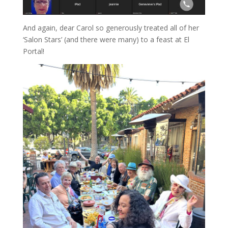
And again, dear Carol so generously treated all of her
‘Salon Stars’ (and there were many) to a feast at El
Portal!