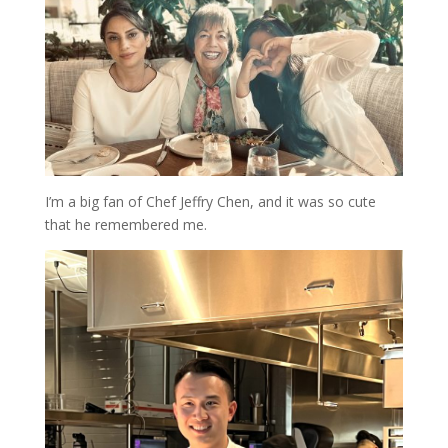
I’m a big fan of Chef Jeffry Chen, and it was so cute
that he remembered me.