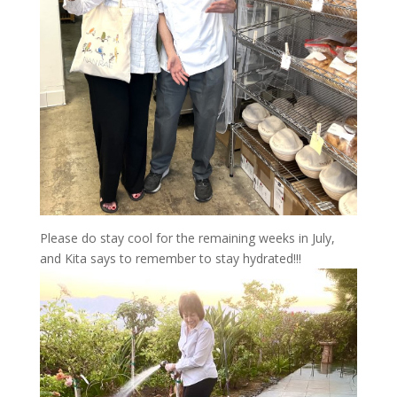
Please do stay cool for the remaining weeks in July,
and Kita says to remember to stay hydrated!!!