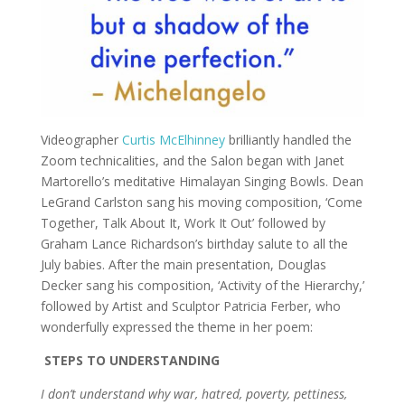
Videographer
Curtis McElhinney
brilliantly handled the
Zoom technicalities, and the Salon began with Janet
Martorello’s meditative Himalayan Singing Bowls. Dean
LeGrand Carlston sang his moving composition, ‘Come
Together, Talk About It, Work It Out’ followed by
Graham Lance Richardson’s birthday salute to all the
July babies. After the main presentation, Douglas
Decker sang his composition, ‘Activity of the Hierarchy,’
followed by Artist and Sculptor Patricia Ferber, who
wonderfully expressed the theme in her poem:
STEPS TO UNDERSTANDING
I don’t understand why war, hatred, poverty, pettiness,