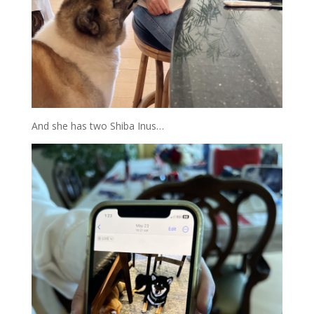
And she has two Shiba Inus…