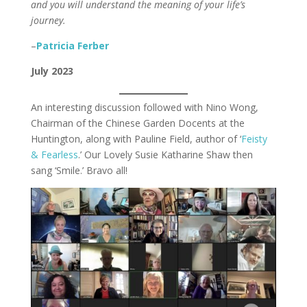
and you will understand the meaning of your life’s
journey.
–
Patricia Ferber
July 2023
An interesting discussion followed with Nino Wong,
Chairman of the Chinese Garden Docents at the
Huntington, along with Pauline Field, author of ‘
Feisty
& Fearless
.’ Our Lovely Susie Katharine Shaw then
sang ‘Smile.’ Bravo all!