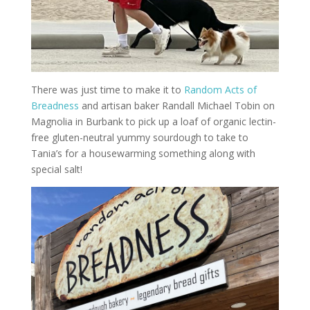
There was just time to make it to
Random Acts of
Breadness
and artisan baker Randall Michael Tobin on
Magnolia in Burbank to pick up a loaf of organic lectin-
free gluten-neutral yummy sourdough to take to
Tania’s for a housewarming something along with
special salt!