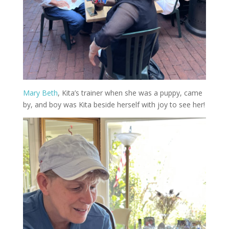
Mary Beth
, Kita’s trainer when she was a puppy, came
by, and boy was Kita beside herself with joy to see her!