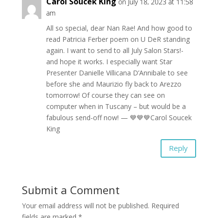
Carol Soucek King
on July 18, 2023 at 11:58
am
All so special, dear Nan Rae! And how good to
read Patricia Ferber poem on U DeR standing
again. I want to send to all July Salon Stars!-
and hope it works. I especially want Star
Presenter Danielle Villicana D’Annibale to see
before she and Maurizio fly back to Arezzo
tomorrow! Of course they can see on
computer when in Tuscany – but would be a
fabulous send-off now! — 💙💙💙Carol Soucek
King
Reply
Submit a Comment
Your email address will not be published.
Required
fields are marked
*