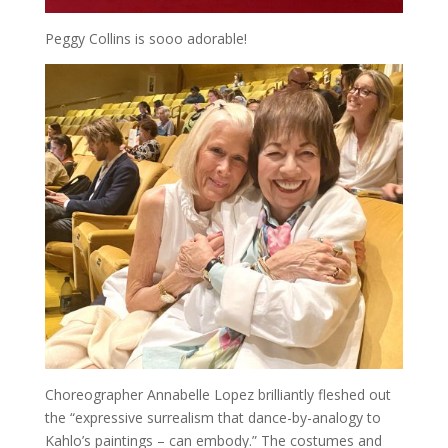
Peggy Collins is sooo adorable!
Choreographer Annabelle Lopez brilliantly fleshed out
the “expressive surrealism that dance-by-analogy to
Kahlo’s paintings – can embody.” The costumes and