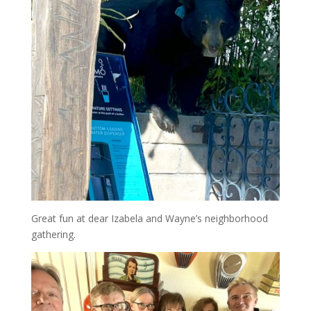
Great fun at dear Izabela and Wayne’s neighborhood
gathering.