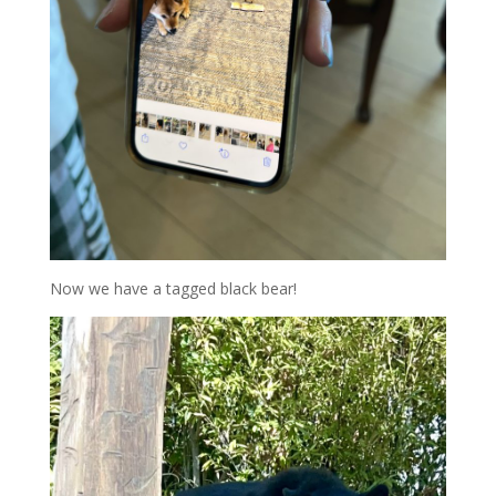
Now we have a tagged black bear!