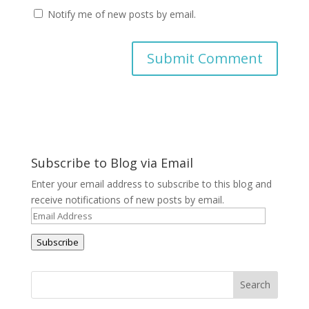
Notify me of new posts by email.
A
l
t
e
r
Subscribe to Blog via Email
n
a
Enter your email address to subscribe to this blog and
t
receive notifications of new posts by email.
i
Email
v
Address
e
Subscribe
: