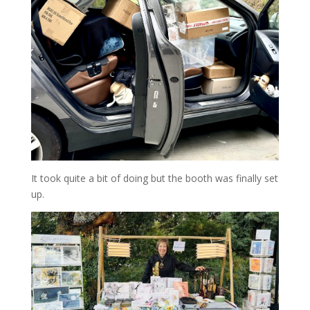
It took quite a bit of doing but the booth was finally set
up.