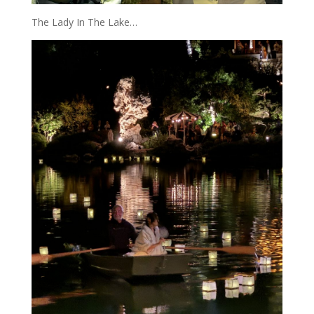
The Lady In The Lake…