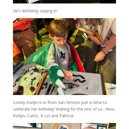
He’s definitely slaying it!
Lovely Evelyn is in from San Simeon just in time to
celebrate her birthday! Waiting for the rest of us…Nino,
Evelyn, Curtis, Yi-Lin and Patricia.