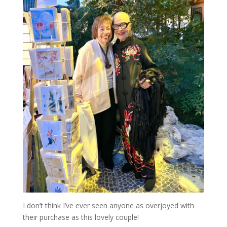
I don’t think I’ve ever seen anyone as overjoyed with
their purchase as this lovely couple!