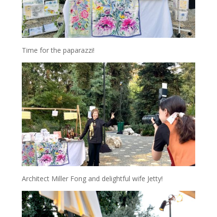
Time for the paparazzi!
Architect Miller Fong and delightful wife Jetty!