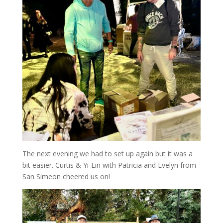
The next evening we had to set up again but it was a
bit easier. Curtis & Yi-Lin with Patricia and Evelyn from
San Simeon cheered us on!