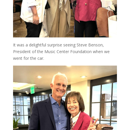
It was a delightful surprise seeing Steve Benson,
President of the Music Center Foundation when we
went for the car.