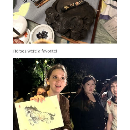
Horses were a favorite!