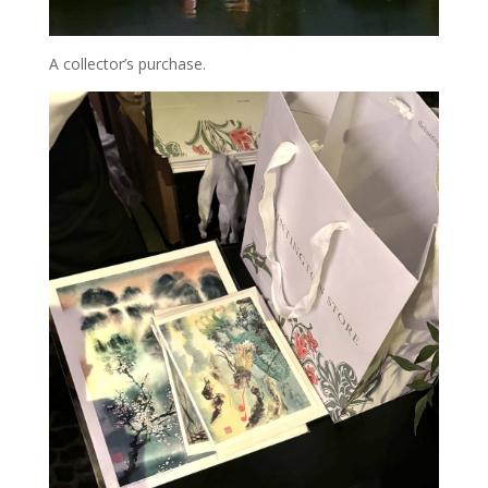
A collector’s purchase.