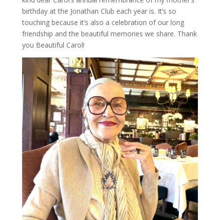
birthday at the Jonathan Club each year is. It’s so
touching because it’s also a celebration of our long
friendship and the beautiful memories we share. Thank
you Beautiful Carol!