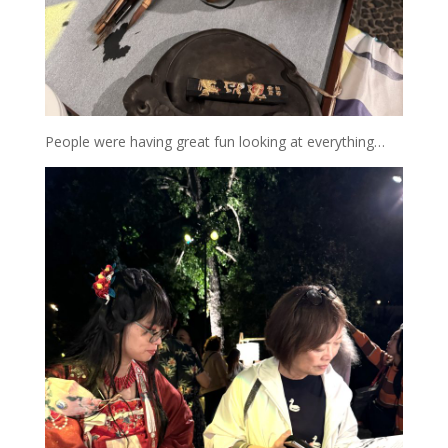
People were having great fun looking at everything…