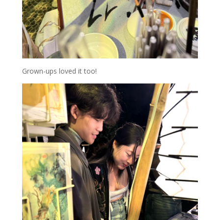
Grown-ups loved it too!