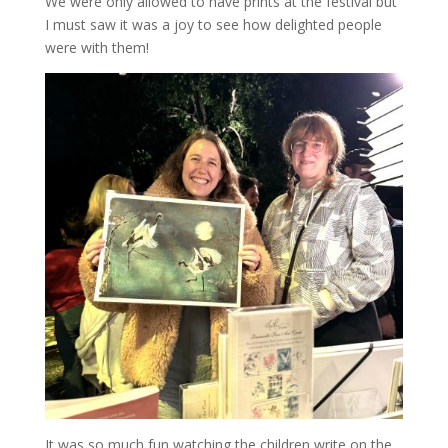
We were only allowed to have prints at the festival but
I must saw it was a joy to see how delighted people
were with them!
It was so much fun watching the children write on the