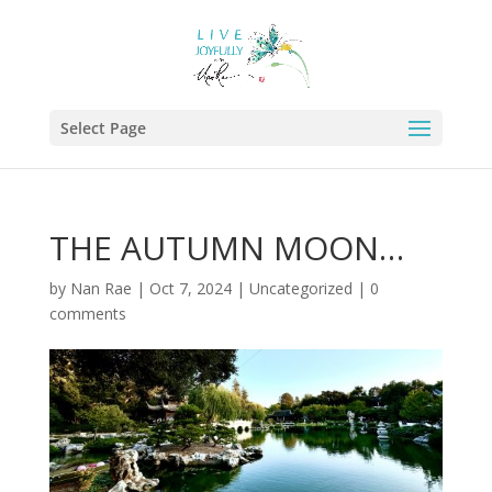
Select Page
THE AUTUMN MOON…
by
Nan Rae
|
Oct 7, 2024
|
Uncategorized
|
0
comments