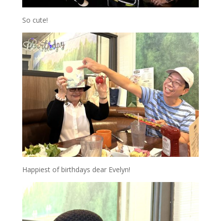
So cute!
Happiest of birthdays dear Evelyn!