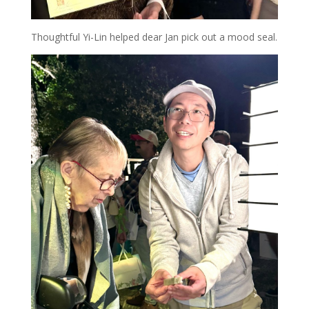
Thoughtful Yi-Lin helped dear Jan pick out a mood seal.