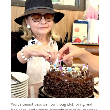
Words cannot describe how thoughtful, loving, and
kind dear Carol’s annual remembrance of my mother’s