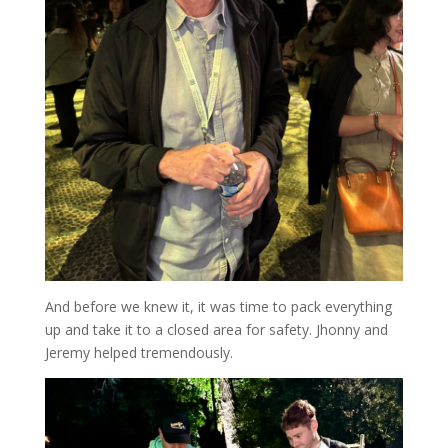
And before we knew it, it was time to pack everything
up and take it to a closed area for safety. Jhonny and
Jeremy helped tremendously.