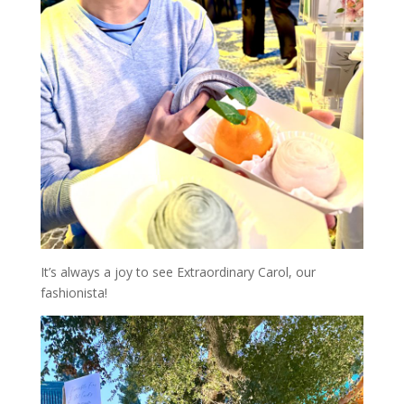
It’s always a joy to see Extraordinary Carol, our
fashionista!