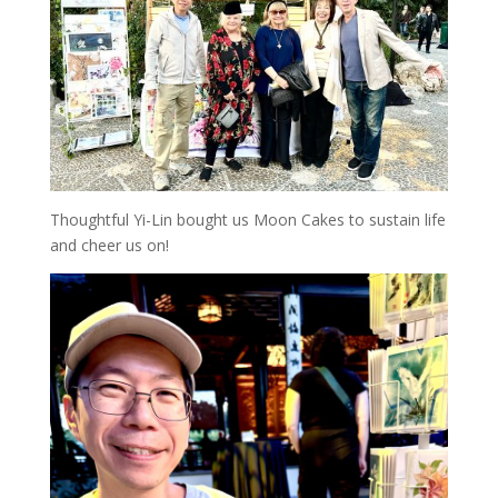
Thoughtful Yi-Lin bought us Moon Cakes to sustain life
and cheer us on!