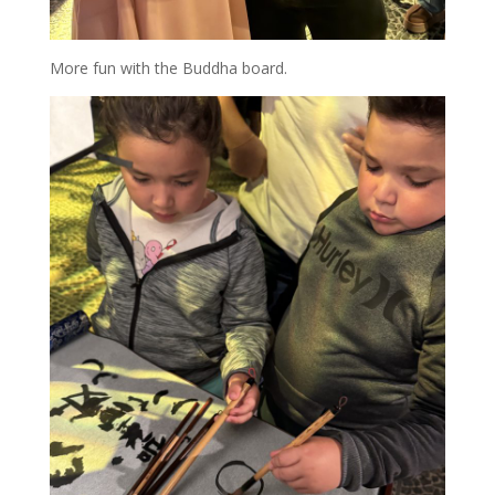
More fun with the Buddha board.