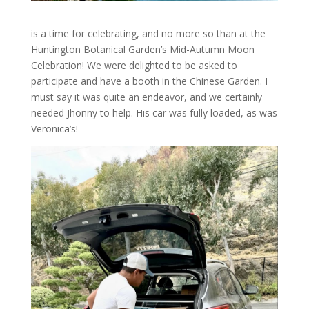
is a time for celebrating, and no more so than at the
Huntington Botanical Garden’s Mid-Autumn Moon
Celebration! We were delighted to be asked to
participate and have a booth in the Chinese Garden. I
must say it was quite an endeavor, and we certainly
needed Jhonny to help. His car was fully loaded, as was
Veronica’s!