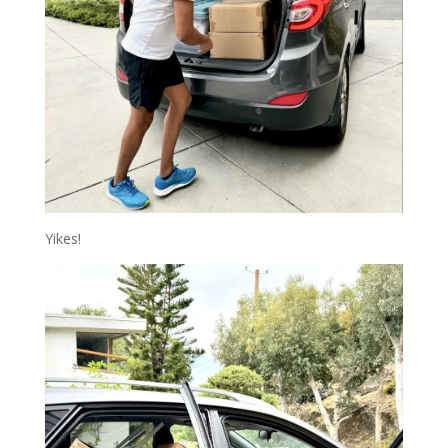
Yikes!