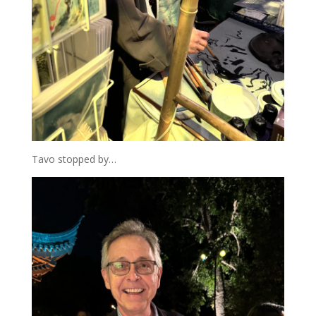
Tavo stopped by…