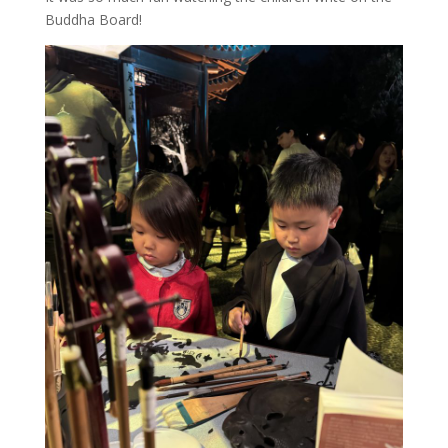
Buddha Board!