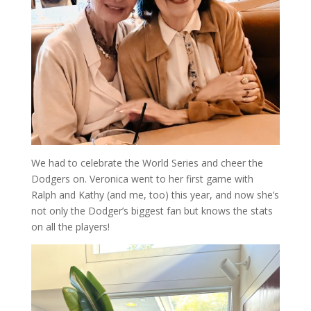
We had to celebrate the World Series and cheer the
Dodgers on. Veronica went to her first game with
Ralph and Kathy (and me, too) this year, and now she’s
not only the Dodger’s biggest fan but knows the stats
on all the players!