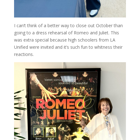
I can’t think of a better way to close out October than
going to a dress rehearsal of Romeo and Juliet. This
was extra special because high schoolers from LA
Unified were invited and it’s such fun to whitness their
reactions.