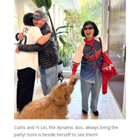
Curtis and Yi-Lin, the dynamic duo, always bring the
party! Somi is beside herself to see them!