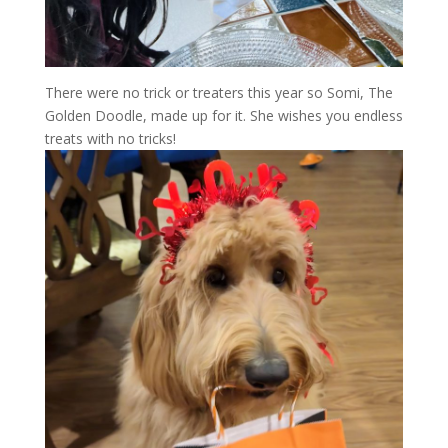
There were no trick or treaters this year so Somi, The
Golden Doodle, made up for it. She wishes you endless
treats with no tricks!