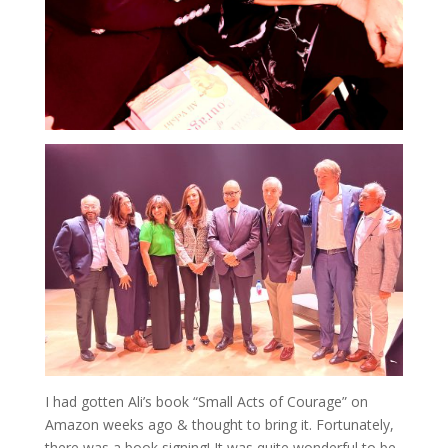
I had gotten Ali’s book “Small Acts of Courage” on
Amazon weeks ago & thought to bring it. Fortunately,
there was a book signing! It was quite wonderful to be