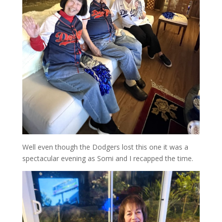
Well even though the Dodgers lost this one it was a
spectacular evening as Somi and I recapped the time.