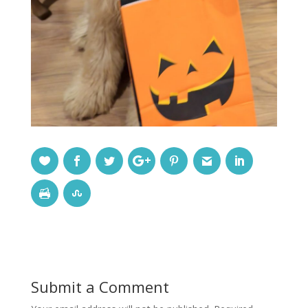
Submit a Comment