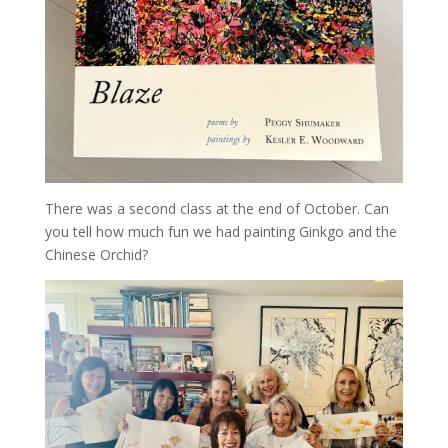
There was a second class at the end of October. Can
you tell how much fun we had painting Ginkgo and the
Chinese Orchid?