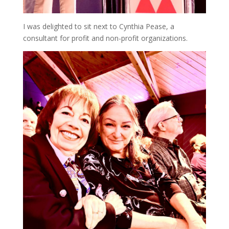
I was delighted to sit next to Cynthia Pease, a
consultant for profit and non-profit organizations.