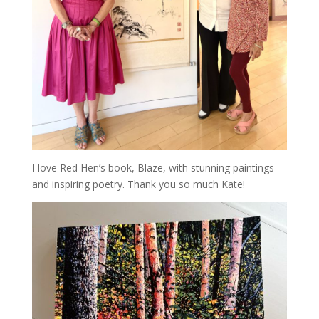
I love Red Hen’s book, Blaze, with stunning paintings
and inspiring poetry. Thank you so much Kate!