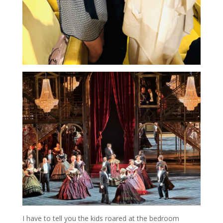
I have to tell you the kids roared at the bedroom