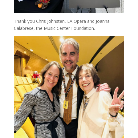
Thank you Chris Johnsten, LA Opera and Joanna
Calabrese, the Music Center Foundation.