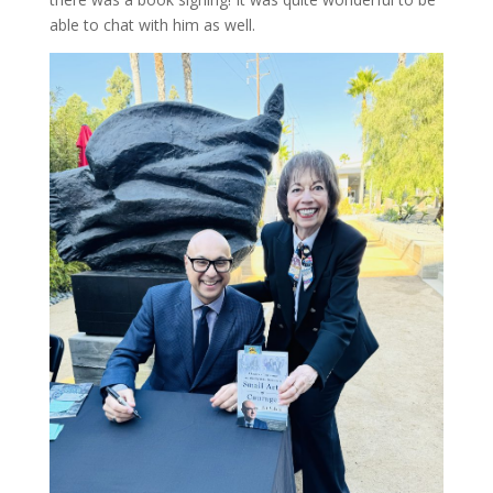
able to chat with him as well.