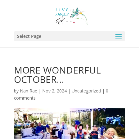
Select Page
MORE WONDERFUL
OCTOBER…
by
Nan Rae
|
Nov 2, 2024
|
Uncategorized
|
0
comments