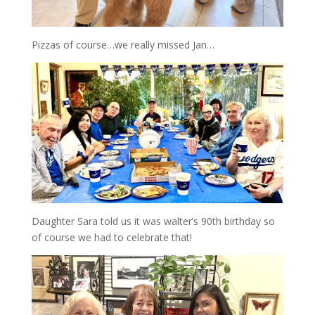
Pizzas of course…we really missed Jan…
Daughter Sara told us it was walter’s 90th birthday so
of course we had to celebrate that!