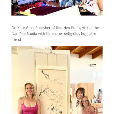
Dr. Kate Gale, Publisher of Red Hen Press, visited the
Nan Rae Studio with Karen, her delightful, huggable
friend.