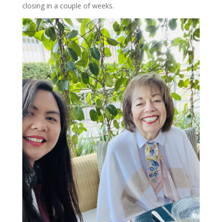
closing in a couple of weeks.