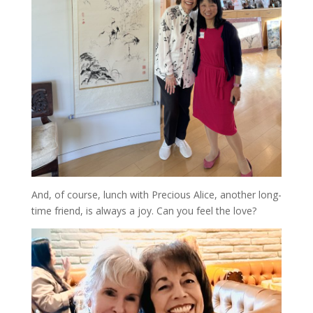
And, of course, lunch with Precious Alice, another long-
time friend, is always a joy. Can you feel the love?