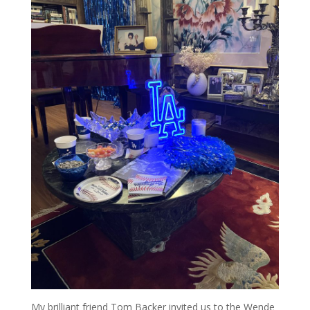
My brilliant friend Tom Backer invited us to the Wende