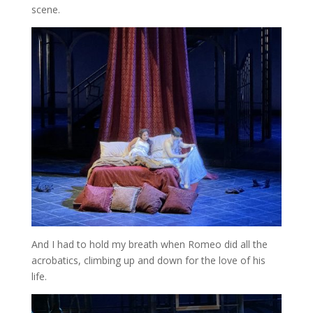
scene.
And I had to hold my breath when Romeo did all the
acrobatics, climbing up and down for the love of his
life.