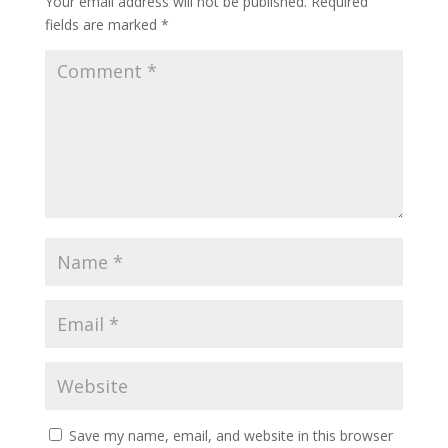
Your email address will not be published.
Required
fields are marked
*
Save my name, email, and website in this browser