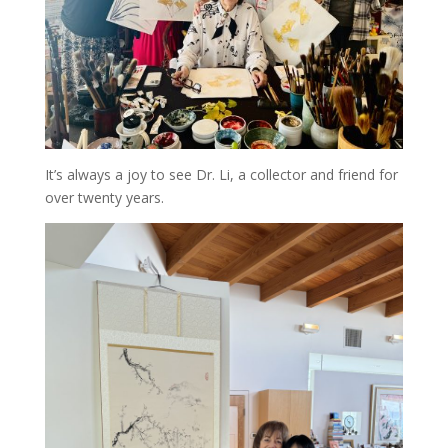
It’s always a joy to see Dr. Li, a collector and friend for
over twenty years.