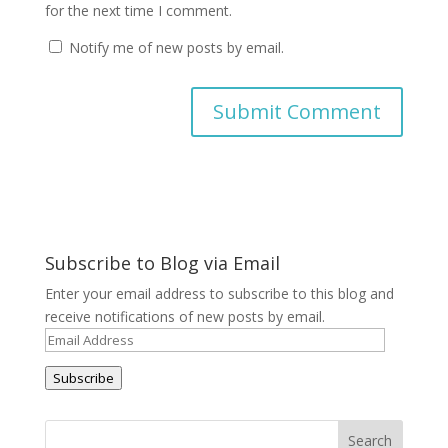
for the next time I comment.
Notify me of new posts by email.
A
l
t
e
r
Subscribe to Blog via Email
n
a
Enter your email address to subscribe to this blog and
t
receive notifications of new posts by email.
i
Email
v
Address
e
Subscribe
: