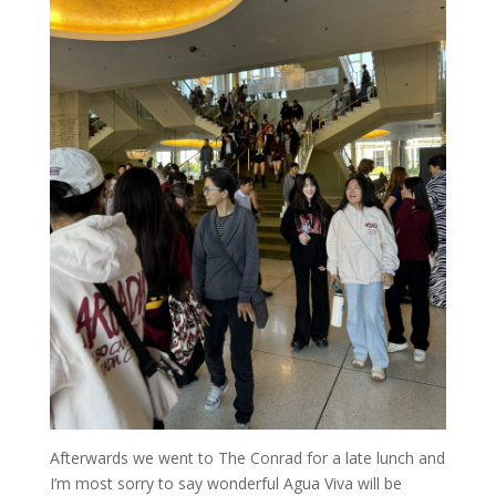
Afterwards we went to The Conrad for a late lunch and
I’m most sorry to say wonderful Agua Viva will be