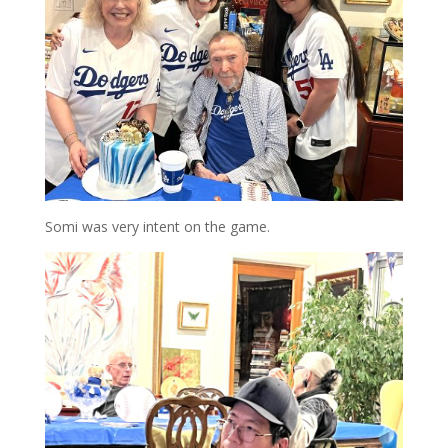
Somi was very intent on the game.