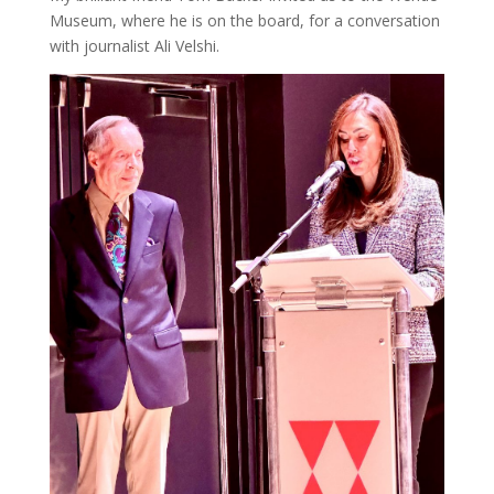
Museum, where he is on the board, for a conversation
with journalist Ali Velshi.