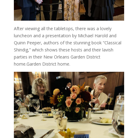
After viewing all the tabletops, there was a lovely
luncheon and a presentation by Michael Harold and
Quinn Peeper, authors of the stunning book “Classical
Shindig,” which shows these hosts and their lavish
parties in their New Orleans Garden District
home.Garden District home.