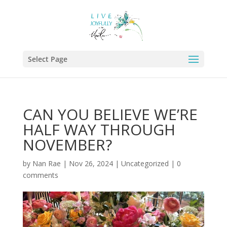
Select Page
CAN YOU BELIEVE WE’RE
HALF WAY THROUGH
NOVEMBER?
by
Nan Rae
|
Nov 26, 2024
|
Uncategorized
|
0
comments