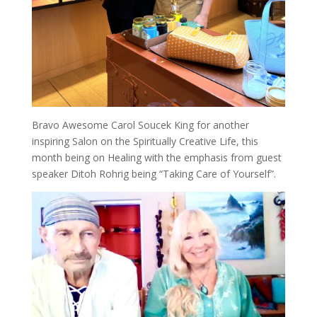
Bravo Awesome Carol Soucek King for another
inspiring Salon on the Spiritually Creative Life, this
month being on Healing with the emphasis from guest
speaker Ditoh Rohrig being “Taking Care of Yourself”.