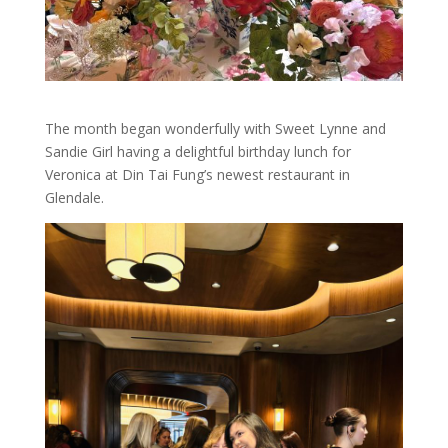
The month began wonderfully with Sweet Lynne and
Sandie Girl having a delightful birthday lunch for
Veronica at Din Tai Fung’s newest restaurant in
Glendale.