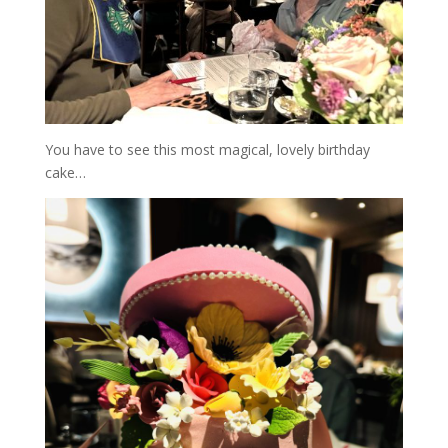
You have to see this most magical, lovely birthday
cake…