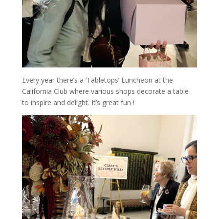
Every year there’s a ‘Tabletops’ Luncheon at the
California Club where various shops decorate a table
to inspire and delight. It’s great fun !