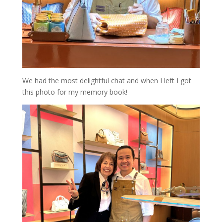
We had the most delightful chat and when I left I got
this photo for my memory book!