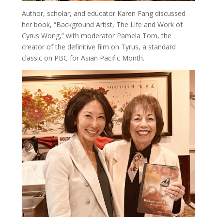
Author, scholar, and educator Karen Fang discussed
her book, “Background Artist, The Life and Work of
Cyrus Wong,” with moderator Pamela Tom, the
creator of the definitive film on Tyrus, a standard
classic on PBC for Asian Pacific Month.