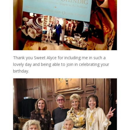
Thank you Sweet Alyce for including me in such a
lovely day and being able to join in celebrating your
birthday.