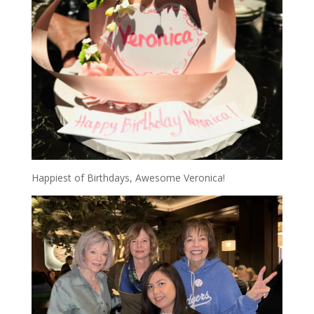
Happiest of Birthdays, Awesome Veronica!