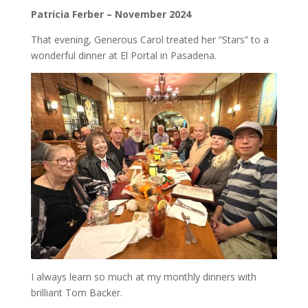
Patricia Ferber – November 2024
That evening, Generous Carol treated her “Stars” to a
wonderful dinner at El Portal in Pasadena.
I always learn so much at my monthly dinners with
brilliant Tom Backer.