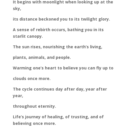
It begins with moonlight when looking up at the
sky,
its distance beckoned you to its twilight glory.
A sense of rebirth occurs, bathing you in its
starlit canopy.
The sun rises, nourishing the earth’s living,
plants, animals, and people.
Warming one’s heart to believe you can fly up to
clouds once more.
The cycle continues day after day, year after
year,
throughout eternity.
Life’s journey of healing, of trusting, and of
believing once more.