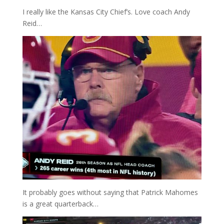
I really like the Kansas City Chief’s. Love coach Andy
Reid…
It probably goes without saying that Patrick Mahomes
is a great quarterback…