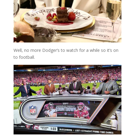
Well, no more Dodger’s to watch for a while so it’s on
to football.