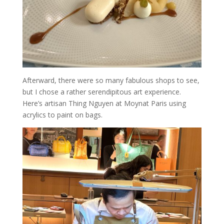
Afterward, there were so many fabulous shops to see,
but I chose a rather serendipitous art experience.
Here’s artisan Thing Nguyen at Moynat Paris using
acrylics to paint on bags.