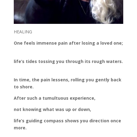
HEALING
One feels immense pain after losing a loved one;
life’s tides tossing you through its rough waters.
In time, the pain lessens, rolling you gently back
to shore.
After such a tumultuous experience,
not knowing what was up or down,
life’s guiding compass shows you direction once
more.