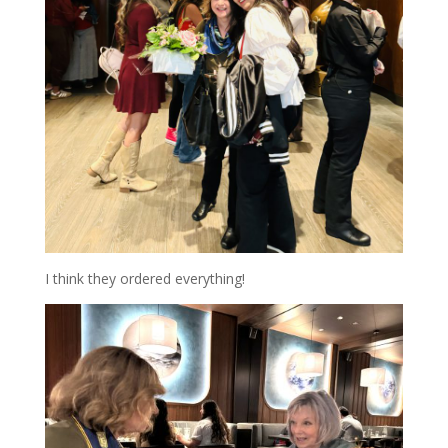
I think they ordered everything!