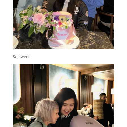
So sweet!