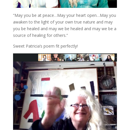
“May you be at peace…May your heart open…May you
awaken to the light of your own true nature and may
you be healed and may we be healed and may we be a
source of healing for others.”
Sweet Patricia’s poem fit perfectly!