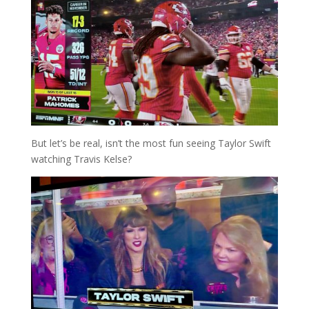
But let’s be real, isn’t the most fun seeing Taylor Swift
watching Travis Kelse?