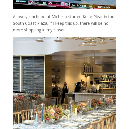
A lovely luncheon at Michelin-starred Knife Pleat in the
South Coast Plaza. If I keep this up, there will be no
more shopping in my closet.